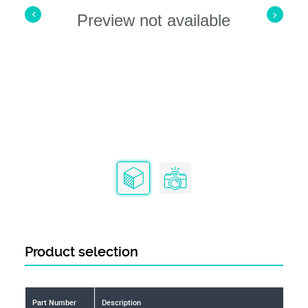
Preview not available
Product selection
Part Number
Description