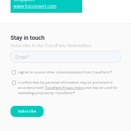
www.fciconnect.com
Stay in touch
Subscribe to the TraceParts Newsletters