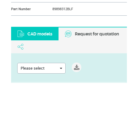
Part Number
89898312BLF
CAD models
Request for quotation
Please select