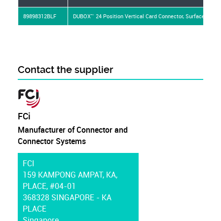
89898312BLF
DUBOX™ 24 Position Vertical Card Connector, Surface Mount,
Contact the supplier
FCi
Manufacturer of Connector and
Connector Systems
FCI
159 KAMPONG AMPAT, KA,
PLACE, #04-01
368328 SINGAPORE - KA
PLACE
Singapore