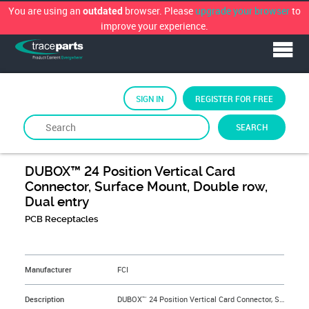
You are using an
browser. Please
upgrade your browser
to
outdated
improve your experience.
SIGN IN
REGISTER FOR FREE
SEARCH
By
FCi
DUBOX™ 24 Position Vertical Card
Connector, Surface Mount, Double row,
Dual entry
PCB Receptacles
&NBSP;
Manufacturer
FCI
Description
DUBOX™ 24 Position Vertical Card Connector, Surface Mount, Double row, Dual entry