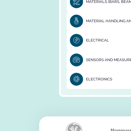
MATERIALS (BARS, BEAM
MATERIAL HANDLING AN
ELECTRICAL
SENSORS AND MEASUR
ELECTRONICS