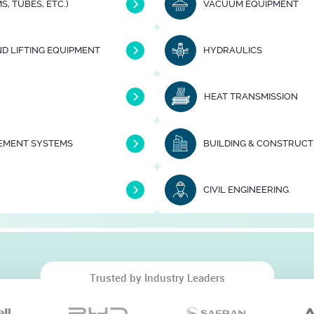
S, TUBES, ETC.)
VACUUM EQUIPMENT
D LIFTING EQUIPMENT
HYDRAULICS
HEAT TRANSMISSION
EMENT SYSTEMS
CIVIL ENGINEERING
Trusted by Industry Leaders