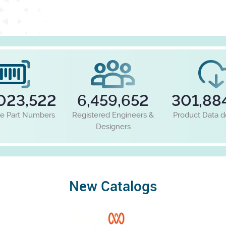
023,522
6,459,652
301,88
le Part Numbers
Registered Engineers &
Product Data 
Designers
New Catalogs