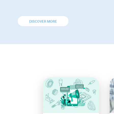
DISCOVER MORE