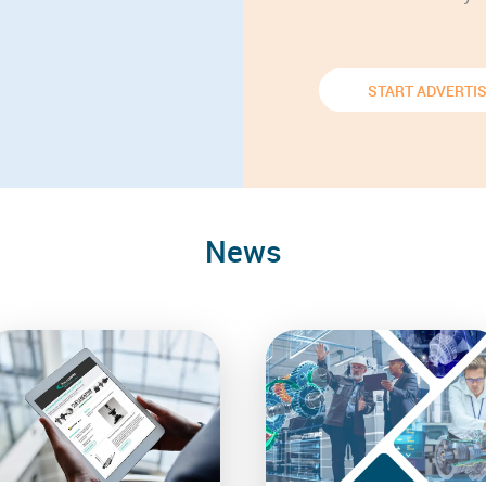
START ADVERTI
News