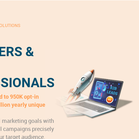
SOLUTIONS
ERS &
SIONALS
 to 950K opt-in
llion yearly unique
l marketing goals with
al campaigns precisely
ur target audience.