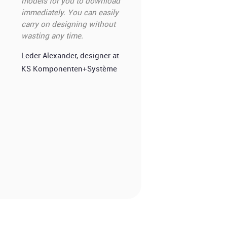
models for you to download
immediately. You can easily
carry on designing without
wasting any time.
Leder Alexander, designer at
KS Komponenten+Système