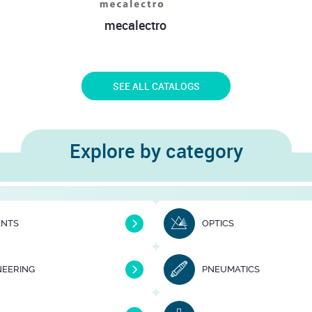
lly - Direct
FIP
J
ission
SEE ALL CATALOGS
Explore by category
ENTS
OPTICS
NEERING
PNEUMATICS