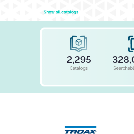
Show all catalogs
2,295
328,
Catalogs
Searchab