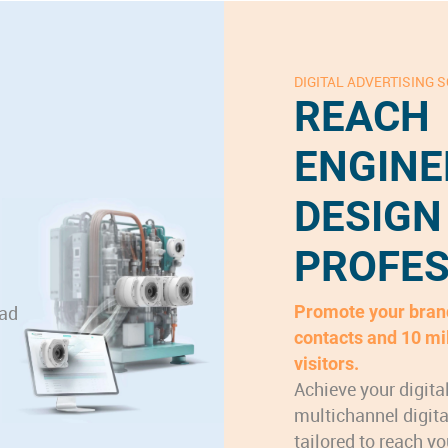
DIGITAL ADVERTISING 
REACH
ENGINE
DESIGN
PROFES
ead
Promote your brand
contacts and 10 mi
visitors.
Achieve your digita
multichannel digit
tailored to reach yo