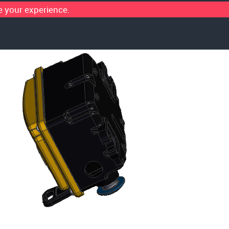
 your experience.