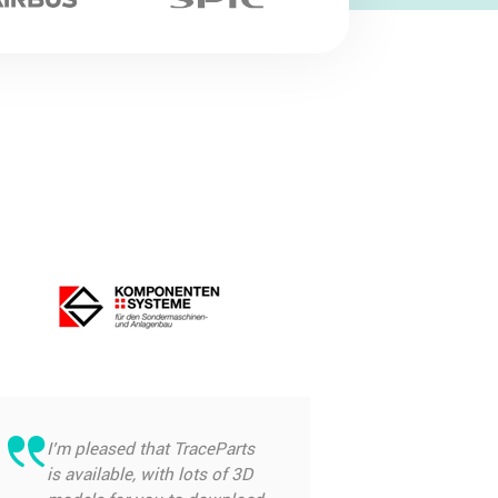
I’m pleased that TraceParts
is available, with lots of 3D