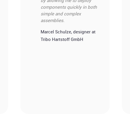
by allowing me to deploy
components quickly in both
simple and complex
assemblies.
Marcel Schulze, designer at
Tribo Hartstoff GmbH