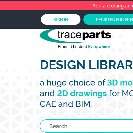
You are using an
SIGN IN
REGISTER FOR FRE
DESIGN LIBRA
a huge choice of
3D mo
and
2D drawings
for M
CAE and BIM.