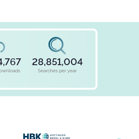
4,767
28,851,004
downloads
Searches per year