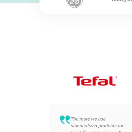
The more we use
standardized products for