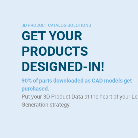
3D PRODUCT CATALOG SOLUTIONS
GET YOUR
PRODUCTS
DESIGNED-IN!
90% of parts downloaded as CAD models get
purchased.
Put your 3D Product Data at the heart of your L
Generation strategy.