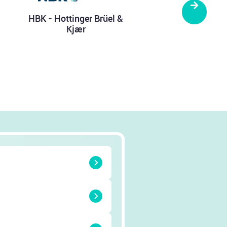
Next
.D. Theile
ELINKER