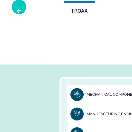
Previous
YUUWA
Michaud Chai
Transm
MECHANICAL COMPON
MANUFACTURING ENGI