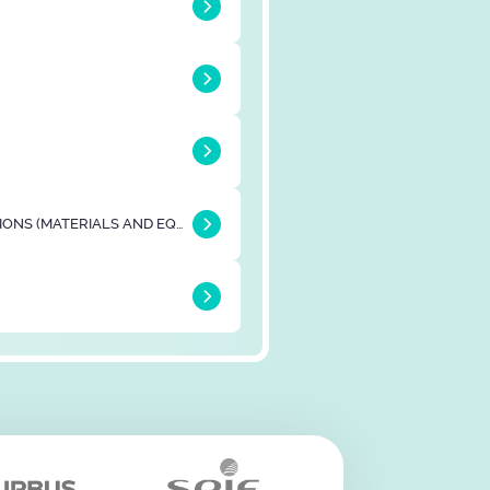
BUILDING & CONSTRUCTIONS (MATERIALS AND EQUIPMENTS)