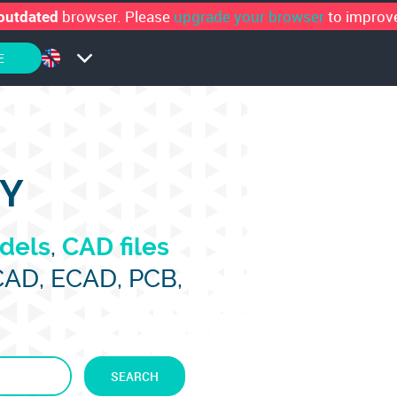
browser. Please
upgrade your browser
to improve
outdated
E
RY
dels
,
CAD files
CAD, ECAD, PCB,
SEARCH