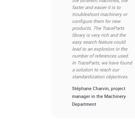
the different machines, the
faster and easier it is to
troubleshoot machinery or
configure them for new
products. The TraceParts
library is very rich and the
easy search feature could
lead to an explosion in the
number of references used.
In TraceParts, we have found
a solution to reach our
standardization objectives.
Stéphane Charvin, project
manager in the Machinery
Department