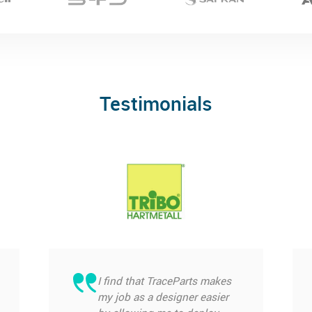
Testimonials
I find that TraceParts makes
my job as a designer easier