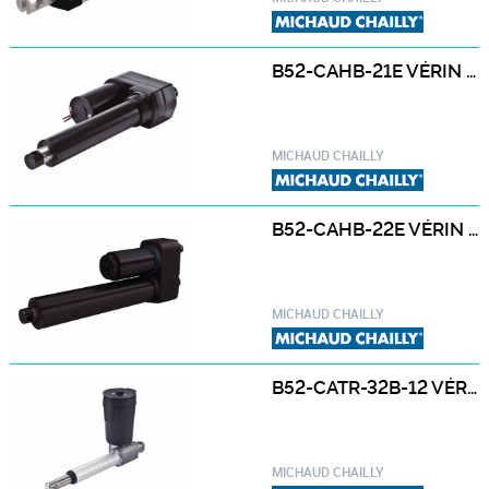
B52-CAHB-21E VÉRIN ÉLECTRIQUE B52-CAHB-21E
MICHAUD CHAILLY
B52-CAHB-22E VÉRIN ÉLECTRIQUE B52-CAHB-22E
MICHAUD CHAILLY
B52-CATR-32B-12 VÉRIN ÉLECTRIQUE B52-CATR-32B-12 12 / 24 VCC
MICHAUD CHAILLY