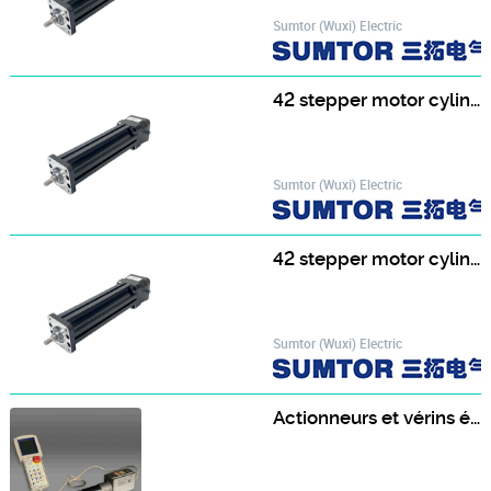
Sumtor (Wuxi) Electric
42 stepper motor cylinder 42HF4813T8-250
Sumtor (Wuxi) Electric
42 stepper motor cylinder 42HS3413T8-200
Sumtor (Wuxi) Electric
Actionneurs et vérins électrique à commande intégrée ERC2 - IAI