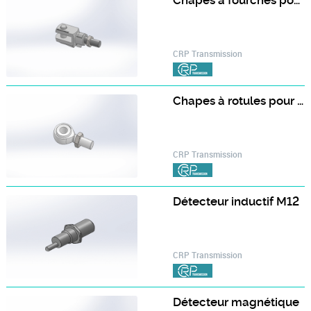
Chapes à fourches pour vérins avec vis trapézoïdale TR
CRP Transmission
Chapes à rotules pour vérins avec vis à billes BI
CRP Transmission
Détecteur inductif M12
CRP Transmission
Détecteur magnétique