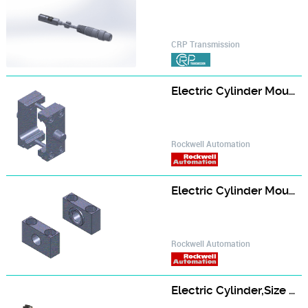
CRP Transmission
Electric Cylinder Mounting Attachment, Kit,Trunnion Mounting, for Size 63 Electric Cylinder
Rockwell Automation
Electric Cylinder Mounting Attachment, Support Trunnion, for Size 63 Electric Cylinder
Rockwell Automation
Electric Cylinder,Size 63 Frame,10 mm Pitch Ball Screw,600 mm Strokes,460V AC In-Line Servo Motor,Absolute Feedback,Holding Brake