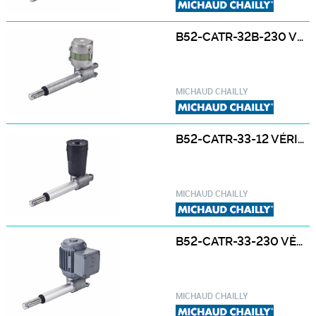
B52-CATR-32B-230 VÉRIN ÉLECTRIQUE B52-CATR-32B-230 230 / 400 V
MICHAUD CHAILLY
B52-CATR-33-12 VÉRIN ÉLECTRIQUE B52-CATR-33-12 12 / 24 VCC
MICHAUD CHAILLY
B52-CATR-33-230 VÉRIN ÉLECTRIQUE B52-CATR-33-230 230 / 400 V
MICHAUD CHAILLY