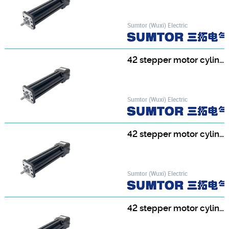
Sumtor (Wuxi) Electric
42 stepper motor cylinder 42HF3413T8-150
Sumtor (Wuxi) Electric
42 stepper motor cylinder 42HF3413T8-200
Sumtor (Wuxi) Electric
42 stepper motor cylinder 42HF3413T8-250