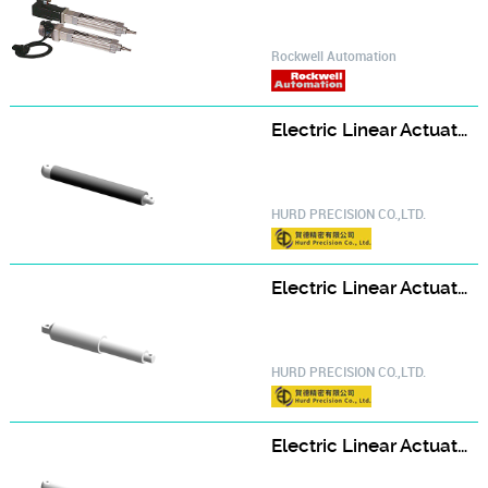
Rockwell Automation
Electric Linear Actuator ELA26
HURD PRECISION CO.,LTD.
Electric Linear Actuator ELA32
HURD PRECISION CO.,LTD.
Electric Linear Actuator ELA35