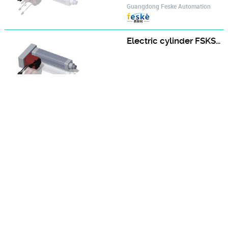
Guangdong Feske Automation
Electric cylinder FSKSD-50-D-A type FSKSD50-250-D-H400W-A-S2
Guangdong Feske Automation
Electric cylinder FSKSD-50-D-A type FSKSD50-300-D-H400W-A-S2
Guangdong Feske Automation
Electric cylinder FSKSD-50-D-A type FSKSD50-350-D-H400W-A-S2
Guangdong Feske Automation