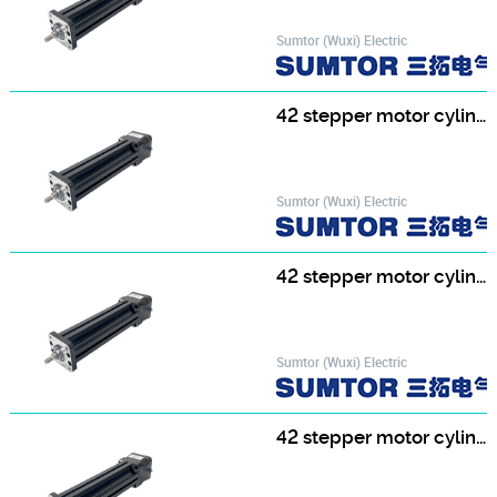
Sumtor (Wuxi) Electric
42 stepper motor cylinder 42HF4813T8-100
Sumtor (Wuxi) Electric
42 stepper motor cylinder 42HF4813T8-150
Sumtor (Wuxi) Electric
42 stepper motor cylinder 42HF4813T8-200