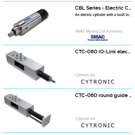
CBL Series - Electric Cylinder with Built-in Controller
An electric cylinder with a built-in controller in a single, compact package for simple installation. Ideal for applications with limited space...
SMAC Moving Coil Actuators
CTC-060 IO-Link electric cylinder
Cyltronic AG
CTC-060 round guide cylinder digitally controlled
Cyltronic AG