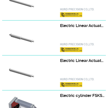
HURD PRECISION CO.,LTD.
Electric Linear Actuator ELA40
HURD PRECISION CO.,LTD.
Electric Linear Actuator ELA45
HURD PRECISION CO.,LTD.
Electric cylinder FSKSD-50-D-A type FSKSD50-100-D-H400W-A-S2