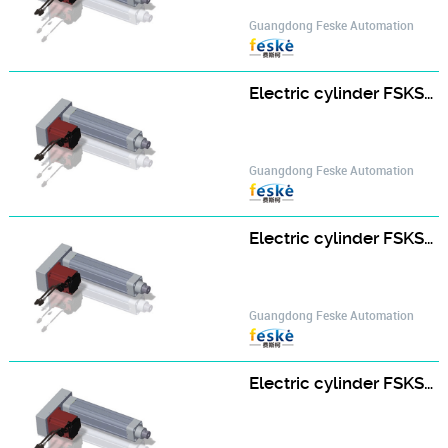
Guangdong Feske Automation
Electric cylinder FSKSD-50-D-A type FSKSD50-150-D-H400W-A-S2
Guangdong Feske Automation
Electric cylinder FSKSD-50-D-A type FSKSD50-200-D-H400W-A-S2
Guangdong Feske Automation
Electric cylinder FSKSD-50-D-A type FSKSD50-25-D-H400W-A-S2