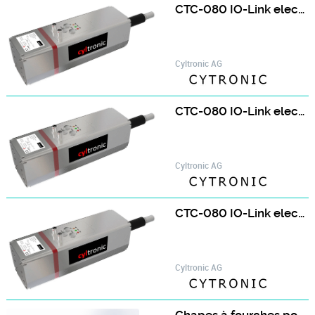
CTC-080 IO-Link electric cylinder
Cyltronic AG
CTC-080 IO-Link electric cylinder with brake
Cyltronic AG
CTC-080 IO-Link electric cylinder with brake
Cyltronic AG