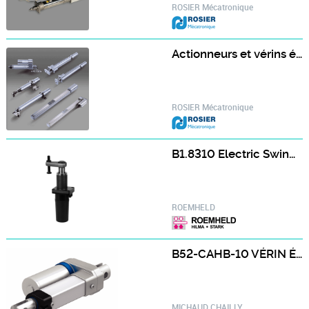
ROSIER Mécatronique
Actionneurs et vérins électrique économique ROBO Cylinder - IAI
ROSIER Mécatronique
B1.8310 Electric Swing Clamps
ROEMHELD
B52-CAHB-10 VÉRIN ÉLECTRIQUE B52-CAHB-10
MICHAUD CHAILLY