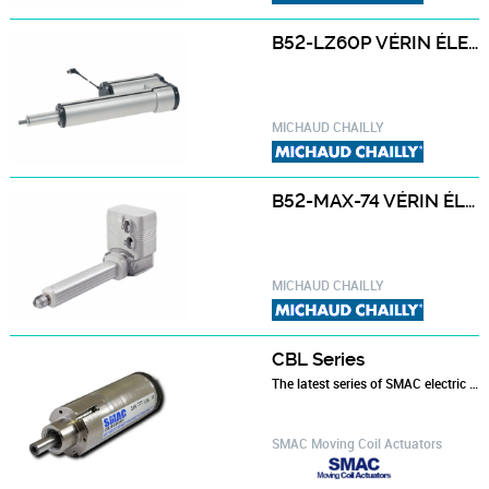
B52-LZ60P VÉRIN ÉLECTRIQUE B52-LZ60P - FORCE MAXI 2000 À 4000N
MICHAUD CHAILLY
B52-MAX-74 VÉRIN ÉLECTRIQUE B52-MAX-74
MICHAUD CHAILLY
CBL Series
The latest series of SMAC electric actuators. Designed to overcome problems with conventional devices in the packaging industry. The CBL offers…
SMAC Moving Coil Actuators