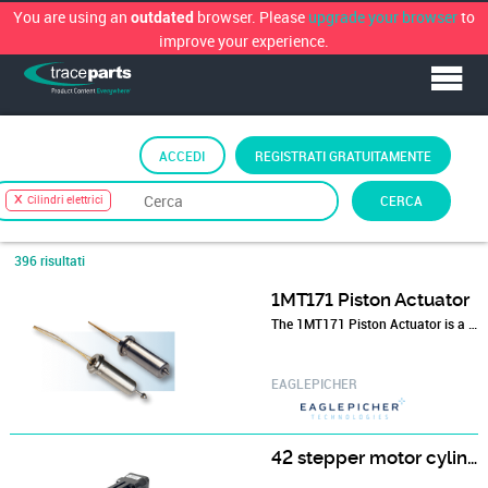
You are using an
browser. Please
upgrade your browser
to
outdated
improve your experience.
ACCEDI
REGISTRATI GRATUITAMENTE
Ordina per
Classificazione TraceParts
›
Elettrotecnica
›
CERCA
Cilindri elettrici
Cilindri elettrici
396 risultati
1MT171 Piston Actuator
The 1MT171 Piston Actuator is a highly reliable electroexplosive device used in ordnance defense systems.
EAGLEPICHER
42 stepper motor cylinder 42HF3413T8-100