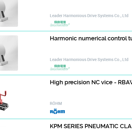
Leader Harmonious Drive Systems Co., Ltd
Harmonic numerical control 
Leader Harmonious Drive Systems Co., Ltd
High precision NC vice - RB
RÖHM
KPM SERIES PNEUMATIC CL