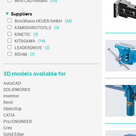
With CAD models
(53)
Suppliers
Brockhaus HEUER GmbH
(24)
KAMISHIROTOOLS
(3)
KINETIC
(3)
KITAGAWA
(14)
LEADERDRIVE
(2)
RÖHM
(7)
3D models available for
AutoCAD
SOLIDWORKS
Inventor
Revit
SketchUp
CATIA
Pro/ENGINEER
Creo
Solid Edge