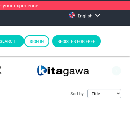
 your experience.
English
SEARCH
SIGN IN
REGISTER FOR FREE
Sort by