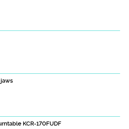
 jaws
turntable KCR-170FUDF