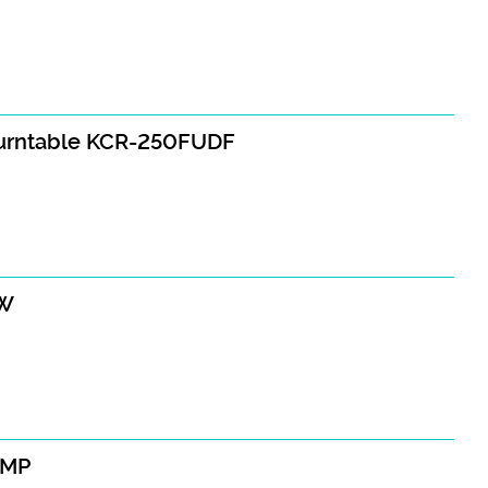
turntable KCR-250FUDF
AW
AMP