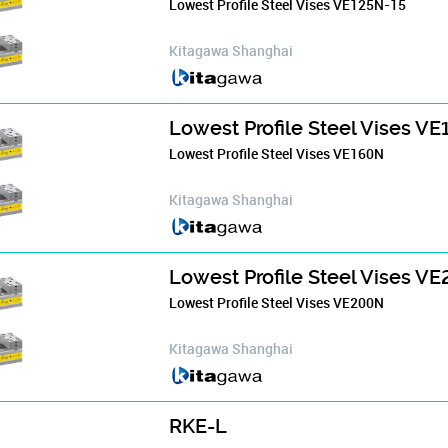
Lowest Profile Steel Vises VE125N-15
Kitagawa Shanghai
Lowest Profile Steel Vises V
Lowest Profile Steel Vises VE160N
Kitagawa Shanghai
Lowest Profile Steel Vises V
Lowest Profile Steel Vises VE200N
Kitagawa Shanghai
RKE-L