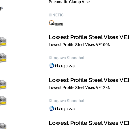
Pneumatic Clamp Vise
KINETIC
Lowest Profile Steel Vises V
Lowest Profile Steel Vises VE100N
Kitagawa Shanghai
Lowest Profile Steel Vises V
Lowest Profile Steel Vises VE125N
Kitagawa Shanghai
Lowest Profile Steel Vises V