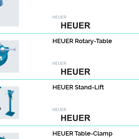
HEUER
HEUER Rotary-Table
HEUER
HEUER Stand-Lift
HEUER
HEUER Table-Clamp