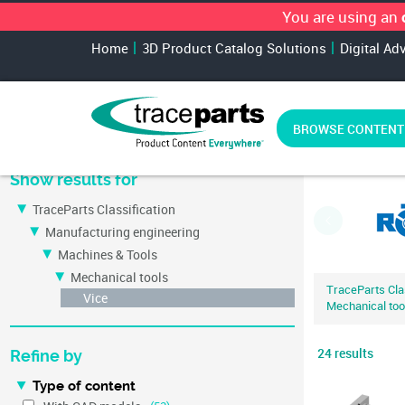
You are using an
Home
3D Product Catalog Solutions
Digital Ad
BROWSE CONTENT
Most relevant cat
Show results for
TraceParts Classification
Manufacturing engineering
Machines & Tools
Mechanical tools
TraceParts Clas
Vice
Mechanical too
24 results
Refine by
Type of content