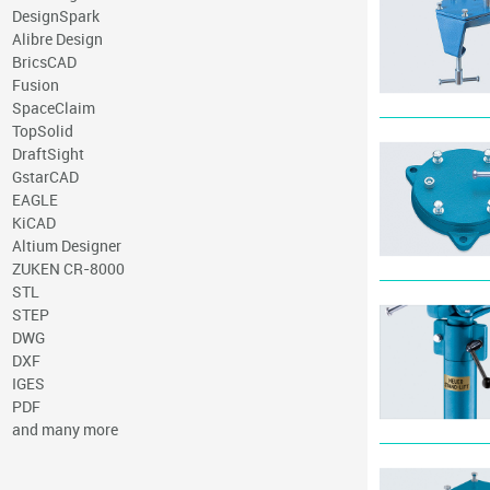
DesignSpark
Alibre Design
BricsCAD
Fusion
SpaceClaim
TopSolid
DraftSight
GstarCAD
EAGLE
KiCAD
Altium Designer
ZUKEN CR-8000
STL
STEP
DWG
DXF
IGES
PDF
and many more