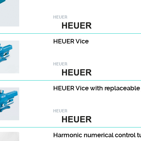
HEUER
HEUER Vice
HEUER
HEUER Vice with replaceable
HEUER
Harmonic numerical control 