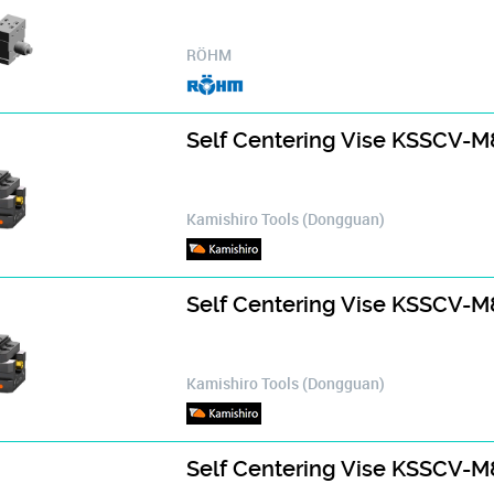
RÖHM
Self Centering Vise KSSCV-
Kamishiro Tools (Dongguan)
Self Centering Vise KSSCV-
Kamishiro Tools (Dongguan)
Self Centering Vise KSSCV-