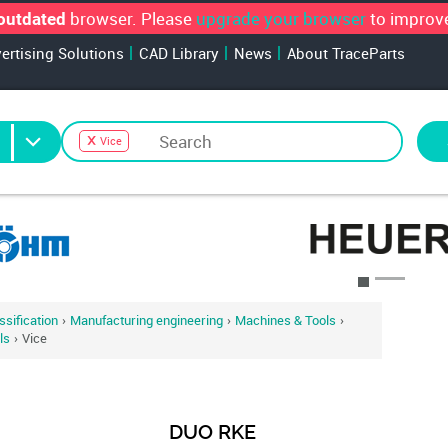
browser. Please
upgrade your browser
to improve
outdated
vertising Solutions
CAD Library
News
About TraceParts
Vice
alogs for your search
sification
›
Manufacturing engineering
›
Machines & Tools
›
ls
›
Vice
DUO RKE