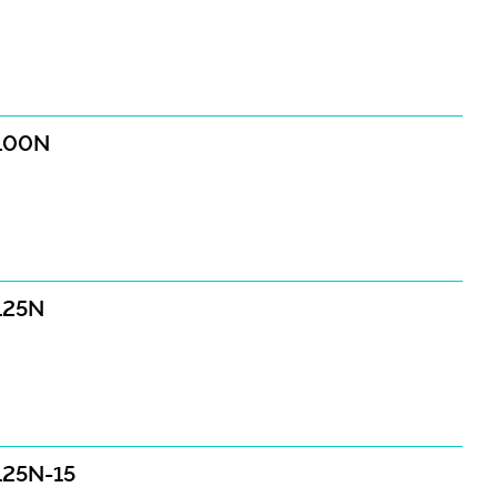
E100N
E125N
E125N-15