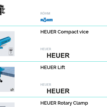
RÖHM
HEUER Compact vice
HEUER
HEUER Lift
HEUER
HEUER Rotary Clamp