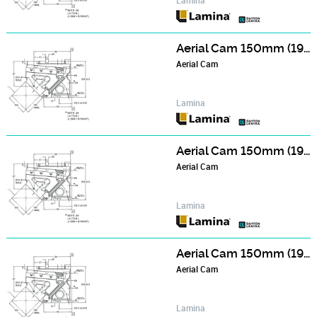
Aerial Cam 150mm (190mm Wide Face) Series - NCA150006
Aerial Cam
Lamina
Aerial Cam 150mm (190mm Wide Face) Series - NCA150506
Aerial Cam
Lamina
Aerial Cam 150mm (190mm Wide Face) Series - NCA151006
Aerial Cam
Lamina