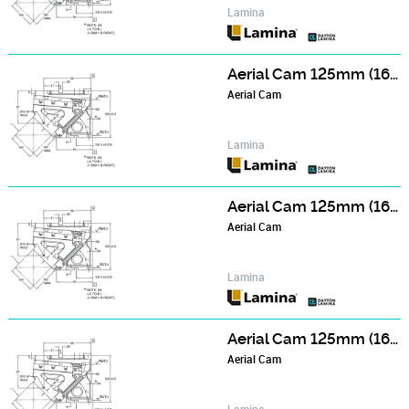
Lamina
Aerial Cam 125mm (165mm Wide Face) Series - NCA126506
Aerial Cam
Lamina
Aerial Cam 125mm (165mm Wide Face) Series - NCA127006
Aerial Cam
Lamina
Aerial Cam 125mm (165mm Wide Face) Series - NCA127506
Aerial Cam
Lamina