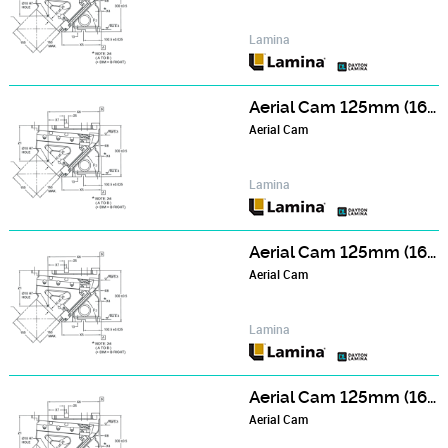
Lamina
Aerial Cam 125mm (165mm Wide Face) Series - NCA123506
Aerial Cam
Lamina
Aerial Cam 125mm (165mm Wide Face) Series - NCA124006
Aerial Cam
Lamina
Aerial Cam 125mm (165mm Wide Face) Series - NCA124506
Aerial Cam