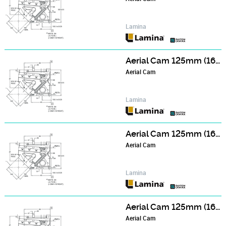
Lamina
Aerial Cam 125mm (165mm Wide Face) Series - NCA122006
Aerial Cam
Lamina
Aerial Cam 125mm (165mm Wide Face) Series - NCA122506
Aerial Cam
Lamina
Aerial Cam 125mm (165mm Wide Face) Series - NCA123006
Aerial Cam