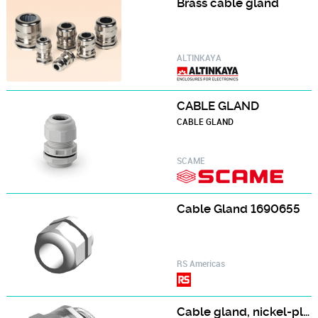
Brass cable gland
ALTINKAYA
CABLE GLAND
CABLE GLAND
SCAME
Cable Gland 1690655
RS Americas
Cable gland, nickel-plated brass