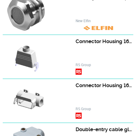
New Elfin
Connector Housing 1604892
RS Group
Connector Housing 1604893
RS Group
Double-entry cable gland