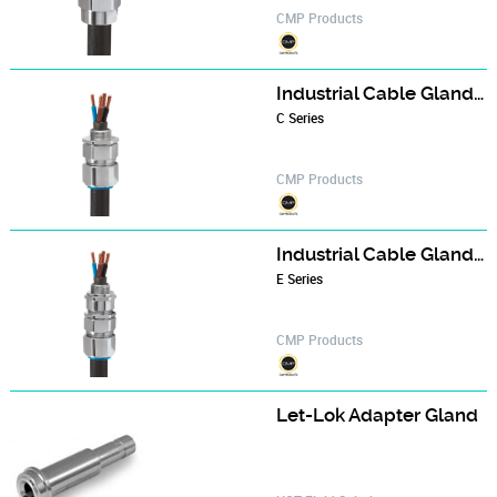
CMP Products
Industrial Cable Gland - CX series
C Series
CMP Products
Industrial Cable Gland - E1W series
E Series
CMP Products
Let-Lok Adapter Gland‎