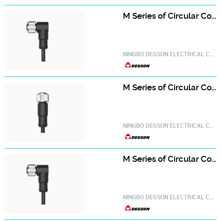
M Series of Circular Connector PM-M12A-06P-FF-SR8A01-20030000704
NINGBO DEGSON ELECTRICAL CO.,LTD.
M Series of Circular Connector PM-M12A-08P-FF-SL8A01-20030000106
NINGBO DEGSON ELECTRICAL CO.,LTD.
M Series of Circular Connector PM-M12A-08P-FF-SR8A01-20030000728
NINGBO DEGSON ELECTRICAL CO.,LTD.