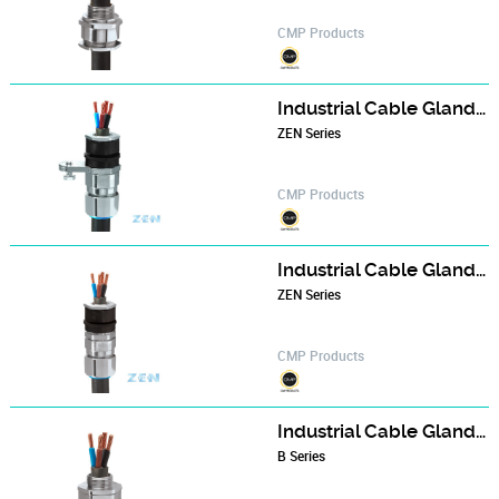
CMP Products
Industrial Cable Gland - B324 series
ZEN Series
CMP Products
Industrial Cable Gland - B348 series
ZEN Series
CMP Products
Industrial Cable Gland - BWL series
B Series