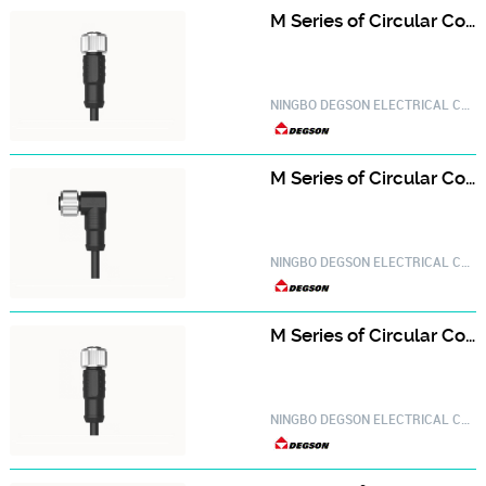
M Series of Circular Connector PM-M12A-10P-FF-SL8A01-20030000747
NINGBO DEGSON ELECTRICAL CO.,LTD.
M Series of Circular Connector PM-M12A-10P-FF-SR8A01-20030000751
NINGBO DEGSON ELECTRICAL CO.,LTD.
M Series of Circular Connector PM-M12A-12P-FF-SL8A01-20030000771
NINGBO DEGSON ELECTRICAL CO.,LTD.