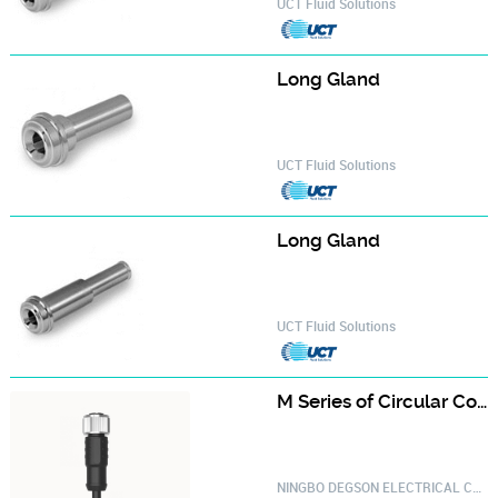
UCT Fluid Solutions
Long Gland‎
UCT Fluid Solutions
Long Gland‎
UCT Fluid Solutions
M Series of Circular Connector PM-M12A-03P-FF-SL8A01-20030000625
NINGBO DEGSON ELECTRICAL CO.,LTD.