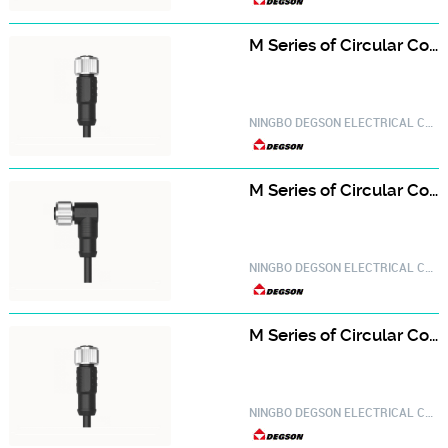
M Series of Circular Connector PM-M12A-05P-FF-SL8A01-20030000098
NINGBO DEGSON ELECTRICAL CO.,LTD.
M Series of Circular Connector PM-M12A-05P-FF-SR8A01-20030000679
NINGBO DEGSON ELECTRICAL CO.,LTD.
M Series of Circular Connector PM-M12A-06P-FF-SL8A01-20030000700
NINGBO DEGSON ELECTRICAL CO.,LTD.