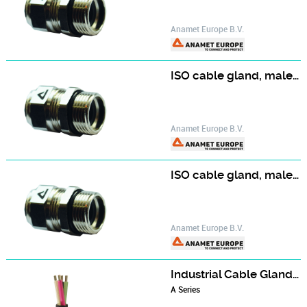
Anamet Europe B.V.
ISO cable gland, male, nickel plated brass UL/CSA
Anamet Europe B.V.
ISO cable gland, male, stainless steel AISI-316
Anamet Europe B.V.
Industrial Cable Gland - A2 series
A Series