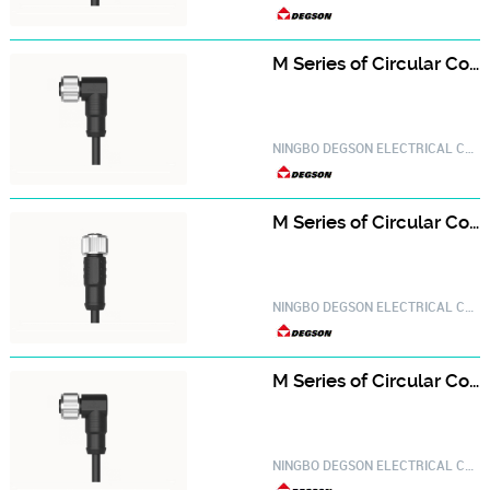
M Series of Circular Connector PM-M12A-03P-FF-SR8A01-20030000629
NINGBO DEGSON ELECTRICAL CO.,LTD.
M Series of Circular Connector PM-M12A-04P-FF-SL8A01-20030000056
NINGBO DEGSON ELECTRICAL CO.,LTD.
M Series of Circular Connector PM-M12A-04P-FF-SR8A01-20030000654
NINGBO DEGSON ELECTRICAL CO.,LTD.