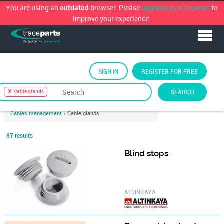
You are using an
browser. Please
upgrade your browser
to
outdated
improve your experience.
SIGN IN
REGISTER FOR FREE
Sort by
TraceParts Classification
›
Electronics
›
SEARCH
Cable glands
Connector technology
›
Cables and wires, cable management
›
Cables management
›
Cable glands
87 results
Blind stops
ALTINKAYA