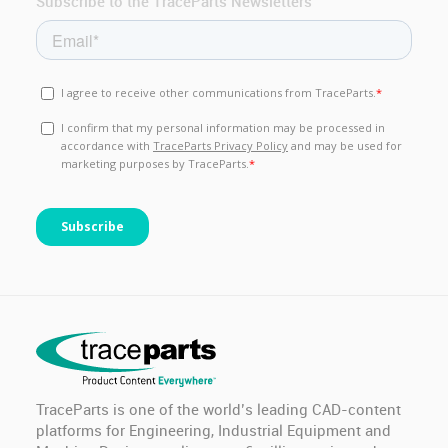
Anamet Europe B.V.
PG 11 BLIND STOP (IP-68 POLYAMIDE)
Onka
PG 11 CABLE GLAND (IP-68 POLYAMIDE)
Onka
PG 13.5 BLIND STOP (IP-68 POLYAMIDE)