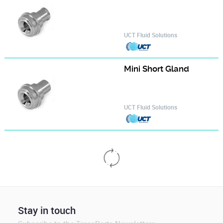
UCT Fluid Solutions
Mini Short Gland‎
UCT Fluid Solutions
NPT cable gland, male, nickel plated brass
Anamet Europe B.V.
NPT cable gland, male, stainless steel AISI-316