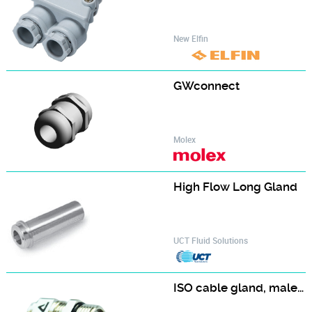
New Elfin
GWconnect
Molex
High Flow Long Gland‎
UCT Fluid Solutions
ISO cable gland, male, nickel plated brass