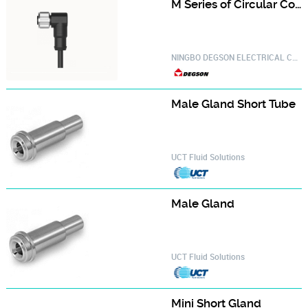
M Series of Circular Connector PM-M12A-12P-FF-SR8A01-20030000775
NINGBO DEGSON ELECTRICAL CO.,LTD.
Male Gland Short Tube‎
UCT Fluid Solutions
Male Gland‎
UCT Fluid Solutions
Mini Short Gland‎