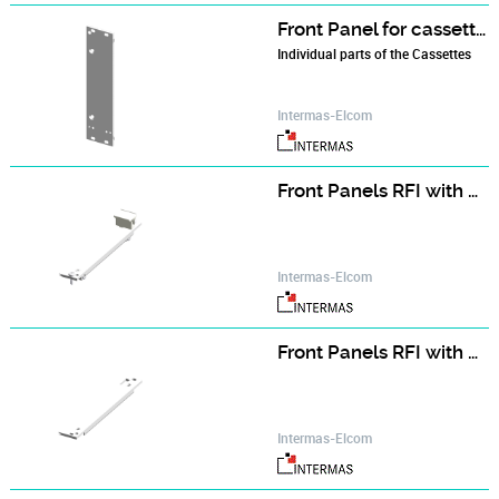
Front Panel for cassette with cover hood
Individual parts of the Cassettes
Intermas-Elcom
Front Panels RFI with Ejector Handle (assembly kit)
Intermas-Elcom
Front Panels RFI with Ejector Handle (single part)
Intermas-Elcom