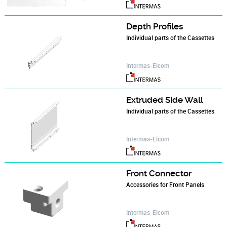
Depth Profiles
Individual parts of the Cassettes
Intermas-Elcom
Extruded Side Wall
Individual parts of the Cassettes
Intermas-Elcom
Front Connector
Accessories for Front Panels
Intermas-Elcom