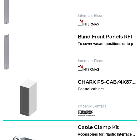
Intermas-Elcom
Blind Front Panels RFI
To cover vacant positions or to position components in the subracks
Intermas-Elcom
CHARX PS-CAB/4X87.5KW
Control cabinet
Phoenix Contact
Cable Clamp Kit
Accessories for Plastic Interface Housings