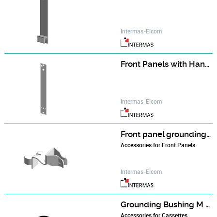
Intermas-Elcom
Front Panels with Handle (single part)
Intermas-Elcom
Front panel grounding contact
Accessories for Front Panels
Intermas-Elcom
Grounding Bushing M 2.5
Accessories for Cassettes