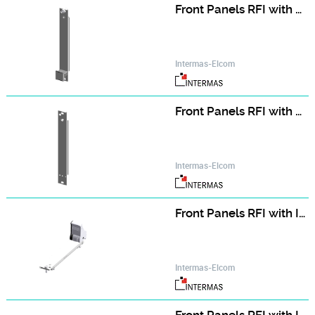
Front Panels RFI with Handle (assembly kit)
Intermas-Elcom
Front Panels RFI with Handle (single part)
Intermas-Elcom
Front Panels RFI with IEEE Handle (assembly kit)
Intermas-Elcom