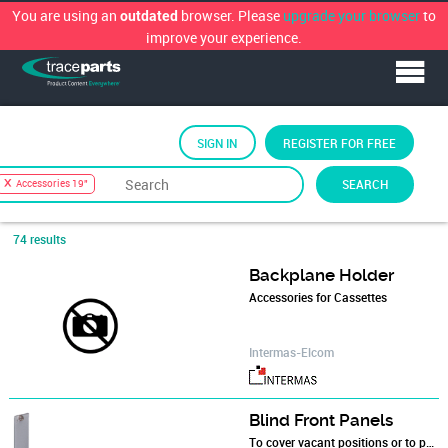
You are using an
browser. Please
upgrade your browser
to
outdated
improve your experience.
SIGN IN
REGISTER FOR FREE
Sort by
TraceParts Classification
›
Electronics
›
SEARCH
Accessories 19"
19" Racks and Subracks
›
Accessories 19"
74 results
Backplane Holder
Accessories for Cassettes
Intermas-Elcom
Blind Front Panels
To cover vacant positions or to position components in the subracks