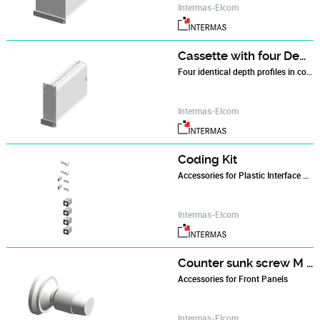
Intermas-Elcom
Cassette with four Depth Profiles
Four identical depth profiles in combination with a front panel and a rear panel make up the basic cassette.
Intermas-Elcom
Coding Kit
Accessories for Plastic Interface Housings
Intermas-Elcom
Counter sunk screw M 2.5 x 6
Accessories for Front Panels
Intermas-Elcom