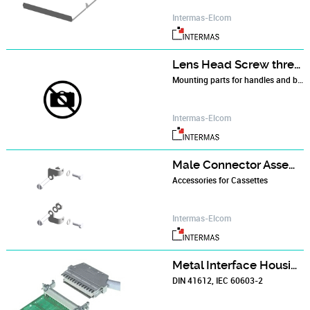
Intermas-Elcom
Lens Head Screw thread forming M 2.5 x 10
Mounting parts for handles and backplane holder.
Intermas-Elcom
Male Connector Assembly Kit
Accessories for Cassettes
Intermas-Elcom
Metal Interface Housings
DIN 41612, IEC 60603-2