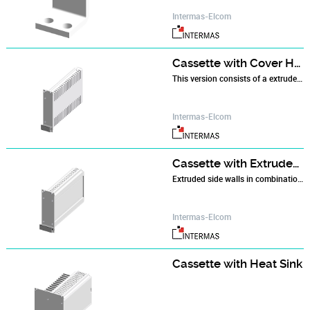
Intermas-Elcom
Cassette with Cover Hood
This version consists of a extruded side wall at the left to which the protective cover with an integrated rear wall is attached. The rear has a 4 HP aperture for installing an IEC 60 603-2 type B, C, D or F connector.
Intermas-Elcom
Cassette with Extruded Side Walls
Extruded side walls in combination with a front panel and a rear panel make up the basic cassette which is then fitted with top and bottom plates.
Intermas-Elcom
Cassette with Heat Sink