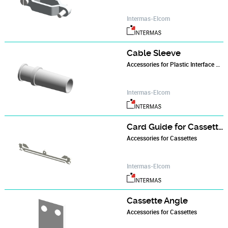
Intermas-Elcom
Cable Sleeve
Accessories for Plastic Interface Housings
Intermas-Elcom
Card Guide for Cassettes
Accessories for Cassettes
Intermas-Elcom
Cassette Angle
Accessories for Cassettes