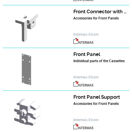
Front Connector with Male Contact
Accessories for Front Panels
Intermas-Elcom
Front Panel
Individual parts of the Cassettes
Intermas-Elcom
Front Panel Support
Accessories for Front Panels
Intermas-Elcom