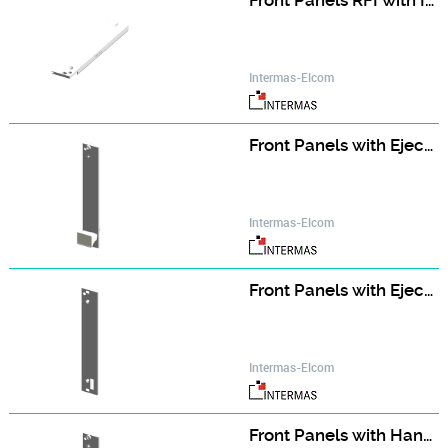
Front Panels RFI with IEEE Handle (single part)
Intermas-Elcom
Front Panels with Ejector Handle (assembly kit)
Intermas-Elcom
Front Panels with Ejector Handle (single part)
Intermas-Elcom
Front Panels with Handle (assembly kit)