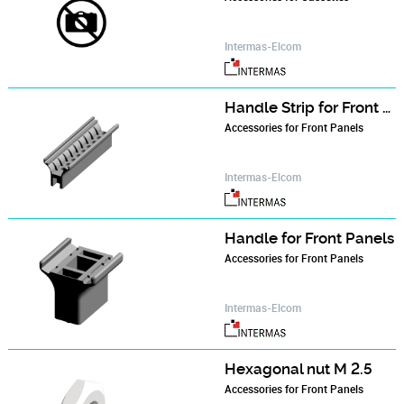
Intermas-Elcom
Handle Strip for Front Panels
Accessories for Front Panels
Intermas-Elcom
Handle for Front Panels
Accessories for Front Panels
Intermas-Elcom
Hexagonal nut M 2.5
Accessories for Front Panels