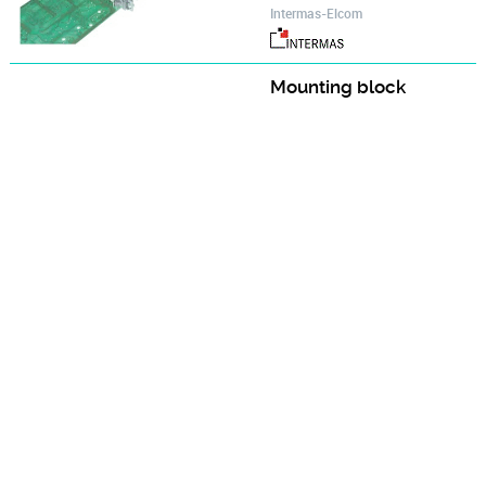
Intermas-Elcom
Mounting block
Accessories for Cassettes
Intermas-Elcom
Oval head screw M 2.5 x 5
Mounting parts of the Cassette
Intermas-Elcom
Oval head screw M 2.5 x 6
Accessories for Cassettes
Intermas-Elcom