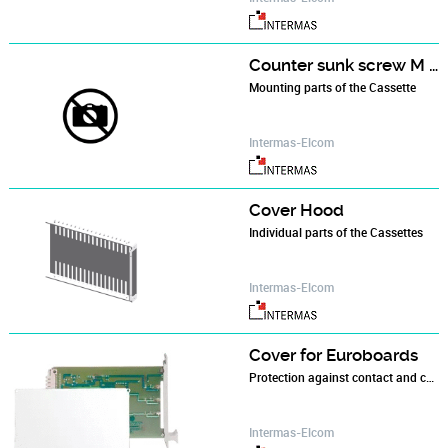
Counter sunk screw M 3 x 12
Mounting parts of the Cassette
Intermas-Elcom
Cover Hood
Individual parts of the Cassettes
Intermas-Elcom
Cover for Euroboards
Protection against contact and contamination
Intermas-Elcom