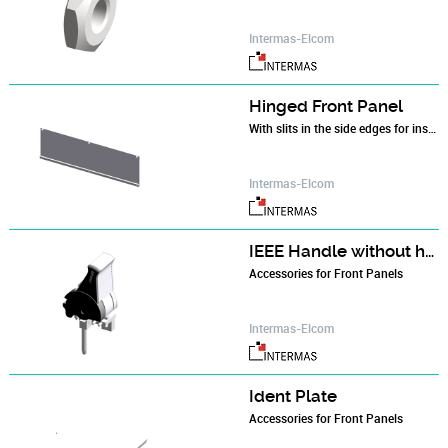
Intermas-Elcom
Hinged Front Panel
With slits in the side edges for insertion of RFI springs. The hinge is screwed to the profiled rail of the subrack. An 84 HP threaded strip is needed and flanges.
Intermas-Elcom
IEEE Handle without hot-swap
Accessories for Front Panels
Intermas-Elcom
Ident Plate
Accessories for Front Panels