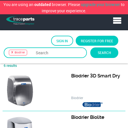
You are using an
browser. Please
upgrade your browser
to
outdated
improve your experience.
SIGN IN
REGISTER FOR FREE
Sort by
Biodrier
SEARCH
Biodrier
6 results
Biodrier 3D Smart Dry
Biodrier
Biodrier Biolite