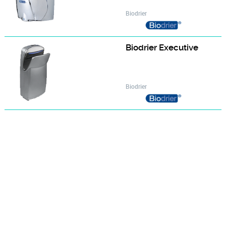
Biodrier
Biodrier Executive
Biodrier