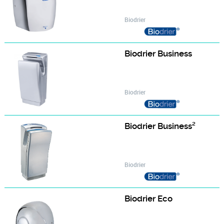
Biodrier
Biodrier Business
Biodrier
Biodrier Business²
Biodrier
Biodrier Eco