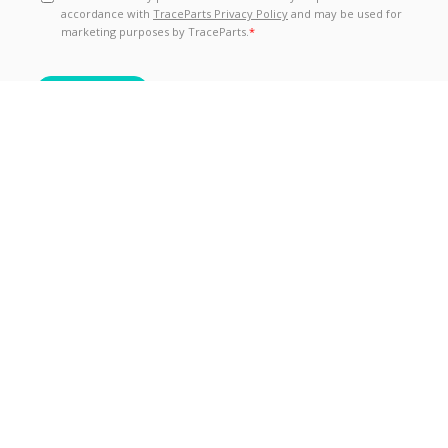
TraceParts is one of the world’s leading CAD-content
platforms for Engineering, Industrial Equipment and
Machine Design, totaling over 6 million registered
members from 1.3 million companies actively
sourcing product information and technical data from
over 195 different countries.
Follow Us