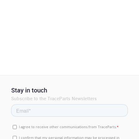
Stay in touch
Subscribe to the TraceParts Newsletters