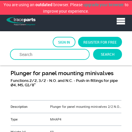
You are using an
browser. Please
upgrade your browser
to
outdated
improve your experience.
SIGN IN
REGISTER FOR FREE
SEARCH
By
WAIRCOM
Plunger for panel mounting minivalves
Functions 2/2, 3/2 - N.O. and N.C. - Push-in fittings for pipe
Ø4, M5, G1/8"
&NBSP;
Description
Plunger for panel mounting minivalves 2/2 N.O. push-in fittings for pipe Ø4 bottom ported
Type
MHAP4