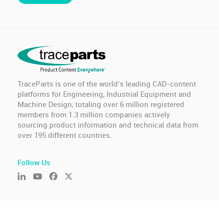
TraceParts is one of the world’s leading CAD-content
platforms for Engineering, Industrial Equipment and
Machine Design, totaling over 6 million registered
members from 1.3 million companies actively
sourcing product information and technical data from
over 195 different countries.
Follow Us