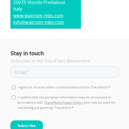
20070 Vizzolo Predabissi
Italy
www.waircom-mbs.com
info@waircom-mbs.com
Stay in touch
Subscribe to the TraceParts Newsletters