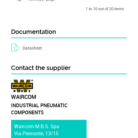
1 to 10 out of 20 items
Documentation
Datasheet
Contact the supplier
WAIRCOM
INDUSTRIAL PNEUMATIC
COMPONENTS
Waircom M.B.S. Spa
Via Piemonte, 13/15