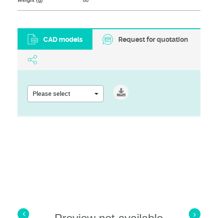
Weight (g)
60
CAD models
Request for quotation
Please select