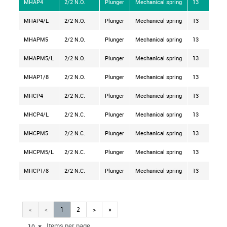
MHAP4
2/2 N.O.
Plunger
Mechanical spring
13
MHAP4/L
2/2 N.O.
Plunger
Mechanical spring
13
MHAPM5
2/2 N.O.
Plunger
Mechanical spring
13
MHAPM5/L
2/2 N.O.
Plunger
Mechanical spring
13
MHAP1/8
2/2 N.O.
Plunger
Mechanical spring
13
MHCP4
2/2 N.C.
Plunger
Mechanical spring
13
MHCP4/L
2/2 N.C.
Plunger
Mechanical spring
13
MHCPM5
2/2 N.C.
Plunger
Mechanical spring
13
MHCPM5/L
2/2 N.C.
Plunger
Mechanical spring
13
MHCP1/8
2/2 N.C.
Plunger
Mechanical spring
13
«
<
1
2
>
»
Items per page
10