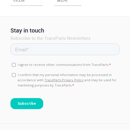
Stay in touch
Subscribe to the TraceParts Newsletters