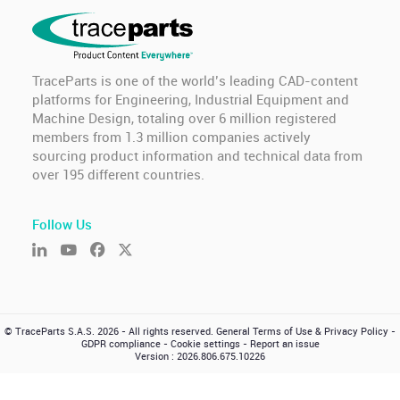
TraceParts is one of the world’s leading CAD-content
platforms for Engineering, Industrial Equipment and
Machine Design, totaling over 6 million registered
members from 1.3 million companies actively
sourcing product information and technical data from
over 195 different countries.
Follow Us
© TraceParts S.A.S. 2026 - All rights reserved.
General Terms of Use & Privacy Policy
-
GDPR compliance
-
Cookie settings
-
Report an issue
Version : 2026.806.675.10226