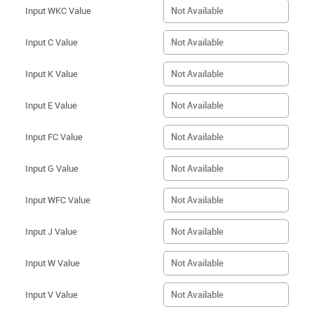
Input WKC Value
Input C Value
Input K Value
Input E Value
Input FC Value
Input G Value
Input WFC Value
Input J Value
Input W Value
Input V Value