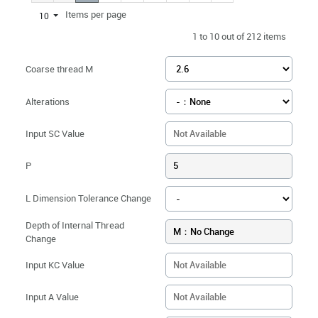
Items per page
10
1 to 10 out of 212 items
Coarse thread M
Alterations
Input SC Value
P
5
L Dimension Tolerance Change
Depth of Internal Thread
M：No Change
Change
Input KC Value
Input A Value