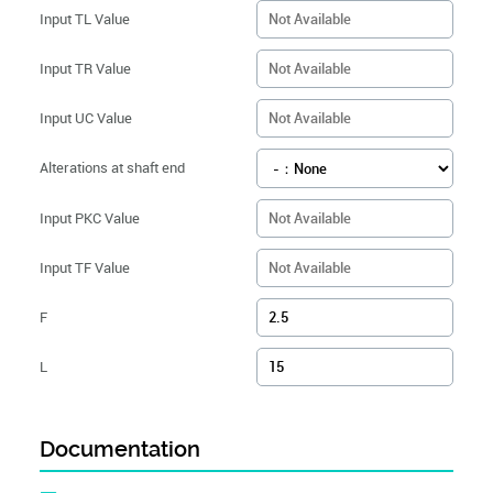
Input TL Value
Input TR Value
Input UC Value
Alterations at shaft end
Input PKC Value
Input TF Value
F
L
Documentation