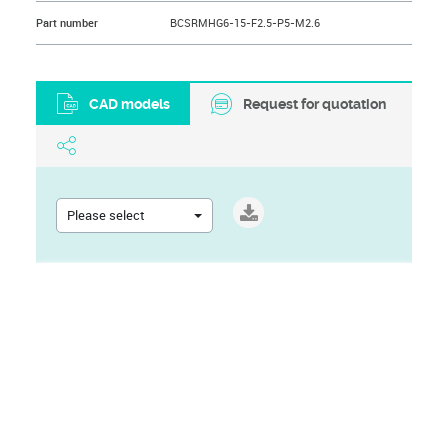
Part number
BCSRMHG6-15-F2.5-P5-M2.6
CAD models
Request for quotation
Please select