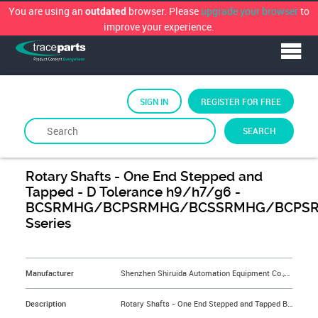
You are using an
browser. Please
upgrade your browser
to
outdated
improve your experience.
SIGN IN
REGISTER FOR FREE
SEARCH
By
Shenzhen Shiruida Automation Equipment Co.,Ltd.
Rotary Shafts - One End Stepped and
Tapped - D Tolerance h9/h7/g6 -
BCSRMHG/BCPSRMHG/BCSSRMHG/BCPSR
Sseries
&NBSP;
Manufacturer
Shenzhen Shiruida Automation Equipment Co.,Ltd.
Description
Rotary Shafts - One End Stepped and Tapped BCSRMHG6-15-F2.5-P5-M2.6