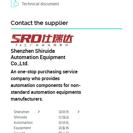
Technical document
Contact the supplier
Shenzhen Shiruida
Automation Equipment
Co.,Ltd.
An one-stop purchasing service
company who provides
automation components for non-
standard automation equipments
manufacturers.
Shenzhen
深圳市
Shiruida
仕瑞达
Automation
自动化
Equipment
设备有
Co.,Ltd.
限公司