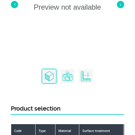
Preview not available
Product selection
Code
Type
Material
Surface treatment
Toler