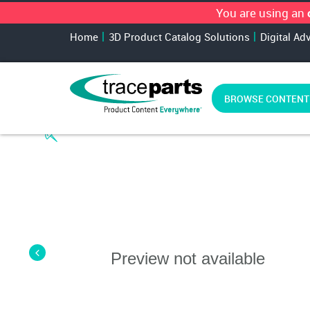
You are using an
Home
3D Product Catalog Solutions
Digital Ad
BROWSE CONTENT
Preview not available