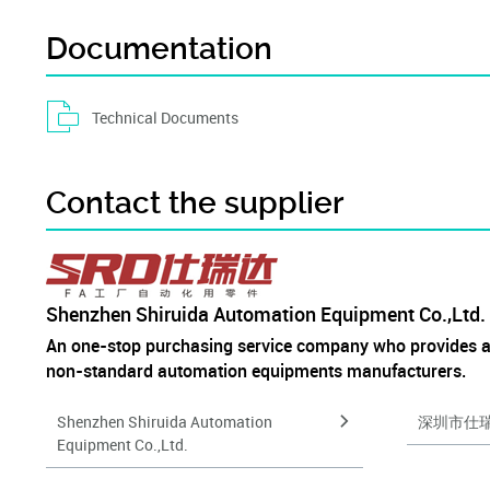
Documentation
Technical Documents
Contact the supplier
Shenzhen Shiruida Automation Equipment Co.,Ltd.
An one-stop purchasing service company who provides 
non-standard automation equipments manufacturers.
Shenzhen Shiruida Automation
深圳市仕
Equipment Co.,Ltd.