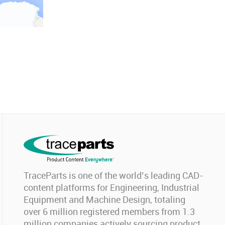
TraceParts is one of the world’s leading CAD-
content platforms for Engineering, Industrial
Equipment and Machine Design, totaling
over 6 million registered members from 1.3
million companies actively sourcing product