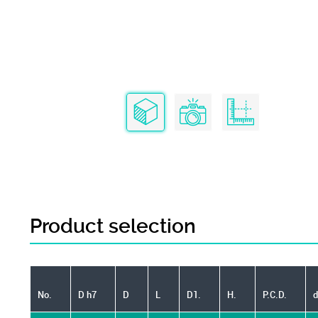
Product selection
No.
D h7
D
L
D1.
H.
P.C.D.
d