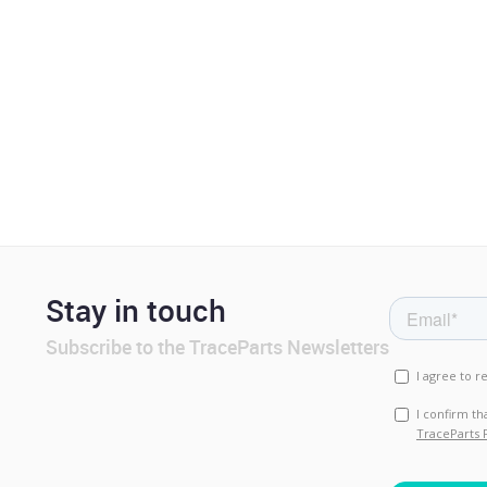
Stay in touch
Subscribe to the TraceParts Newsletters