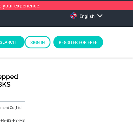
 your experience.
English
SEARCH
SIGN IN
REGISTER FOR FREE
tepped
BKS
ment Co.,Ltd.
0-F5-B3-P3-M3