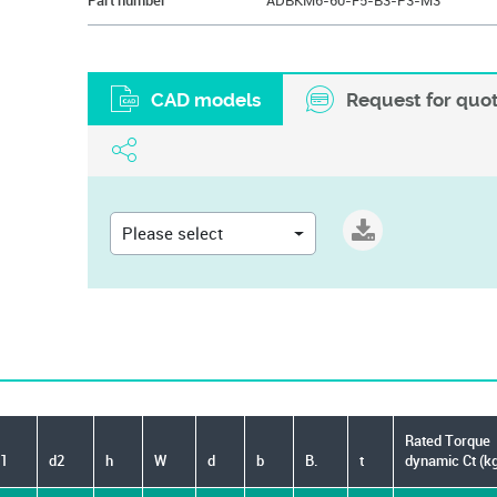
Part number
ADBKM6-60-F5-B3-P3-M3
CAD models
Request for quo
Please select
Rated Torque
1
d2
h
W
d
b
B.
t
dynamic Ct (k