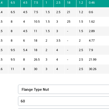
.4
6.5
4.5
7.5
1
2.5
18
1.2
0.46
.4
6.5
4.5
7.5
1.5
2.5
21
1.2
0.6
.5
8
4
10.5
1.5
3
25
1.5
1.62
.5
8
4.5
11
1.5
3
-
1.5
2.89
.5
8
6
18
2
3.5
-
2
4.77
.5
9.5
5.4
18
2
4
-
2.5
7.9
.5
9.5
8
26.5
3
4
-
2.5
21.99
.6
11
8
30
3
4
-
2.5
30.26