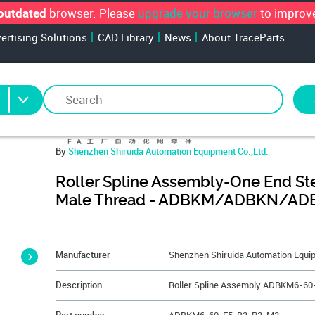
browser. Please
upgrade your browser
to improve
outdated
vertising Solutions
CAD Library
News
About TraceParts
By
Shenzhen Shiruida Automation Equipment Co.,Ltd.
Roller Spline Assembly-One End S
Male Thread - ADBKM/ADBKN/AD
&NBSP;
Manufacturer
Shenzhen Shiruida Automation Equip
Description
Roller Spline Assembly ADBKM6-6