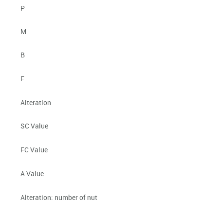
P
M
B
F
Alteration
SC Value
FC Value
A Value
Alteration: number of nut