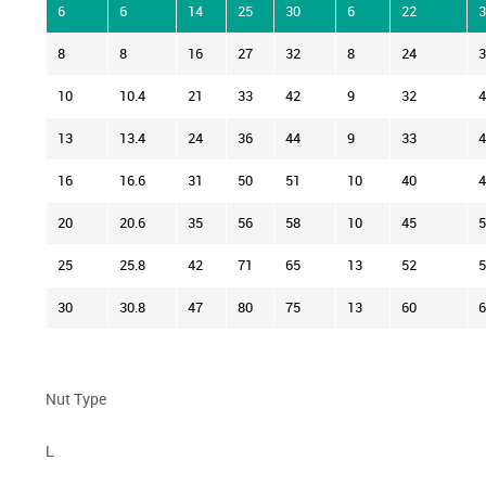
6
6
14
25
30
6
22
3
8
8
16
27
32
8
24
3
10
10.4
21
33
42
9
32
4
13
13.4
24
36
44
9
33
4
16
16.6
31
50
51
10
40
4
20
20.6
35
56
58
10
45
5
25
25.8
42
71
65
13
52
5
30
30.8
47
80
75
13
60
6
Nut Type
L