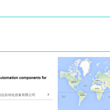
automation components for
瑞达自动化设备有限公司