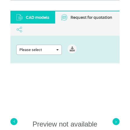
CAD models
Request for quotation
Please select
Preview not available