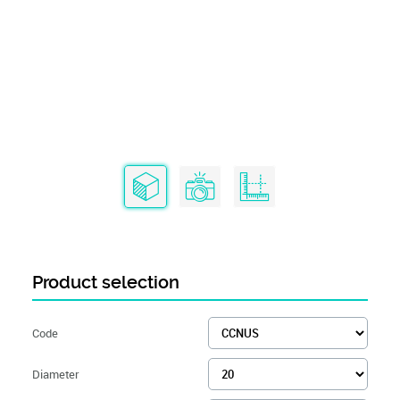
Product selection
Code
Diameter