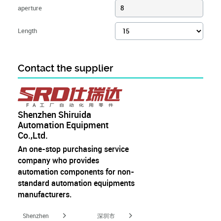
aperture
8
Length
Contact the supplier
Shenzhen Shiruida
Automation Equipment
Co.,Ltd.
An one-stop purchasing service
company who provides
automation components for non-
standard automation equipments
manufacturers.
Shenzhen
深圳市