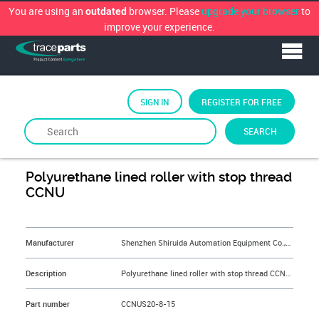
You are using an
browser. Please
upgrade your browser
to
outdated
improve your experience.
SIGN IN
REGISTER FOR FREE
SEARCH
By
Shenzhen Shiruida Automation Equipment Co.,Ltd.
Polyurethane lined roller with stop thread
CCNU
&NBSP;
Manufacturer
Shenzhen Shiruida Automation Equipment Co.,Ltd.
Description
Polyurethane lined roller with stop thread CCNUS20-8-15
Part number
CCNUS20-8-15