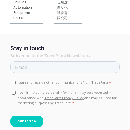
Shiruida
仕瑞达
Automation
自动化
Equipment
设备有
Co.,Ltd.
限公司
Stay in touch
Subscribe to the TraceParts Newsletters