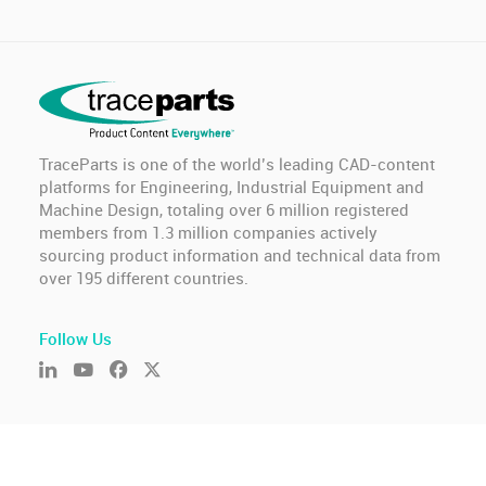
TraceParts is one of the world’s leading CAD-content
platforms for Engineering, Industrial Equipment and
Machine Design, totaling over 6 million registered
members from 1.3 million companies actively
sourcing product information and technical data from
over 195 different countries.
Follow Us
© TraceParts S.A.S. 2026 - All rights reserved.
General Terms of Use & Privacy Policy
-
GDPR compliance
-
Cookie settings
-
Report an issue