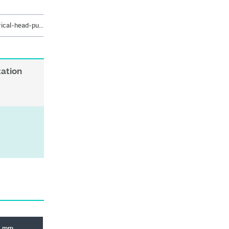
https://eshop.rabourdin.fr/en/cylindrical-head-punch/489-poincon-cyl-tete-conique-12-cr-hws.html
tation
L mm