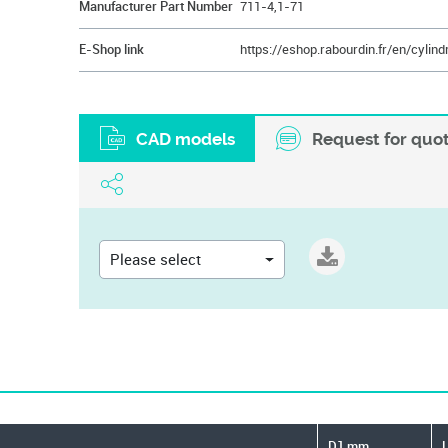
Manufacturer Part Number
711-4,1-71
E-Shop link
CAD models
Request for quo
Please select
D1 mm