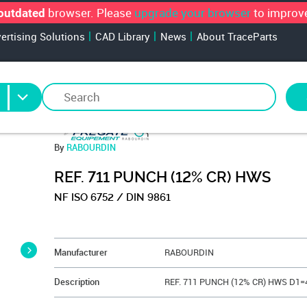
browser. Please
upgrade your browser
to improve
outdated
vertising Solutions
CAD Library
News
About TraceParts
By
RABOURDIN
REF. 711 PUNCH (12% CR) HWS
NF ISO 6752 / DIN 9861
&NBSP;
Manufacturer
RABOURDIN
Description
REF. 711 PUNCH (12% CR) HWS D1=