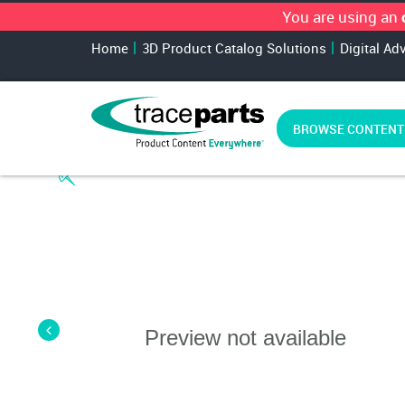
You are using an
Home
3D Product Catalog Solutions
Digital Ad
BROWSE CONTENT
Preview not available