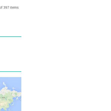
 of 397 items