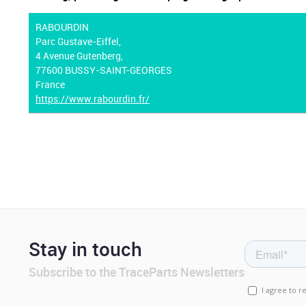
RABOURDIN
Parc Gustave-Eiffel,
4 Avenue Gutenberg,
77600 BUSSY-SAINT-GEORGES
France
https://www.rabourdin.fr/
Stay in touch
Subscribe to the TraceParts Newsletters