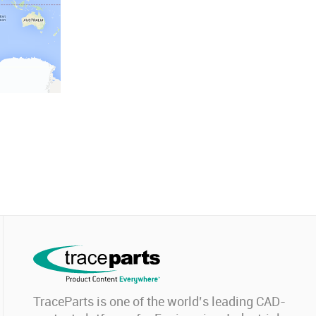
TraceParts is one of the world’s leading CAD-