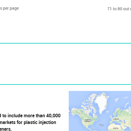
s per page
71 to 80 out
 to include more than 40,000
arkets for plastic injection
eners.