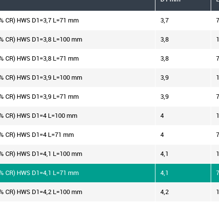
2% CR) HWS D1=3,7 L=71 mm
3,7
2% CR) HWS D1=3,8 L=100 mm
3,8
2% CR) HWS D1=3,8 L=71 mm
3,8
2% CR) HWS D1=3,9 L=100 mm
3,9
2% CR) HWS D1=3,9 L=71 mm
3,9
2% CR) HWS D1=4 L=100 mm
4
2% CR) HWS D1=4 L=71 mm
4
2% CR) HWS D1=4,1 L=100 mm
4,1
2% CR) HWS D1=4,1 L=71 mm
4,1
2% CR) HWS D1=4,2 L=100 mm
4,2