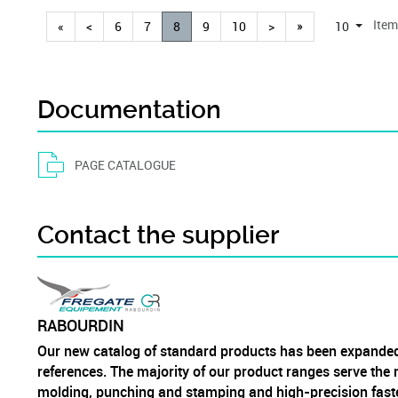
Item
«
<
6
7
8
9
10
>
»
10
Documentation
PAGE CATALOGUE
Contact the supplier
RABOURDIN
Our new catalog of standard products has been expanded
references. The majority of our product ranges serve the m
molding, punching and stamping and high-precision fast