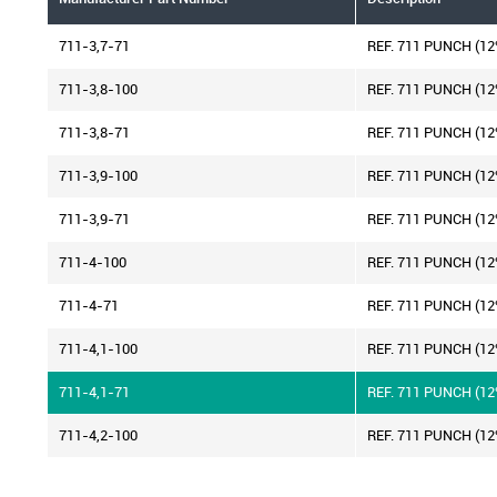
711-3,7-71
REF. 711 PUNCH (1
711-3,8-100
REF. 711 PUNCH (1
711-3,8-71
REF. 711 PUNCH (1
711-3,9-100
REF. 711 PUNCH (1
711-3,9-71
REF. 711 PUNCH (1
711-4-100
REF. 711 PUNCH (1
711-4-71
REF. 711 PUNCH (1
711-4,1-100
REF. 711 PUNCH (1
711-4,1-71
REF. 711 PUNCH (1
711-4,2-100
REF. 711 PUNCH (1