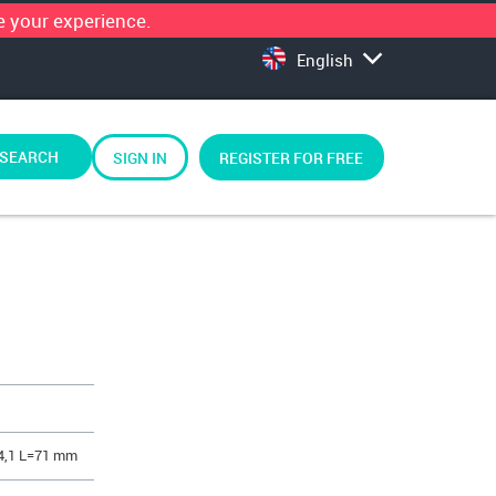
 your experience.
English
SEARCH
SIGN IN
REGISTER FOR FREE
4,1 L=71 mm