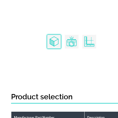
Product selection
Manufacturer Part Number
Description