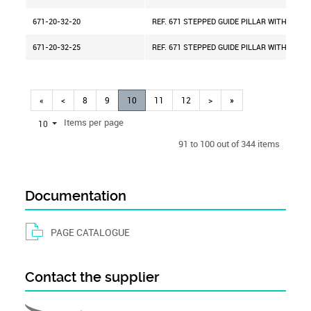
671-20-32-20
REF. 671 STEPPED GUIDE PILLAR WITH CENT
671-20-32-25
REF. 671 STEPPED GUIDE PILLAR WITH CENT
«
<
8
9
10
11
12
>
»
Items per page
10
91 to 100 out of 344 items
Documentation
PAGE CATALOGUE
Contact the supplier