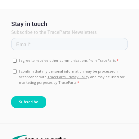
Stay in touch
Subscribe to the TraceParts Newsletters