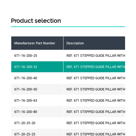
Product selection
Manufacturer Part Number
Description
671-16-200-25
REF. 671 STEPPED GUIDE PILLAR WITH CENT
671-16-200-32
REF. 671 STEPPED GUIDE PILLAR WITH CENT
671-16-200-40
REF. 671 STEPPED GUIDE PILLAR WITH CENT
671-16-200-50
REF. 671 STEPPED GUIDE PILLAR WITH CENT
671-16-200-63
REF. 671 STEPPED GUIDE PILLAR WITH CENT
671-16-200-80
REF. 671 STEPPED GUIDE PILLAR WITH CENT
671-20-25-20
REF. 671 STEPPED GUIDE PILLAR WITH CENT
671-20-25-25
REF. 671 STEPPED GUIDE PILLAR WITH CENT