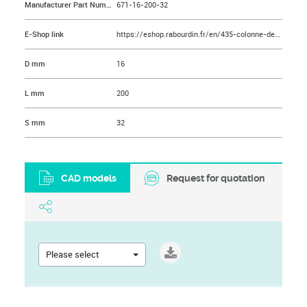
Manufacturer Part Number
671-16-200-32
E-Shop link
https://eshop.rabourdin.fr/en/435-colonne-de-guidage-epaulee-avec-plot-de-centrage.html
D mm
16
L mm
200
S mm
32
CAD models
Request for quotation
Please select