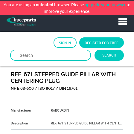
You are using an
browser. Please
upgrade your browser
to
outdated
improve your experience.
SIGN IN
REGISTER FOR FREE
SEARCH
By
RABOURDIN
REF. 671 STEPPED GUIDE PILLAR WITH
CENTERING PLUG
NF E 63-506 / ISO 8017 / DIN 16761
&NBSP;
Manufacturer
RABOURDIN
Description
REF. 671 STEPPED GUIDE PILLAR WITH CENTERING PLUG D=16 L=200 S=32 mm