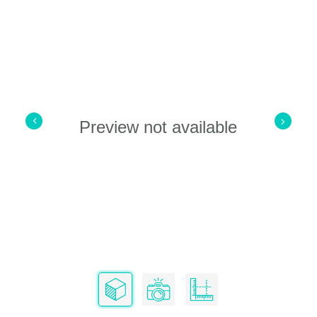
Preview not available