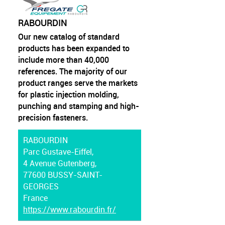
RABOURDIN
Our new catalog of standard
products has been expanded to
include more than 40,000
references. The majority of our
product ranges serve the markets
for plastic injection molding,
punching and stamping and high-
precision fasteners.
RABOURDIN
Parc Gustave-Eiffel,
4 Avenue Gutenberg,
77600 BUSSY-SAINT-
GEORGES
France
https://www.rabourdin.fr/