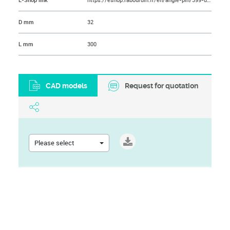
E-Shop link
https://eshop.rabourdin.fr/en/angle-pin/399-doigt-de-demoulage.html
D mm
32
L mm
300
CAD models
Request for quotation
Please select