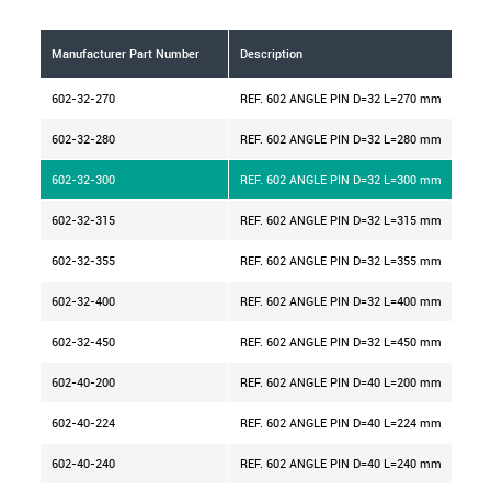
Manufacturer Part Number
Description
D m
602-32-270
REF. 602 ANGLE PIN D=32 L=270 mm
32
602-32-280
REF. 602 ANGLE PIN D=32 L=280 mm
32
602-32-300
REF. 602 ANGLE PIN D=32 L=300 mm
32
602-32-315
REF. 602 ANGLE PIN D=32 L=315 mm
32
602-32-355
REF. 602 ANGLE PIN D=32 L=355 mm
32
602-32-400
REF. 602 ANGLE PIN D=32 L=400 mm
32
602-32-450
REF. 602 ANGLE PIN D=32 L=450 mm
32
602-40-200
REF. 602 ANGLE PIN D=40 L=200 mm
40
602-40-224
REF. 602 ANGLE PIN D=40 L=224 mm
40
602-40-240
REF. 602 ANGLE PIN D=40 L=240 mm
40