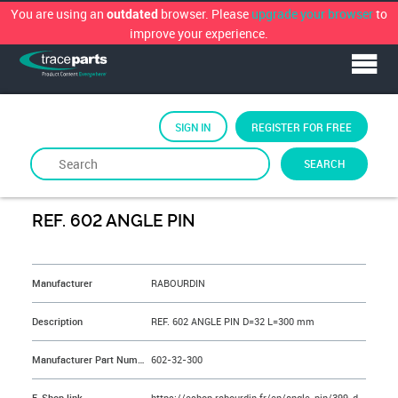
You are using an
browser. Please
upgrade your browser
to
outdated
improve your experience.
SIGN IN
REGISTER FOR FREE
SEARCH
By
RABOURDIN
REF. 602 ANGLE PIN
&NBSP;
Manufacturer
RABOURDIN
Description
REF. 602 ANGLE PIN D=32 L=300 mm
Manufacturer Part Number
602-32-300