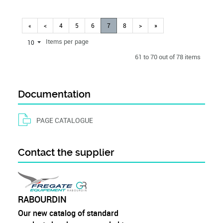
«
<
4
5
6
7
8
>
»
Items per page
10
61 to 70 out of 78 items
Documentation
PAGE CATALOGUE
Contact the supplier
RABOURDIN
Our new catalog of standard