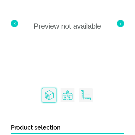
Preview not available
Product selection