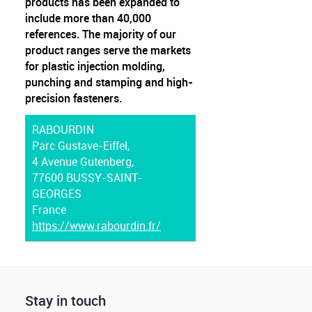
products has been expanded to
include more than 40,000
references. The majority of our
product ranges serve the markets
for plastic injection molding,
punching and stamping and high-
precision fasteners.
RABOURDIN
Parc Gustave-Eiffel,
4 Avenue Gutenberg,
77600 BUSSY-SAINT-
GEORGES
France
https://www.rabourdin.fr/
Stay in touch