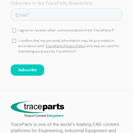
Subscribe to the TraceParts Newsletters
TraceParts is one of the world’s leading CAD-content
platforms for Engineering, Industrial Equipment and