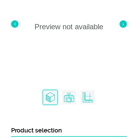
Preview not available
Product selection