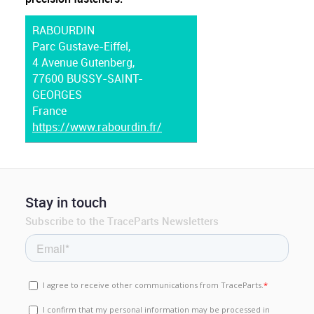
RABOURDIN
Parc Gustave-Eiffel,
4 Avenue Gutenberg,
77600 BUSSY-SAINT-
GEORGES
France
https://www.rabourdin.fr/
Stay in touch
Subscribe to the TraceParts Newsletters