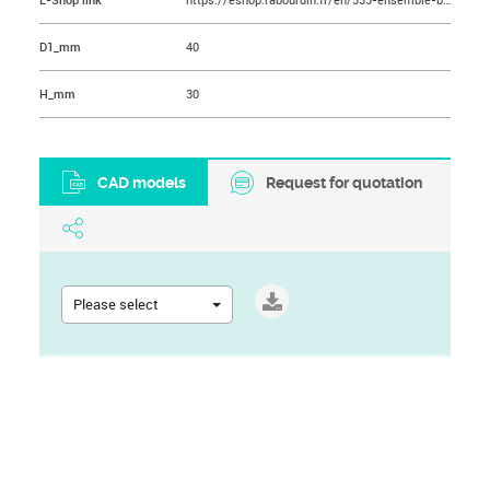
E-Shop link
https://eshop.rabourdin.fr/en/335-ensemble-bague-sint-er-epaulee-longue-bridage.html
D1_mm
40
H_mm
30
CAD models
Request for quotation
Please select