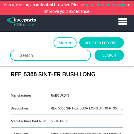
You are using an
browser. Please
upgrade your browser
to
outdated
improve your experience.
SIGN IN
REGISTER FOR FREE
SEARCH
By
RABOURDIN
REF. 5388 SINT-ER BUSH LONG
&NBSP;
Manufacturer
RABOURDIN
Description
REF. 5388 SINT-ER BUSH LONG D1=40 H=30 mm
Manufacturer Part Number
5388-40-30