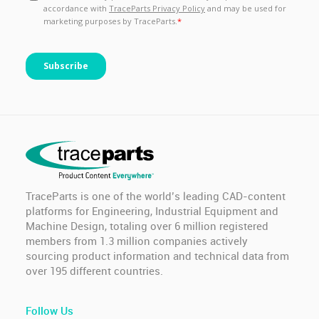
TraceParts is one of the world’s leading CAD-content
platforms for Engineering, Industrial Equipment and
Machine Design, totaling over 6 million registered
members from 1.3 million companies actively
sourcing product information and technical data from
over 195 different countries.
Follow Us