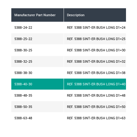
Manufacturer Part Number
Description
5388-24-22
REF. 5388 SINT-ER BUSH LONG D1=24 H=22
5388-25-22
REF. 5388 SINT-ER BUSH LONG D1=25 H=22
5388-30-25
REF. 5388 SINT-ER BUSH LONG D1=30 H=25
5388-32-25
REF. 5388 SINT-ER BUSH LONG D1=32 H=25
5388-38-30
REF. 5388 SINT-ER BUSH LONG D1=38 H=30
5388-40-30
REF. 5388 SINT-ER BUSH LONG D1=40 H=30
5388-48-35
REF. 5388 SINT-ER BUSH LONG D1=48 H=35
5388-50-35
REF. 5388 SINT-ER BUSH LONG D1=50 H=35
5388-63-48
REF. 5388 SINT-ER BUSH LONG D1=63 H=48