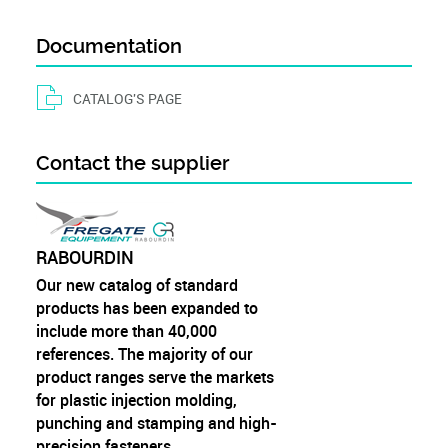
Documentation
CATALOG'S PAGE
Contact the supplier
RABOURDIN
Our new catalog of standard
products has been expanded to
include more than 40,000
references. The majority of our
product ranges serve the markets
for plastic injection molding,
punching and stamping and high-
precision fasteners.