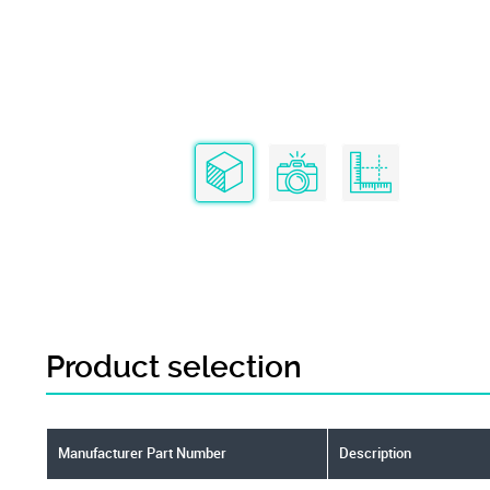
Product selection
Manufacturer Part Number
Description