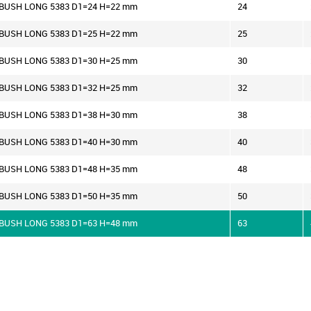
R BUSH LONG 5383 D1=24 H=22 mm
24
R BUSH LONG 5383 D1=25 H=22 mm
25
R BUSH LONG 5383 D1=30 H=25 mm
30
R BUSH LONG 5383 D1=32 H=25 mm
32
R BUSH LONG 5383 D1=38 H=30 mm
38
R BUSH LONG 5383 D1=40 H=30 mm
40
R BUSH LONG 5383 D1=48 H=35 mm
48
R BUSH LONG 5383 D1=50 H=35 mm
50
R BUSH LONG 5383 D1=63 H=48 mm
63