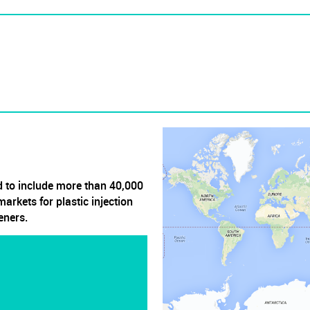
 to include more than 40,000
arkets for plastic injection
eners.