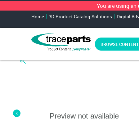
You are using an
Home
3D Product Catalog Solutions
Digital Ad
BROWSE CONTENT
Preview not available