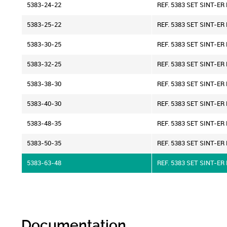
5383-24-22
REF. 5383 SET SINT-E
5383-25-22
REF. 5383 SET SINT-E
5383-30-25
REF. 5383 SET SINT-E
5383-32-25
REF. 5383 SET SINT-E
5383-38-30
REF. 5383 SET SINT-E
5383-40-30
REF. 5383 SET SINT-E
5383-48-35
REF. 5383 SET SINT-E
5383-50-35
REF. 5383 SET SINT-E
5383-63-48
REF. 5383 SET SINT-E
Documentation