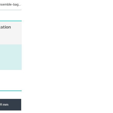
https://eshop.rabourdin.fr/en/330-ensemble-bague-sint-er-epaulee-longue-bridage.html
tation
H mm