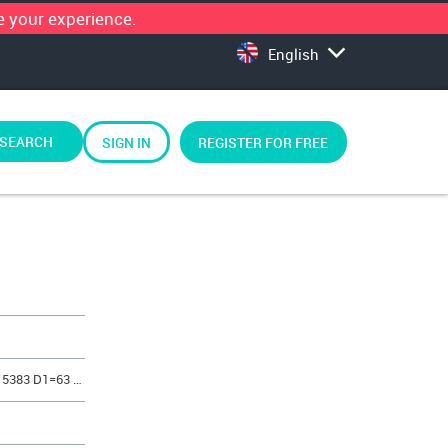
 your experience.
English
SEARCH
SIGN IN
REGISTER FOR FREE
REF. 5383 SET SINT-ER BUSH LONG 5383 D1=63 H=48 mm