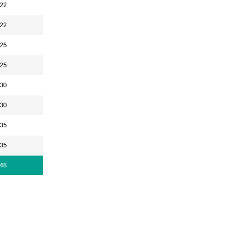
22
22
25
25
30
30
35
35
48