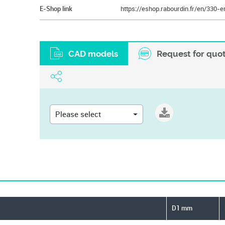
E-Shop link
CAD models
Request for quo
Please select
D1 mm