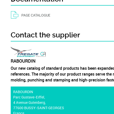
PAGE CATALOGUE
Contact the supplier
RABOURDIN
Our new catalog of standard products has been expanded
references. The majority of our product ranges serve the m
molding, punching and stamping and high-precision fast
RABOURDIN
Parc Gustave-Eiffel,
4 Avenue Gutenberg,
77600 BUSSY-SAINT-GEORGES
France