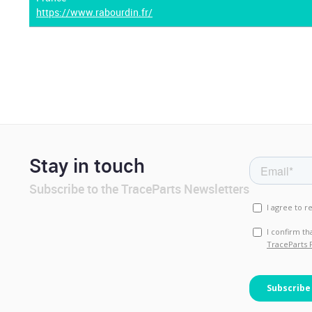
https://www.rabourdin.fr/
Stay in touch
Subscribe to the TraceParts Newsletters