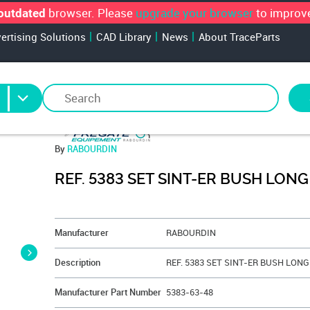
browser. Please
upgrade your browser
to improve
outdated
vertising Solutions
CAD Library
News
About TraceParts
By
RABOURDIN
REF. 5383 SET SINT-ER BUSH LONG
&NBSP;
Manufacturer
RABOURDIN
Description
Manufacturer Part Number
5383-63-48