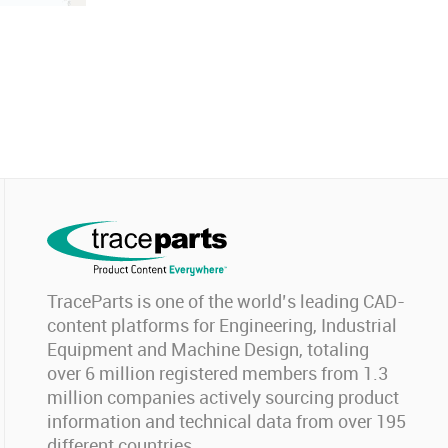
TraceParts is one of the world’s leading CAD-
content platforms for Engineering, Industrial
Equipment and Machine Design, totaling
over 6 million registered members from 1.3
million companies actively sourcing product
information and technical data from over 195
different countries.