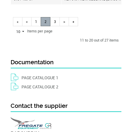
«
<
1
2
3
>
»
Items per page
10
11 to 20 out of 27 items
Documentation
PAGE CATALOGUE 1
PAGE CATALOGUE 2
Contact the supplier