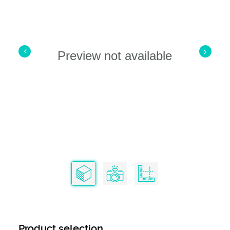
Preview not available
Product selection