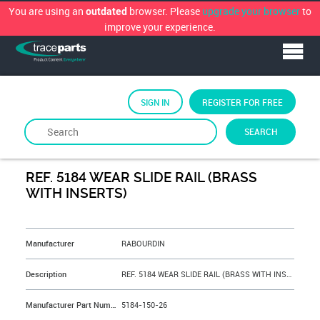
You are using an
browser. Please
upgrade your browser
to
outdated
improve your experience.
SIGN IN
REGISTER FOR FREE
SEARCH
By
RABOURDIN
REF. 5184 WEAR SLIDE RAIL (BRASS
WITH INSERTS)
&NBSP;
Manufacturer
RABOURDIN
Description
REF. 5184 WEAR SLIDE RAIL (BRASS WITH INSERTS) L=150 mm Rep N° 26
Manufacturer Part Number
5184-150-26