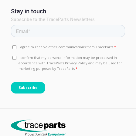
Stay in touch
Subscribe to the TraceParts Newsletters