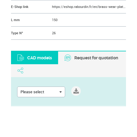
E-Shop link
https://eshop.rabourdin.fr/en/brass-wear-plate/280-plaque-de-frottement-laiton-avec-inserts.html
L mm
150
Type N°
26
CAD models
Request for quotation
Please select