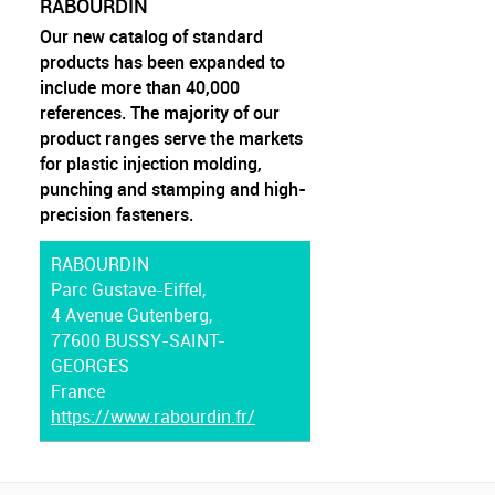
RABOURDIN
Our new catalog of standard
products has been expanded to
include more than 40,000
references. The majority of our
product ranges serve the markets
for plastic injection molding,
punching and stamping and high-
precision fasteners.
RABOURDIN
Parc Gustave-Eiffel,
4 Avenue Gutenberg,
77600 BUSSY-SAINT-
GEORGES
France
https://www.rabourdin.fr/