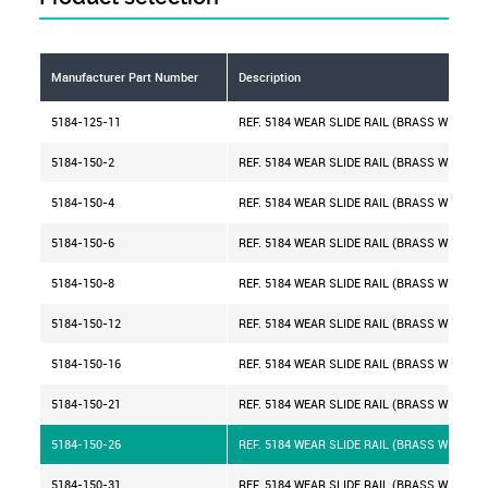
Manufacturer Part Number
Description
5184-125-11
REF. 5184 WEAR SLIDE RAIL (BRASS WITH IN
5184-150-2
REF. 5184 WEAR SLIDE RAIL (BRASS WITH IN
5184-150-4
REF. 5184 WEAR SLIDE RAIL (BRASS WITH IN
5184-150-6
REF. 5184 WEAR SLIDE RAIL (BRASS WITH IN
5184-150-8
REF. 5184 WEAR SLIDE RAIL (BRASS WITH IN
5184-150-12
REF. 5184 WEAR SLIDE RAIL (BRASS WITH IN
5184-150-16
REF. 5184 WEAR SLIDE RAIL (BRASS WITH IN
5184-150-21
REF. 5184 WEAR SLIDE RAIL (BRASS WITH IN
5184-150-26
REF. 5184 WEAR SLIDE RAIL (BRASS WITH IN
5184-150-31
REF. 5184 WEAR SLIDE RAIL (BRASS WITH IN