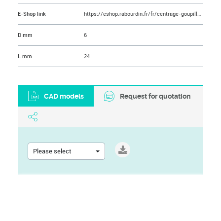
E-Shop link
https://eshop.rabourdin.fr/fr/centrage-goupille/251-goupille-cylindrique-en-acier-inoxydable.html
D mm
6
L mm
24
CAD models
Request for quotation
Please select