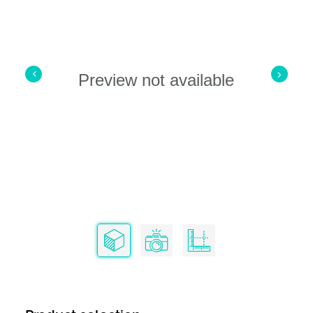
Preview not available