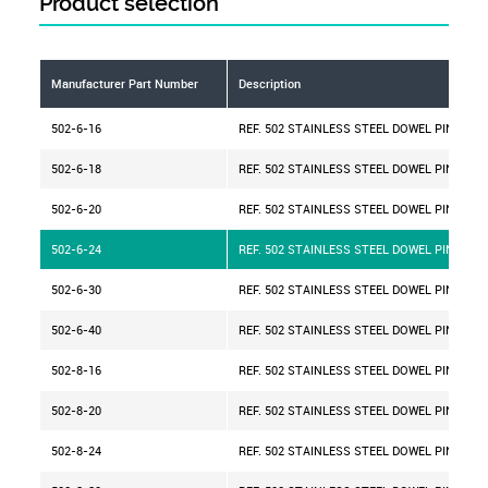
Product selection
Manufacturer Part Number
Description
502-6-16
REF. 502 STAINLESS STEEL DOWEL PIN D=6 
502-6-18
REF. 502 STAINLESS STEEL DOWEL PIN D=6 
502-6-20
REF. 502 STAINLESS STEEL DOWEL PIN D=6 
502-6-24
REF. 502 STAINLESS STEEL DOWEL PIN D=6 
502-6-30
REF. 502 STAINLESS STEEL DOWEL PIN D=6 
502-6-40
REF. 502 STAINLESS STEEL DOWEL PIN D=6 
502-8-16
REF. 502 STAINLESS STEEL DOWEL PIN D=8 
502-8-20
REF. 502 STAINLESS STEEL DOWEL PIN D=8 
502-8-24
REF. 502 STAINLESS STEEL DOWEL PIN D=8 