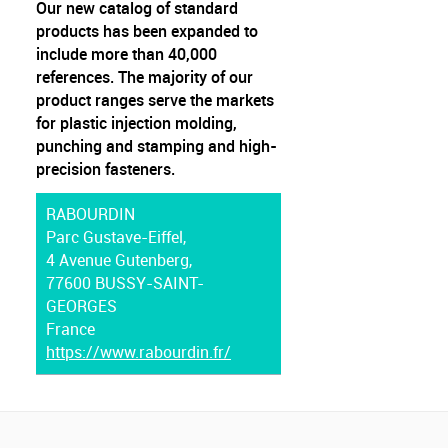
Our new catalog of standard
products has been expanded to
include more than 40,000
references. The majority of our
product ranges serve the markets
for plastic injection molding,
punching and stamping and high-
precision fasteners.
RABOURDIN
Parc Gustave-Eiffel,
4 Avenue Gutenberg,
77600 BUSSY-SAINT-
GEORGES
France
https://www.rabourdin.fr/