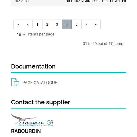
502-8-30
REF. 502 STAINLESS STEEL DOWEL PIN D=8 
«
<
1
2
3
4
5
>
»
Items per page
10
31 to 40 out of 47 items
Documentation
PAGE CATALOGUE
Contact the supplier
RABOURDIN