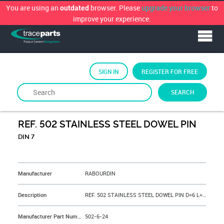
You are using an
browser. Please
upgrade your browser
to
outdated
improve your experience.
SIGN IN
REGISTER FOR FREE
SEARCH
By
RABOURDIN
REF. 502 STAINLESS STEEL DOWEL PIN
DIN 7
&NBSP;
Manufacturer
RABOURDIN
Description
REF. 502 STAINLESS STEEL DOWEL PIN D=6 L=24 mm
Manufacturer Part Number
502-6-24