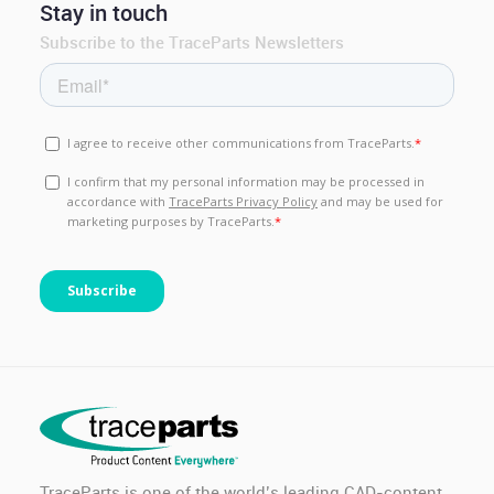
Stay in touch
Subscribe to the TraceParts Newsletters
TraceParts is one of the world’s leading CAD-content