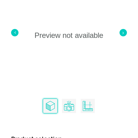
Preview not available