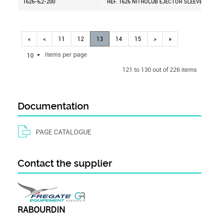
1626-6,2-200
REF. 1626 NITROLUB EJECTOR SLEEVE D=6,2
«
<
11
12
13
14
15
>
»
Items per page
10
121 to 130 out of 226 items
Documentation
PAGE CATALOGUE
Contact the supplier
RABOURDIN