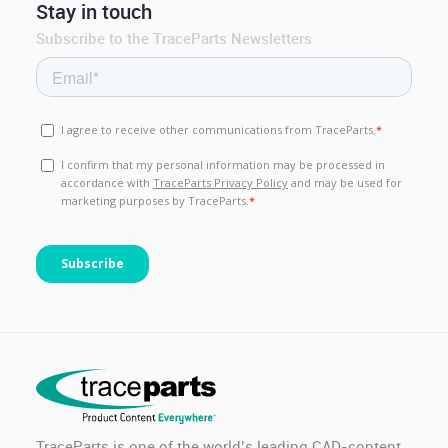
Stay in touch
Subscribe to the TraceParts Newsletters
TraceParts is one of the world’s leading CAD-content