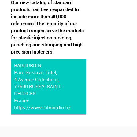
Our new catalog of standard
products has been expanded to
include more than 40,000
references. The majority of our
product ranges serve the markets
for plastic injection molding,
punching and stamping and high-
precision fasteners.
RABOURDIN
Parc Gustave-Eiffel,
4 Avenue Gutenberg,
77600 BUSSY-SAINT-
GEORGES
France
https://www.rabourdin.fr/