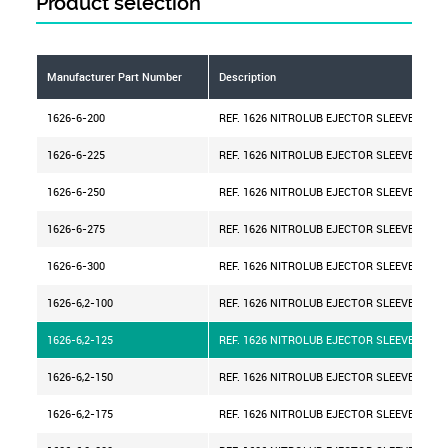
Product selection
Manufacturer Part Number
Description
1626-6-200
REF. 1626 NITROLUB EJECTOR SLEEVE D=6 
1626-6-225
REF. 1626 NITROLUB EJECTOR SLEEVE D=6 
1626-6-250
REF. 1626 NITROLUB EJECTOR SLEEVE D=6 
1626-6-275
REF. 1626 NITROLUB EJECTOR SLEEVE D=6 
1626-6-300
REF. 1626 NITROLUB EJECTOR SLEEVE D=6 
1626-6,2-100
REF. 1626 NITROLUB EJECTOR SLEEVE D=6,2
1626-6,2-125
REF. 1626 NITROLUB EJECTOR SLEEVE D=6,2
1626-6,2-150
REF. 1626 NITROLUB EJECTOR SLEEVE D=6,2
1626-6,2-175
REF. 1626 NITROLUB EJECTOR SLEEVE D=6,2