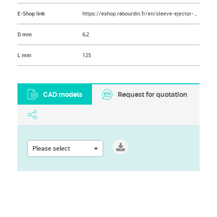
E-Shop link
https://eshop.rabourdin.fr/en/sleeve-ejector-pin/49-ejecteur-tubulaire-nitrolub.html
D mm
6,2
L mm
125
CAD models
Request for quotation
Please select