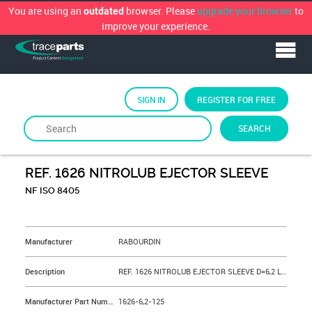
You are using an
browser. Please
upgrade your browser
to
outdated
improve your experience.
SIGN IN
REGISTER FOR FREE
SEARCH
By
RABOURDIN
REF. 1626 NITROLUB EJECTOR SLEEVE
NF ISO 8405
&NBSP;
Manufacturer
RABOURDIN
Description
REF. 1626 NITROLUB EJECTOR SLEEVE D=6,2 L=125 mm
Manufacturer Part Number
1626-6,2-125