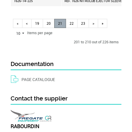
1626-14-225
REF. 1626 NITROLUB EJECTOR SLEEVE D=14
«
<
19
20
21
22
23
>
»
Items per page
10
201 to 210 out of 226 items
Documentation
PAGE CATALOGUE
Contact the supplier
RABOURDIN