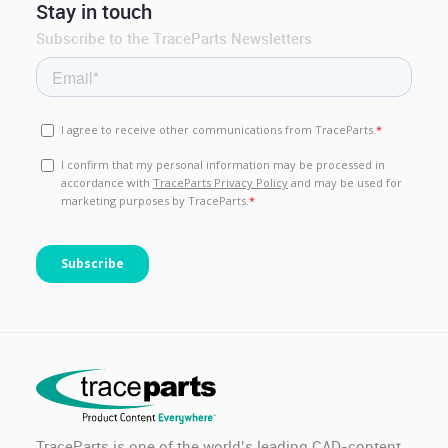
Stay in touch
Subscribe to the TraceParts Newsletters
TraceParts is one of the world’s leading CAD-content