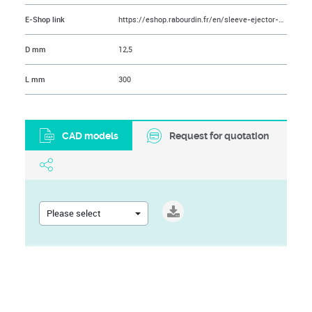
E-Shop link
https://eshop.rabourdin.fr/en/sleeve-ejector-pin/49-ejecteur-tubulaire-nitrolub.html
D mm
12,5
L mm
300
CAD models
Request for quotation
Please select