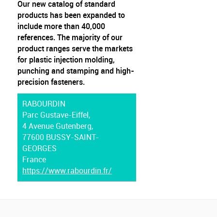
Our new catalog of standard
products has been expanded to
include more than 40,000
references. The majority of our
product ranges serve the markets
for plastic injection molding,
punching and stamping and high-
precision fasteners.
RABOURDIN
Parc Gustave-Eiffel,
4 Avenue Gutenberg,
77600 BUSSY-SAINT-
GEORGES
France
https://www.rabourdin.fr/