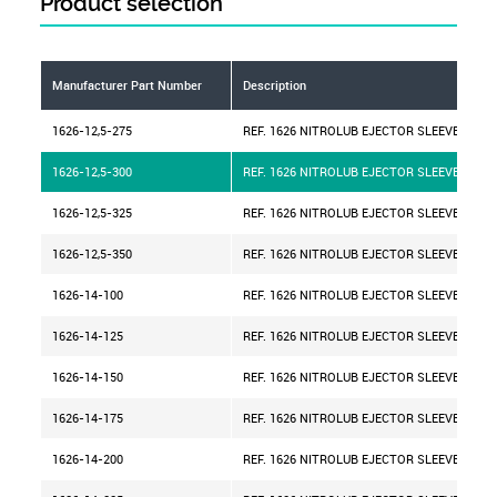
Product selection
Manufacturer Part Number
Description
1626-12,5-275
REF. 1626 NITROLUB EJECTOR SLEEVE D=12,
1626-12,5-300
REF. 1626 NITROLUB EJECTOR SLEEVE D=12,
1626-12,5-325
REF. 1626 NITROLUB EJECTOR SLEEVE D=12,
1626-12,5-350
REF. 1626 NITROLUB EJECTOR SLEEVE D=12,
1626-14-100
REF. 1626 NITROLUB EJECTOR SLEEVE D=14
1626-14-125
REF. 1626 NITROLUB EJECTOR SLEEVE D=14
1626-14-150
REF. 1626 NITROLUB EJECTOR SLEEVE D=14
1626-14-175
REF. 1626 NITROLUB EJECTOR SLEEVE D=14
1626-14-200
REF. 1626 NITROLUB EJECTOR SLEEVE D=14