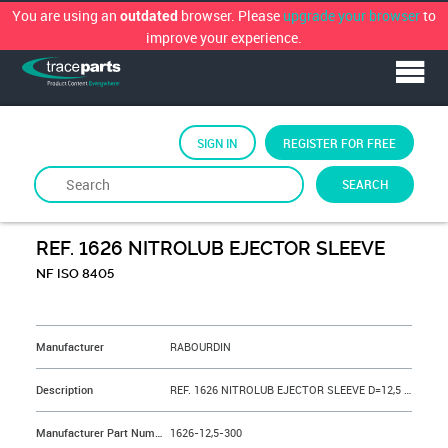
You are using an
browser. Please
upgrade your browser
to
outdated
improve your experience.
SIGN IN
REGISTER FOR FREE
SEARCH
By
RABOURDIN
REF. 1626 NITROLUB EJECTOR SLEEVE
NF ISO 8405
&NBSP;
Manufacturer
RABOURDIN
Description
REF. 1626 NITROLUB EJECTOR SLEEVE D=12,5 L=300 mm
Manufacturer Part Number
1626-12,5-300