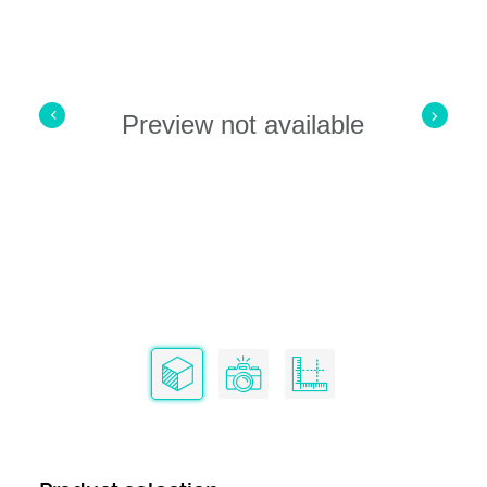
Preview not available