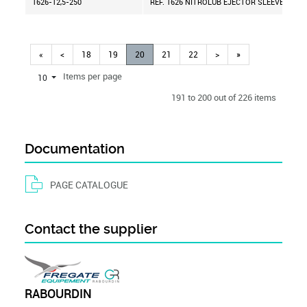
1626-12,5-250
REF. 1626 NITROLUB EJECTOR SLEEVE D=12,
«
<
18
19
20
21
22
>
»
Items per page
10
191 to 200 out of 226 items
Documentation
PAGE CATALOGUE
Contact the supplier
RABOURDIN