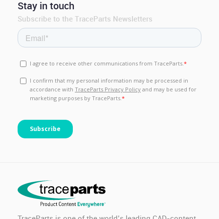
Stay in touch
Subscribe to the TraceParts Newsletters
TraceParts is one of the world’s leading CAD-content