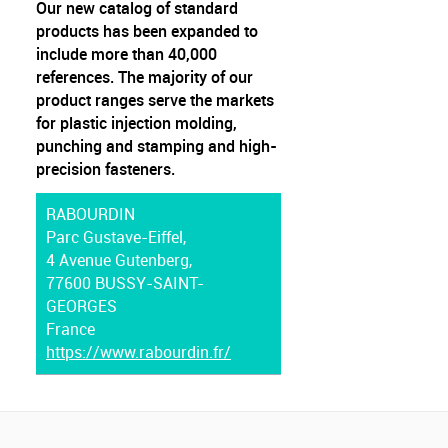
Our new catalog of standard
products has been expanded to
include more than 40,000
references. The majority of our
product ranges serve the markets
for plastic injection molding,
punching and stamping and high-
precision fasteners.
RABOURDIN
Parc Gustave-Eiffel,
4 Avenue Gutenberg,
77600 BUSSY-SAINT-
GEORGES
France
https://www.rabourdin.fr/