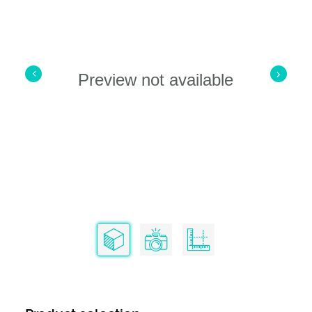
Preview not available