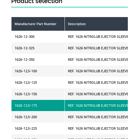
Product selection
Manufacturer Part Number
Description
1626-12-300
REF. 1626 NITROLUB EJECTOR SLEEVE D=12
1626-12-325
REF. 1626 NITROLUB EJECTOR SLEEVE D=12
1626-12-350
REF. 1626 NITROLUB EJECTOR SLEEVE D=12
1626-12,5-100
REF. 1626 NITROLUB EJECTOR SLEEVE D=12,
1626-12,5-125
REF. 1626 NITROLUB EJECTOR SLEEVE D=12,
1626-12,5-150
REF. 1626 NITROLUB EJECTOR SLEEVE D=12,
1626-12,5-175
REF. 1626 NITROLUB EJECTOR SLEEVE D=12,
1626-12,5-200
REF. 1626 NITROLUB EJECTOR SLEEVE D=12,
1626-12,5-225
REF. 1626 NITROLUB EJECTOR SLEEVE D=12,