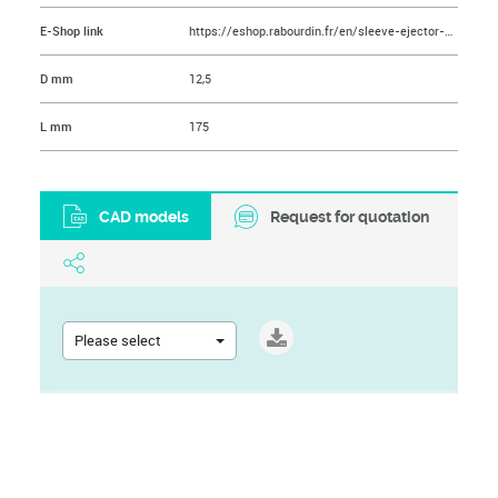
E-Shop link
https://eshop.rabourdin.fr/en/sleeve-ejector-pin/49-ejecteur-tubulaire-nitrolub.html
D mm
12,5
L mm
175
CAD models
Request for quotation
Please select