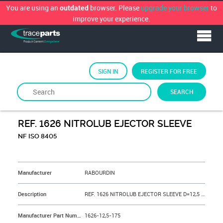
You are using an
browser. Please
upgrade your browser
to
outdated
improve your experience.
SIGN IN
REGISTER FOR FREE
SEARCH
By
RABOURDIN
REF. 1626 NITROLUB EJECTOR SLEEVE
NF ISO 8405
&NBSP;
Manufacturer
RABOURDIN
Description
REF. 1626 NITROLUB EJECTOR SLEEVE D=12,5 L=175 mm
Manufacturer Part Number
1626-12,5-175