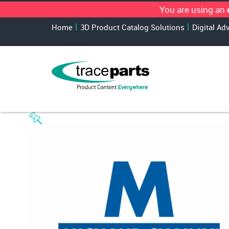
You are using an
Home
3D Product Catalog Solutions
Digital Ad
TraceParts Classification
›
Pneumatics