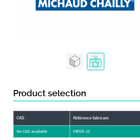
Product selection
CAD
Référence fabricant
No CAD available
FWSR-25