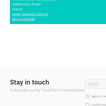
69800 Saint-Priest
France
www.michaud-chailly.fr
Nous contacter
Stay in touch
Subscribe to the TraceParts Newsletters