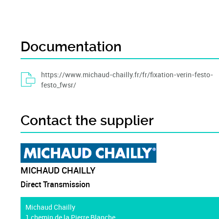
Documentation
https://www.michaud-chailly.fr/fr/fixation-verin-festo-
festo_fwsr/
Contact the supplier
MICHAUD CHAILLY
Direct Transmission
Michaud Chailly
1 chemin de la Pierre Blanche