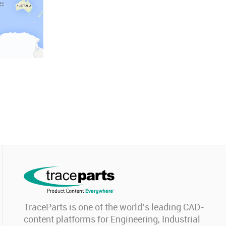
TraceParts is one of the world’s leading CAD-
content platforms for Engineering, Industrial