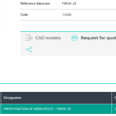
Référence fabricant
FWSR-25
Code
13240
CAD models
Request for quo
Désignation
FWSR FIXATION DE VERIN FESTO - FWSR-25