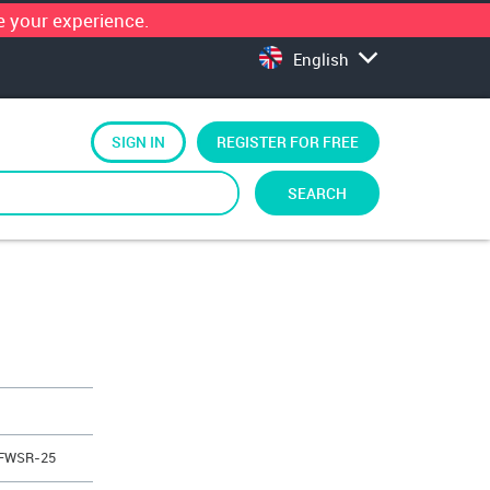
 your experience.
English
SIGN IN
REGISTER FOR FREE
SEARCH
 FWSR-25