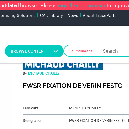
browser. Please
upgrade your browser
to improve
outdated
vertising Solutions
CAD Library
News
About TraceParts
BROWSE CONTENT
Pneumatics
By
MICHAUD CHAILLY
FWSR FIXATION DE VERIN FESTO
&NBSP;
Fabricant
MICHAUD CHAILLY
Désignation
FWSR FIXATION DE VERIN FESTO -