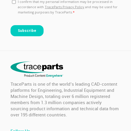
TraceParts is one of the world’s leading CAD-content
platforms for Engineering, Industrial Equipment and
Machine Design, totaling over 6 million registered
members from 1.3 million companies actively
sourcing product information and technical data from
over 195 different countries.
Follow Us