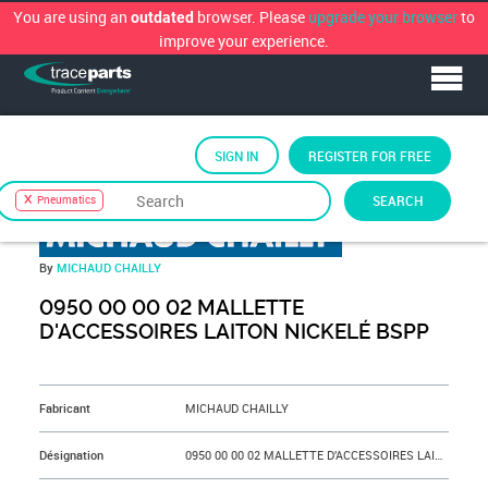
You are using an
browser. Please
upgrade your browser
to
outdated
improve your experience.
SIGN IN
REGISTER FOR FREE
TraceParts Classification
›
Pneumatics
SEARCH
Pneumatics
By
MICHAUD CHAILLY
0950 00 00 02 MALLETTE
D'ACCESSOIRES LAITON NICKELÉ BSPP
&NBSP;
Fabricant
MICHAUD CHAILLY
Désignation
0950 00 00 02 MALLETTE D'ACCESSOIRES LAITON NICKELÉ BSPP - 0950 00 00 02