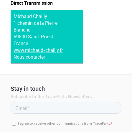
Direct Transmission
Michaud Chailly
1 chemin de la Pierre
Blanche
69800 Saint-Priest
France
www.michaud-chailly.fr
Nous contacter
Stay in touch
Subscribe to the TraceParts Newsletters