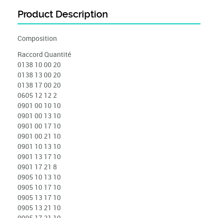
Product Description
Composition
Raccord Quantité
0138 10 00 20
0138 13 00 20
0138 17 00 20
0605 12 12 2
0901 00 10 10
0901 00 13 10
0901 00 17 10
0901 00 21 10
0901 10 13 10
0901 13 17 10
0901 17 21 8
0905 10 13 10
0905 10 17 10
0905 13 17 10
0905 13 21 10
0905 17 21 10