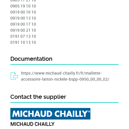
0905 19 10 10
0919 00 10 10
0919 00 13 10
0919 00 17 10
0919 00 21 10
0191 07 13 10
0191 10 13 10
Documentation
https://www.michaud-chailly.fr/fr/mallette-
accessoire-laiton-nickele-bspp-0950_00_00_02/
Contact the supplier
MICHAUD CHAILLY