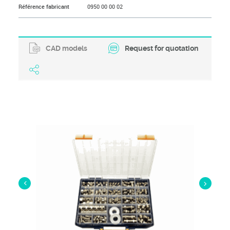
Référence fabricant
0950 00 00 02
CAD models
Request for quotation