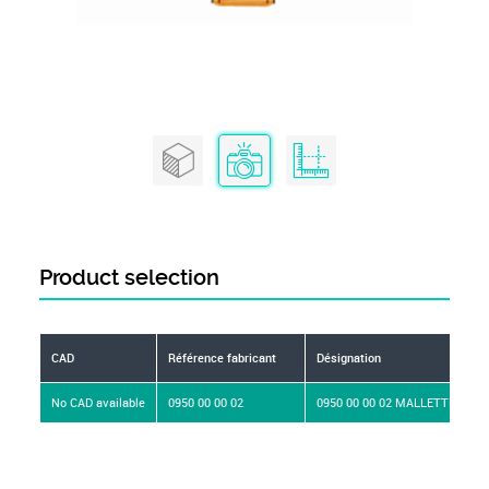
Product selection
CAD
Référence fabricant
Désignation
No CAD available
0950 00 00 02
0950 00 00 02 MALLETTE D'AC