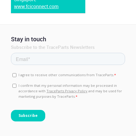
www.fciconnect.com
Stay in touch
Subscribe to the TraceParts Newsletters