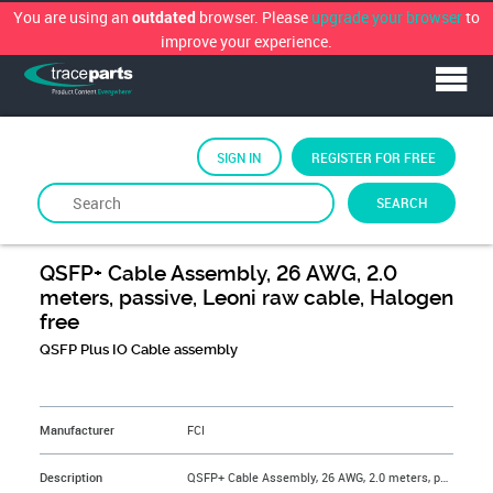
You are using an
browser. Please
upgrade your browser
to
outdated
improve your experience.
SIGN IN
REGISTER FOR FREE
SEARCH
By
FCi
QSFP+ Cable Assembly, 26 AWG, 2.0
meters, passive, Leoni raw cable, Halogen
free
QSFP Plus IO Cable assembly
&NBSP;
Manufacturer
FCI
Description
QSFP+ Cable Assembly, 26 AWG, 2.0 meters, passive, Leoni raw cable, Halogen free