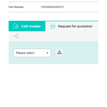
Part Number
100930844020HFLF
CAD models
Request for quotation
Please select