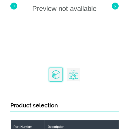
Preview not available
Product selection
Part Number
Description