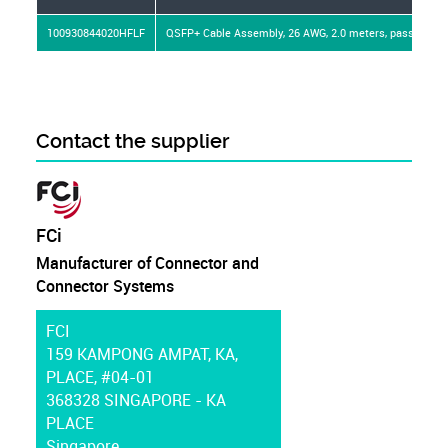
100930844020HFLF
QSFP+ Cable Assembly, 26 AWG, 2.0 meters, passive, Leo
Contact the supplier
FCi
Manufacturer of Connector and
Connector Systems
FCI
159 KAMPONG AMPAT, KA,
PLACE, #04-01
368328 SINGAPORE - KA
PLACE
Singapore