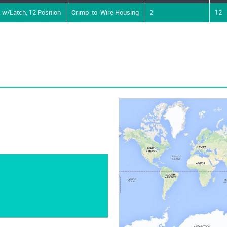
 w/Latch, 12 Position
Crimp-to-Wire Housing
2
12