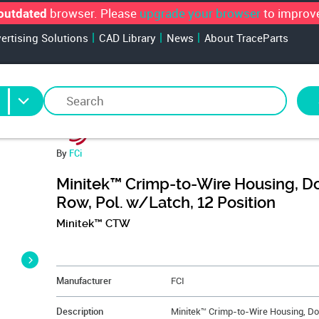
browser. Please
upgrade your browser
to improve
outdated
vertising Solutions
CAD Library
News
About TraceParts
By
FCi
Minitek™ Crimp-to-Wire Housing, D
Row, Pol. w/Latch, 12 Position
Minitek™ CTW
&NBSP;
Manufacturer
FCI
Description