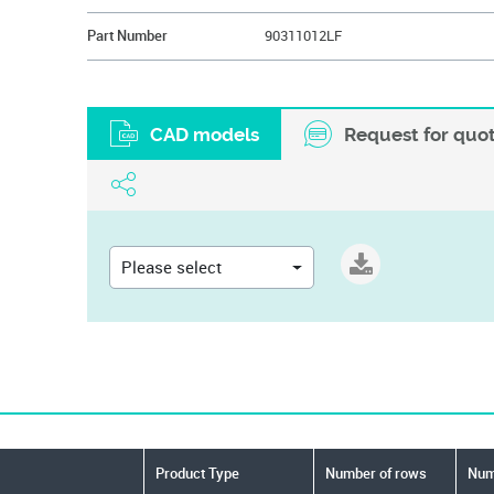
Part Number
90311012LF
CAD models
Request for quo
Please select
Product Type
Number of rows
Numb