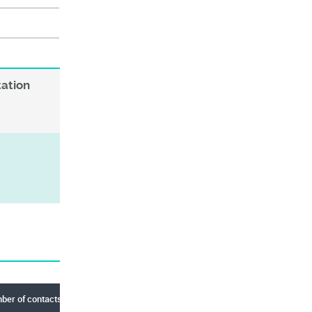
tation
er of contacts (Total)
Center Key Slot