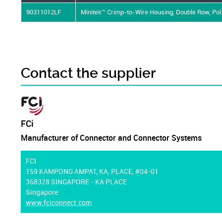
90311012LF
Minitek™ Crimp-to-Wire Housing, Double Row, Pol.
Contact the supplier
FCi
Manufacturer of Connector and Connector Systems
FCI
159 KAMPONG AMPAT, KA, PLACE, #04-01
368328 SINGAPORE - KA PLACE
Singapore
www.fciconnect.com