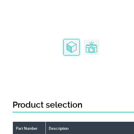
Product selection
Part Number
Description