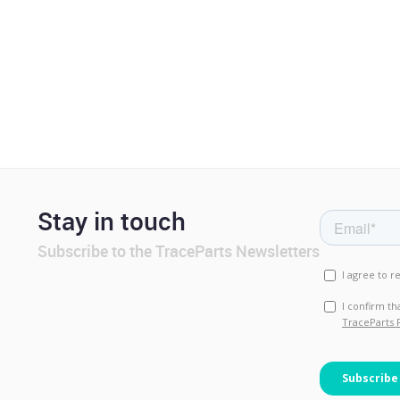
Stay in touch
Subscribe to the TraceParts Newsletters