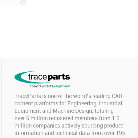
TraceParts is one of the world’s leading CAD-
content platforms for Engineering, Industrial
Equipment and Machine Design, totaling
over 6 million registered members from 1.3
million companies actively sourcing product
information and technical data from over 195