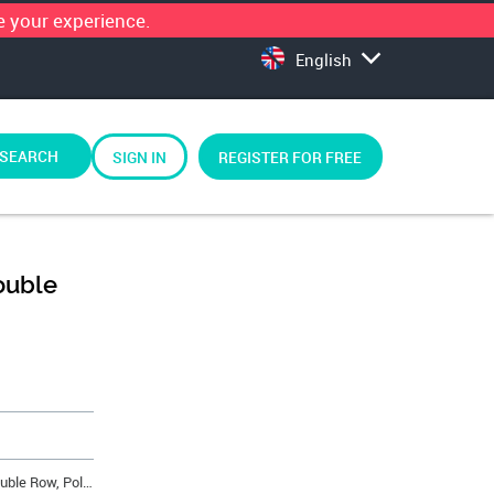
 your experience.
English
SEARCH
SIGN IN
REGISTER FOR FREE
ouble
Minitek™ Crimp-to-Wire Housing, Double Row, Pol. w/Latch, 12 Position