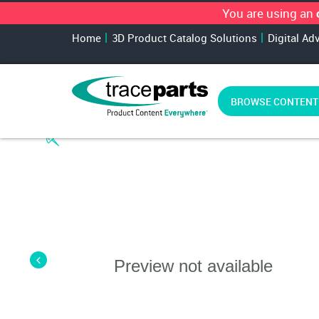
You are using an
Home
3D Product Catalog Solutions
Digital Ad
BROWSE CONTENT
Preview not available