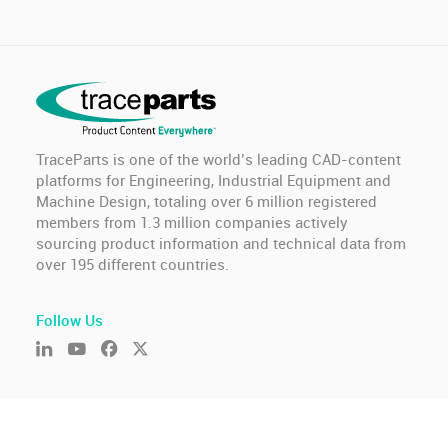
TraceParts is one of the world’s leading CAD-content
platforms for Engineering, Industrial Equipment and
Machine Design, totaling over 6 million registered
members from 1.3 million companies actively
sourcing product information and technical data from
over 195 different countries.
Follow Us
© TraceParts S.A.S. 2026 - All rights reserved.
General Terms of Use & Privacy Policy
-