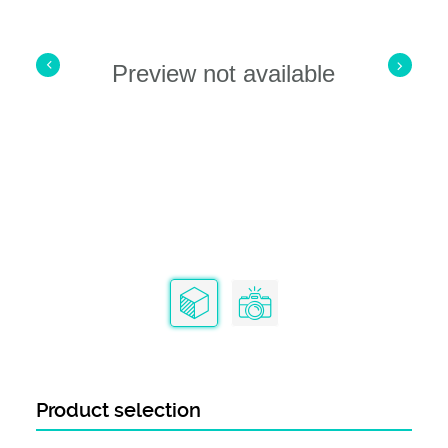
Preview not available
Product selection