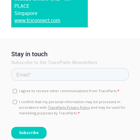
PLACE
Singapore
www.fciconnect.com
Stay in touch
Subscribe to the TraceParts Newsletters