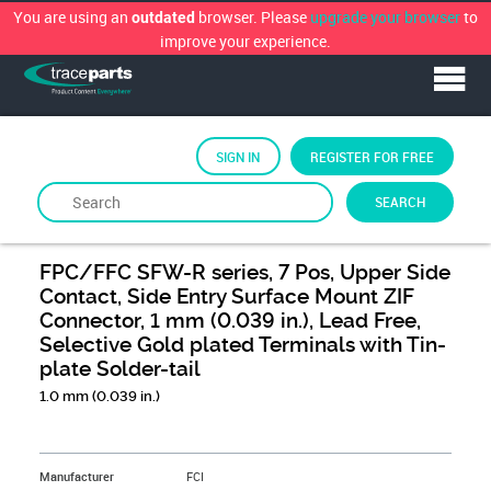
You are using an
browser. Please
upgrade your browser
to
outdated
improve your experience.
SIGN IN
REGISTER FOR FREE
SEARCH
By
FCi
FPC/FFC SFW-R series, 7 Pos, Upper Side
Contact, Side Entry Surface Mount ZIF
Connector, 1 mm (0.039 in.), Lead Free,
Selective Gold plated Terminals with Tin-
plate Solder-tail
1.0 mm (0.039 in.)
&NBSP;
Manufacturer
FCI