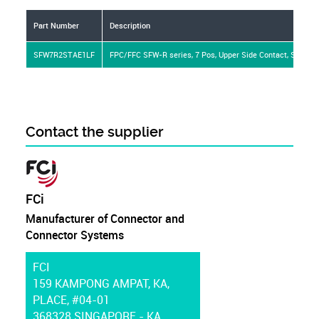
Part Number
Description
SFW7R2STAE1LF
FPC/FFC SFW-R series, 7 Pos, Upper Side Contact, Side Entr
Contact the supplier
FCi
Manufacturer of Connector and
Connector Systems
FCI
159 KAMPONG AMPAT, KA,
PLACE, #04-01
368328 SINGAPORE - KA