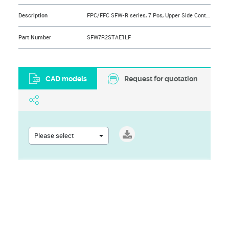
Description
FPC/FFC SFW-R series, 7 Pos, Upper Side Contact, Side Entry Surface Mount ZIF Connector, 1 mm (0.039 in.), Lead Free, Selective Gold plated Terminals with Tin-plate Solder-tail
Part Number
SFW7R2STAE1LF
CAD models
Request for quotation
Please select