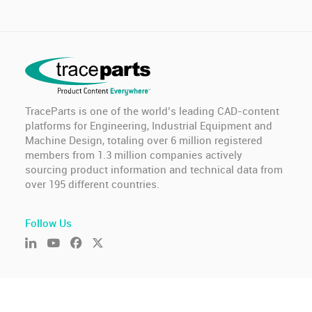
TraceParts is one of the world’s leading CAD-content
platforms for Engineering, Industrial Equipment and
Machine Design, totaling over 6 million registered
members from 1.3 million companies actively
sourcing product information and technical data from
over 195 different countries.
Follow Us
© TraceParts S.A.S. 2026 - All rights reserved.
General Terms of Use & Privacy Policy
-