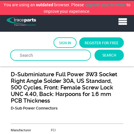
You are using an
browser. Please
upgrade your browser
to
outdated
improve your experience.
SIGN IN
REGISTER FOR FREE
SEARCH
By
FCi
D-Subminiature Full Power 3W3 Socket
Right Angle Solder 30A, US Standard,
500 Cycles, Front: Female Screw Lock
UNC 4.40, Back: Harpoons for 1.6 mm
PCB Thickness
D-Sub Power Connectors
&NBSP;
Manufacturer
FCI