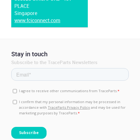
PLACE
Singapore
www.fciconnect.com
Stay in touch
Subscribe to the TraceParts Newsletters