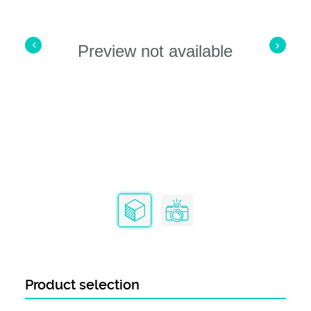
Preview not available
Product selection