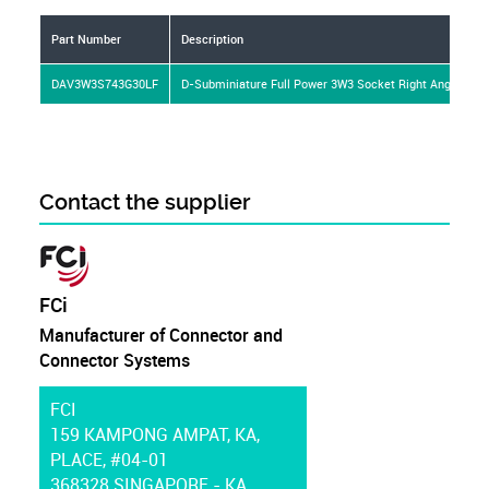
Part Number
Description
DAV3W3S743G30LF
D-Subminiature Full Power 3W3 Socket Right Angle Sold
Contact the supplier
FCi
Manufacturer of Connector and
Connector Systems
FCI
159 KAMPONG AMPAT, KA,
PLACE, #04-01
368328 SINGAPORE - KA