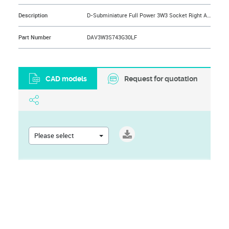
Description
D-Subminiature Full Power 3W3 Socket Right Angle Solder 30A, US Standard, 500 Cycles, Front: Female Screw Lock UNC 4.40, Back: Harpoons for 1.6 mm PCB Thickness
Part Number
DAV3W3S743G30LF
CAD models
Request for quotation
Please select