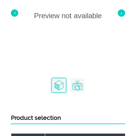
Preview not available
Product selection