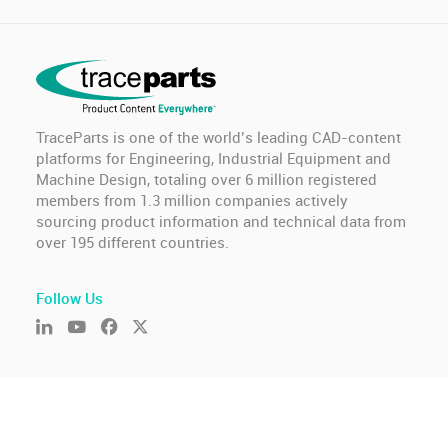
TraceParts is one of the world’s leading CAD-content
platforms for Engineering, Industrial Equipment and
Machine Design, totaling over 6 million registered
members from 1.3 million companies actively
sourcing product information and technical data from
over 195 different countries.
Follow Us
© TraceParts S.A.S. 2026 - All rights reserved.
General Terms of Use & Privacy Policy
-
GDPR compliance
-
Cookie settings
-
Report an issue
Version : 2026.806.675.10226