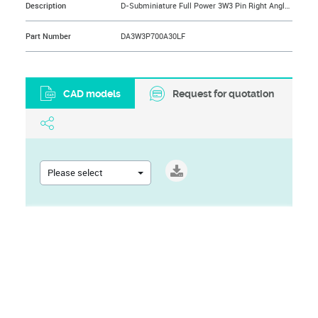
Description
D-Subminiature Full Power 3W3 Pin Right Angle Solder 30A, US Standard, 200 Cycles, Front: Without Accessory, Back: Without Accessory on PCB
Part Number
DA3W3P700A30LF
CAD models
Request for quotation
Please select