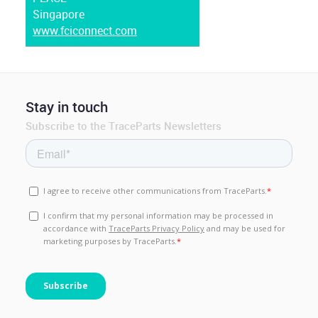
Singapore
www.fciconnect.com
Stay in touch
Subscribe to the TraceParts Newsletters