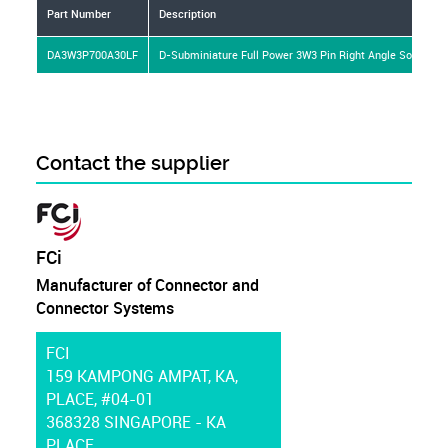
Part Number
Description
DA3W3P700A30LF
D-Subminiature Full Power 3W3 Pin Right Angle Solder 30
Contact the supplier
FCi
Manufacturer of Connector and
Connector Systems
FCI
159 KAMPONG AMPAT, KA,
PLACE, #04-01
368328 SINGAPORE - KA
PLACE