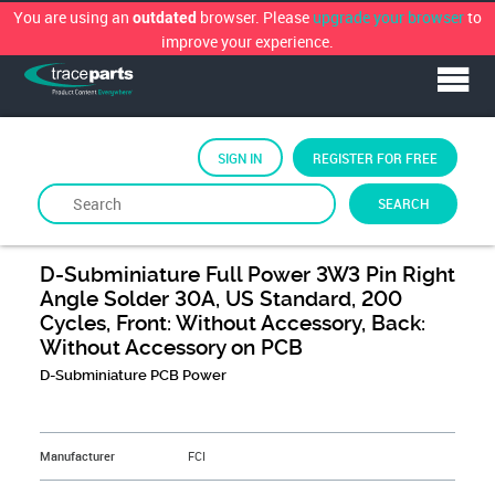
You are using an
browser. Please
upgrade your browser
to
outdated
improve your experience.
SIGN IN
REGISTER FOR FREE
SEARCH
By
FCi
D-Subminiature Full Power 3W3 Pin Right
Angle Solder 30A, US Standard, 200
Cycles, Front: Without Accessory, Back:
Without Accessory on PCB
D-Subminiature PCB Power
&NBSP;
Manufacturer
FCI