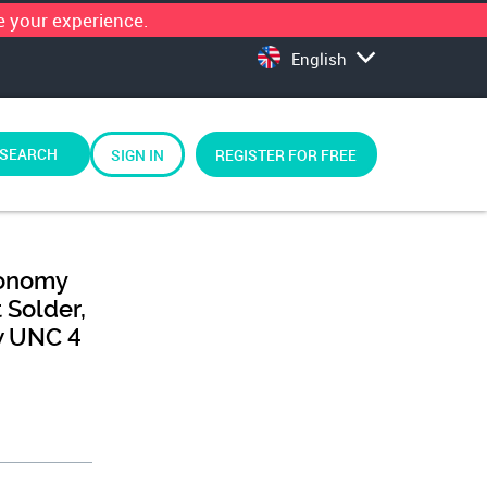
 your experience.
English
SEARCH
SIGN IN
REGISTER FOR FREE
conomy
 Solder,
w UNC 4