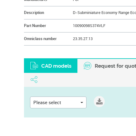
Description
Part Number
10090098S374VLF
Omniclass number
23.35.27.13
CAD models
Request for quo
Please select