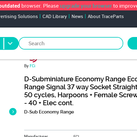
browser. Please
upgrade your browser
to improve
outdated
vertising Solutions
CAD Library
News
About TraceParts
By
FCi
D-Subminiature Economy Range E
Range Signal 37 way Socket Straight
50 cycles, Harpoons + Female Scre
- 40 + Elec cont.
D-Sub Economy Range
&NBSP;
Manufacturer
FCI