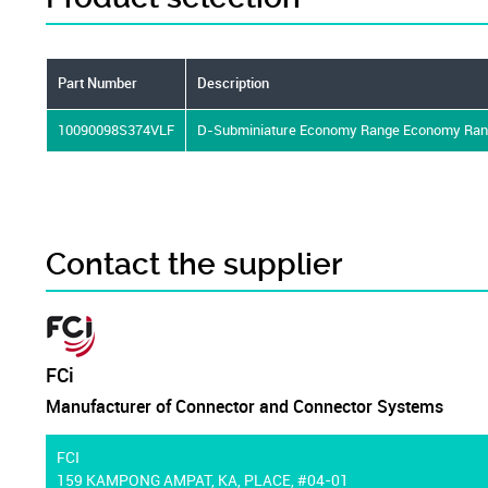
Part Number
Description
10090098S374VLF
D-Subminiature Economy Range Economy Range 
Contact the supplier
FCi
Manufacturer of Connector and Connector Systems
FCI
159 KAMPONG AMPAT, KA, PLACE, #04-01