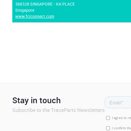
368328 SINGAPORE - KA PLACE
Singapore
www.fciconnect.com
Stay in touch
Subscribe to the TraceParts Newsletters