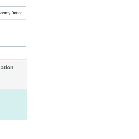
D-Subminiature Economy Range Economy Range Signal 37 way Socket Straight Solder, 50 cycles, Harpoons + Female Screw UNC 4 - 40 + Elec cont.
tation