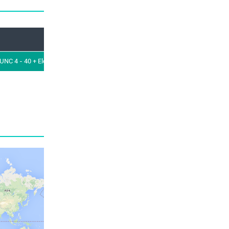
Orientation
RoHS Lead Free Compatible
NC 4 - 40 + Elec cont.
Straight
Yes