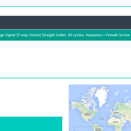
Signal 37 way Socket Straight Solder, 50 cycles, Harpoons + Female Screw U