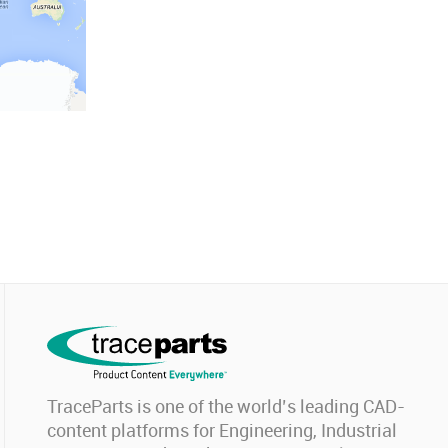
TraceParts is one of the world’s leading CAD-
content platforms for Engineering, Industrial