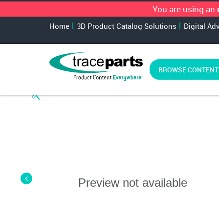
You are using an
Home
3D Product Catalog Solutions
Digital Ad
BROWSE CONTENT
Preview not available