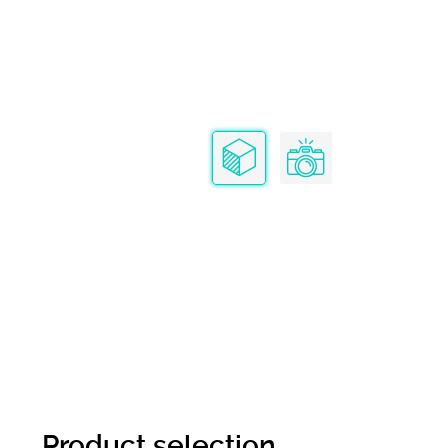
Product selection