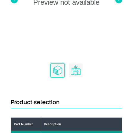
Preview not available
Product selection
Part Number
Description