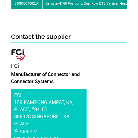
61083064602LF
Bergstak® 60 Positions, Dual Row, BTB Vertical Header
Contact the supplier
FCi
Manufacturer of Connector and
Connector Systems
FCI
159 KAMPONG AMPAT, KA,
PLACE, #04-01
368328 SINGAPORE - KA
PLACE
Singapore
www.fciconnect.com