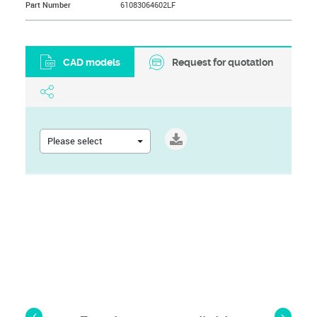
Part Number
61083064602LF
CAD models
Request for quotation
Please select