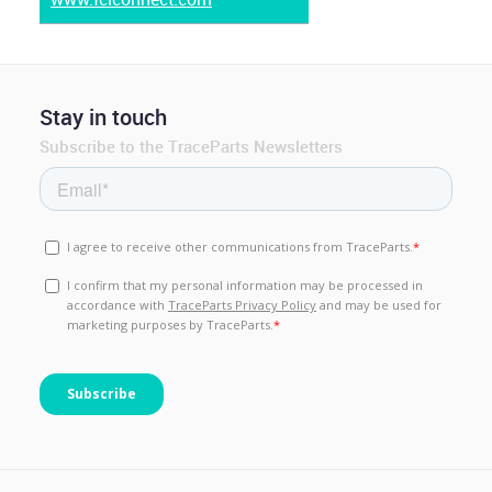
Stay in touch
Subscribe to the TraceParts Newsletters