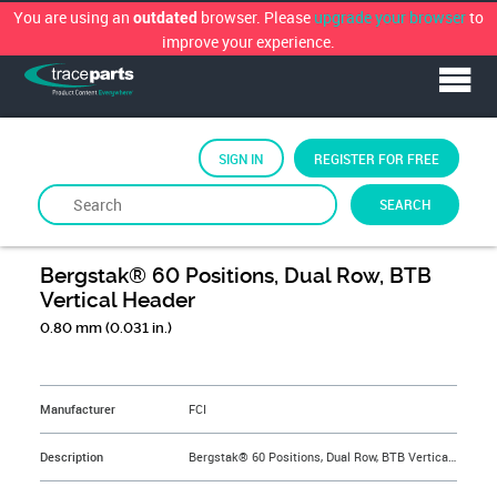
You are using an
browser. Please
upgrade your browser
to
outdated
improve your experience.
SIGN IN
REGISTER FOR FREE
SEARCH
By
FCi
Bergstak® 60 Positions, Dual Row, BTB
Vertical Header
0.80 mm (0.031 in.)
&NBSP;
Manufacturer
FCI
Description
Bergstak® 60 Positions, Dual Row, BTB Vertical Header