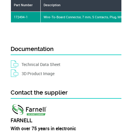
Part Number
Description
172494-1
Wire-To-Board Connector, 7 mm, 5 Contacts, Plug, MK-II Ser
Documentation
Technical Data Sheet
3D Product Image
Contact the supplier
FARNELL
With over 75 years in electronic