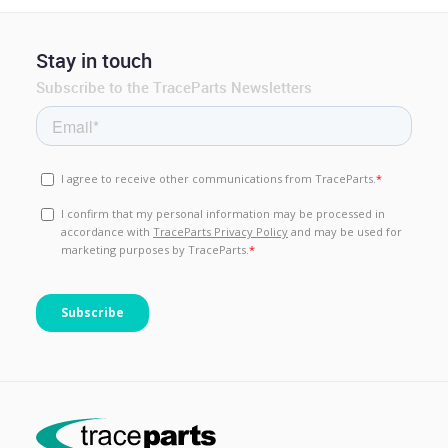
Stay in touch
Subscribe to the TraceParts Newsletters