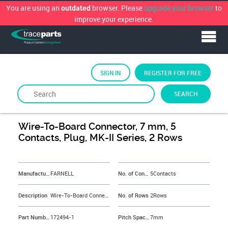
You are using an
browser. Please
upgrade your browser
to
outdated
improve your experience.
SIGN IN
REGISTER FOR FREE
SEARCH
By
FARNELL
Wire-To-Board Connector, 7 mm, 5
Contacts, Plug, MK-II Series, 2 Rows
&NBSP;
Manufacturer
FARNELL
No. of Contacts
5Contacts
Description
Wire-To-Board Connector, 7 mm, 5 Contacts, Plug, MK-II Series, 2 Rows
No. of Rows
2Rows
Part Number
172494-1
Pitch Spacing
7mm