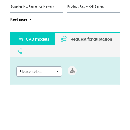
Supplier Name
Farnell or Newark
Product Range
MK-II Series
Gender
Plug
Brand Name
TE CONNECTIVITY
Read more
CAD models
Request for quotation
Please select