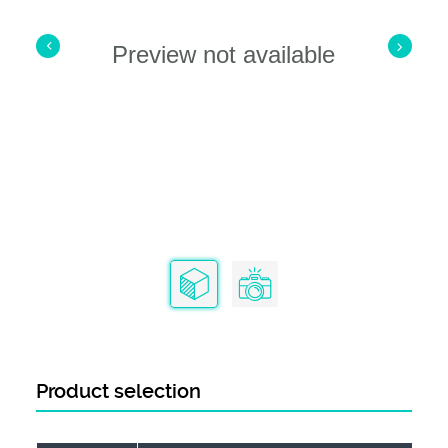
Preview not available
Product selection