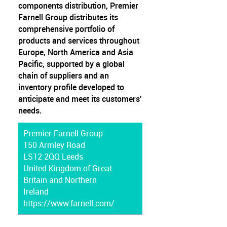
components distribution, Premier
Farnell Group distributes its
comprehensive portfolio of
products and services throughout
Europe, North America and Asia
Pacific, supported by a global
chain of suppliers and an
inventory profile developed to
anticipate and meet its customers'
needs.
Premier Farnell Group
150 Armley Road
LS12 2QQ Leeds
United Kingdom of Great
Britain and Northern
Ireland
https://www.farnell.com/