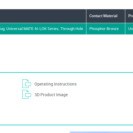
Contact Material
Pr
Plug, Universal MATE-N-LOK Series, Through Hole
Phosphor Bronze
Un
Operating Instructions
3D Product Image