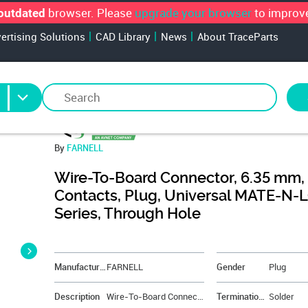
browser. Please
upgrade your browser
to improve
outdated
vertising Solutions
CAD Library
News
About TraceParts
By
FARNELL
Wire-To-Board Connector, 6.35 mm,
Contacts, Plug, Universal MATE-N-
Series, Through Hole
&NBSP;
Manufacturer
FARNELL
Gender
Plug
Description
Wire-To-Board Connector, 6.35 mm, 6 Contacts, Plug, Universal MATE-N-LOK Series, Through Hole
Termination Method
Solder