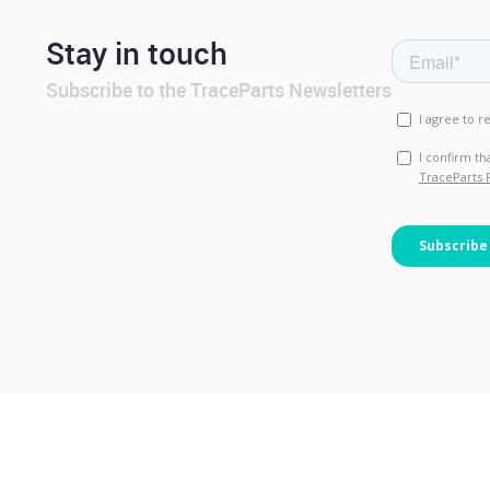
Stay in touch
Subscribe to the TraceParts Newsletters
© TraceParts S.A.S. 2026 - All 