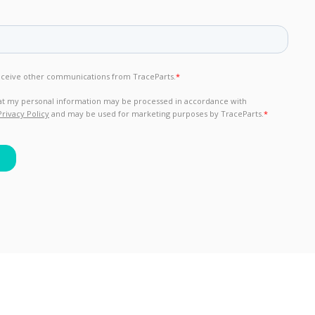
rights reserved.
General Terms of Use & Privacy Policy
-
GDPR compliance
-
C
Version : 2026.806.675.10226