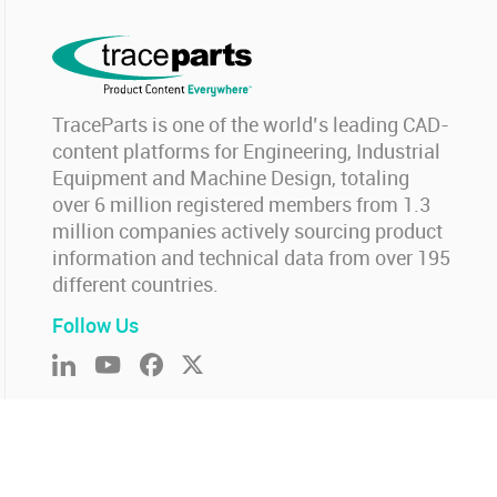
TraceParts is one of the world’s leading CAD-
content platforms for Engineering, Industrial
Equipment and Machine Design, totaling
over 6 million registered members from 1.3
million companies actively sourcing product
information and technical data from over 195
different countries.
Follow Us
ookie settings
-
Report an issue