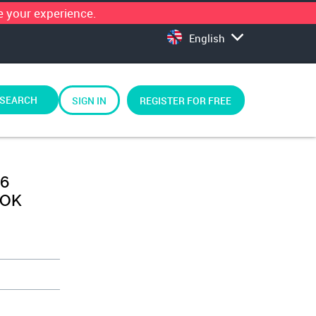
 your experience.
English
SEARCH
SIGN IN
REGISTER FOR FREE
 6
LOK