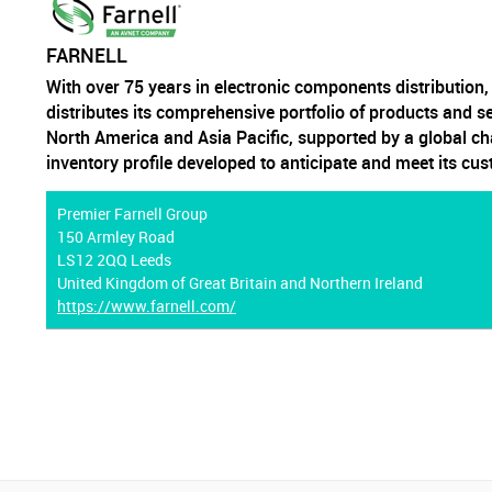
FARNELL
With over 75 years in electronic components distribution
distributes its comprehensive portfolio of products and s
North America and Asia Pacific, supported by a global ch
inventory profile developed to anticipate and meet its cu
Premier Farnell Group
150 Armley Road
LS12 2QQ Leeds
United Kingdom of Great Britain and Northern Ireland
https://www.farnell.com/