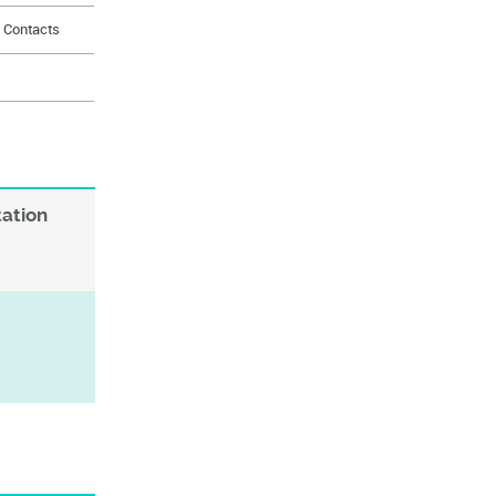
d Contacts
s
tation