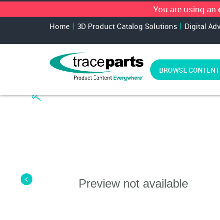
You are using an
Home
3D Product Catalog Solutions
Digital Ad
BROWSE CONTENT
Preview not available