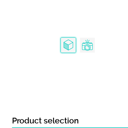
Product selection