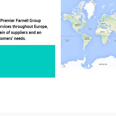
, Premier Farnell Group
ervices throughout Europe,
ain of suppliers and an
stomers' needs.