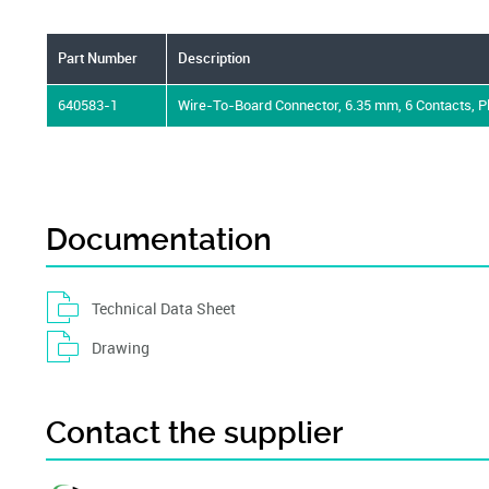
Part Number
Description
640583-1
Wire-To-Board Connector, 6.35 mm, 6 Contacts, 
Documentation
Technical Data Sheet
Drawing
Contact the supplier