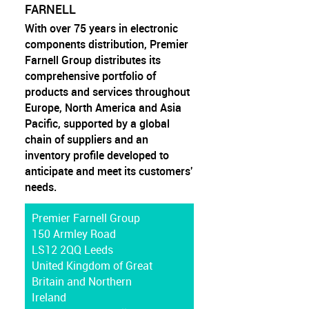
FARNELL
With over 75 years in electronic
components distribution, Premier
Farnell Group distributes its
comprehensive portfolio of
products and services throughout
Europe, North America and Asia
Pacific, supported by a global
chain of suppliers and an
inventory profile developed to
anticipate and meet its customers'
needs.
Premier Farnell Group
150 Armley Road
LS12 2QQ Leeds
United Kingdom of Great
Britain and Northern
Ireland