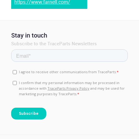
https://www.farnell.com/
Stay in touch
Subscribe to the TraceParts Newsletters