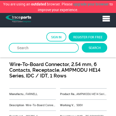
You are using an
browser. Please
upgrade your browser
to
outdated
improve your experience.
SIGN IN
REGISTER FOR FREE
SEARCH
By
FARNELL
Wire-To-Board Connector, 2.54 mm, 6
Contacts, Receptacle, AMPMODU HE14
Series, IDC / IDT, 1 Rows
&NBSP;
Manufacturer
FARNELL
Product Range
AMPMODU HE14 Series
Description
Wire-To-Board Connector, 2.54 mm, 6 Contacts, Receptacle, AMPMODU HE14 Series, IDC / IDT, 1 Rows
Working Voltage
500V