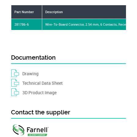
Part Number
Description
281786-6
Wire-To-Board Connector, 2.54 mm, 6 Contacts, Receptacle
Documentation
Drawing
Technical Data Sheet
3D Product Image
Contact the supplier