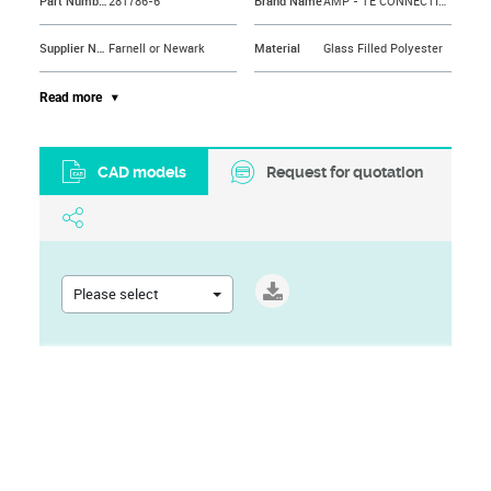
Part Number
281786-6
Brand Name
AMP - TE CONNECTIVITY
Supplier Name
Farnell or Newark
Material
Glass Filled Polyester
Contact Plating
Tin Plated Contacts
Approval Bodies
HE, NFC
Read more
Contact Resistance
30mohm
Contact Material
Phosphor Bronze
CAD models
Request for quotation
Contact Termination
IDC / IDT
No. of Rows
1Rows
Contact Termination Type
IDC / IDT
Termination Method
IDC
Current Rating
3A
Colour
Blue
Please select
Flammability Rating
UL94V-0
External Length / Height
17.8mm
Gender
Receptacle
Pitch Spacing
2.54mm
No. of Contacts
6Contacts
Insulation Resistance
1000Mohm
No. of Mating Cycles
30
Connector Mounting Orientation
Cable