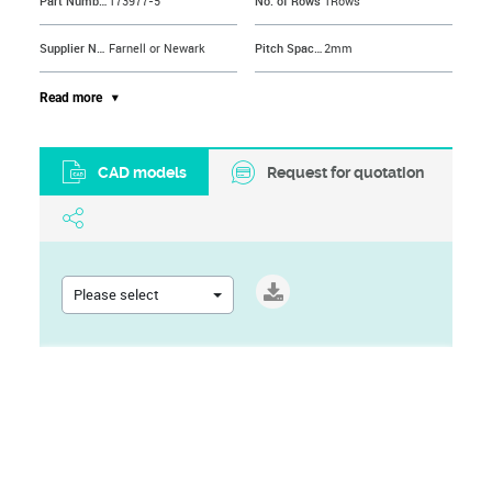
Part Number
173977-5
No. of Rows
1Rows
Supplier Name
Farnell or Newark
Pitch Spacing
2mm
Contact Material
Phosphor Bronze
Product Range
AMP CT Series
Read more
Contact Plating
Tin Plated Contacts
Brand Name
AMP - TE CONNECTIVITY
CAD models
Request for quotation
Contact Termination Type
IDC / IDT
Contact Termination
IDC / IDT
Please select