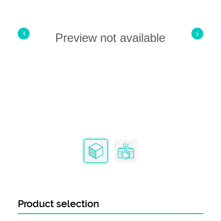
Preview not available
Product selection