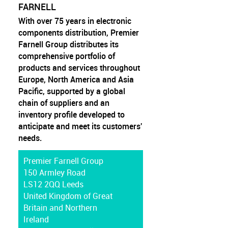
FARNELL
With over 75 years in electronic
components distribution, Premier
Farnell Group distributes its
comprehensive portfolio of
products and services throughout
Europe, North America and Asia
Pacific, supported by a global
chain of suppliers and an
inventory profile developed to
anticipate and meet its customers'
needs.
Premier Farnell Group
150 Armley Road
LS12 2QQ Leeds
United Kingdom of Great
Britain and Northern
Ireland