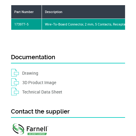
Part Number
Description
173977-5
Wire-To-Board Connector, 2 mm, 5 Contacts, Receptacle, AM
Documentation
Drawing
3D Product Image
Technical Data Sheet
Contact the supplier