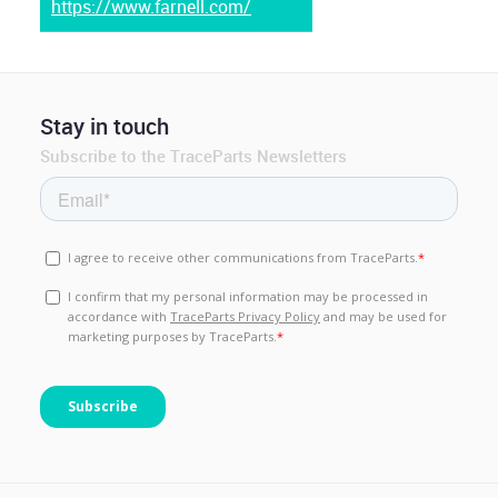
https://www.farnell.com/
Stay in touch
Subscribe to the TraceParts Newsletters