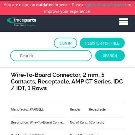
You are using an
browser. Please
upgrade your browser
to
outdated
improve your experience.
SIGN IN
REGISTER FOR FREE
SEARCH
By
FARNELL
Wire-To-Board Connector, 2 mm, 5
Contacts, Receptacle, AMP CT Series, IDC
/ IDT, 1 Rows
&NBSP;
Manufacturer
FARNELL
Gender
Receptacle
Description
Wire-To-Board Connector, 2 mm, 5 Contacts, Receptacle, AMP CT Series, IDC / IDT, 1 Rows
No. of Contacts
5Contacts