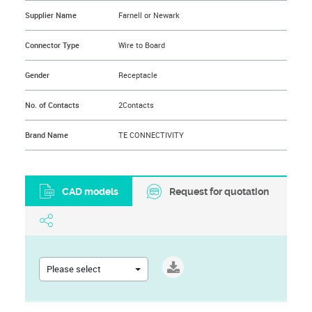
Supplier Name
Farnell or Newark
Connector Type
Wire to Board
Gender
Receptacle
No. of Contacts
2Contacts
Brand Name
TE CONNECTIVITY
CAD models
Request for quotation
Please select