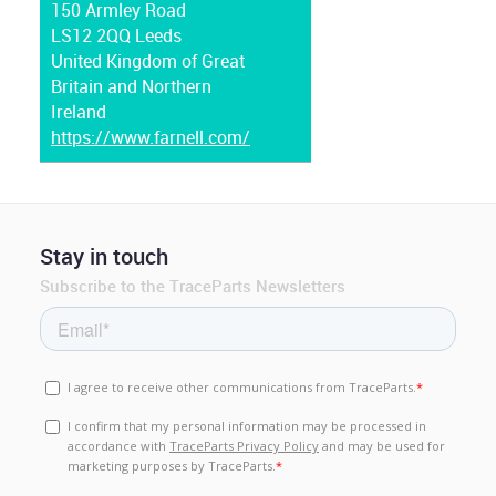
150 Armley Road
LS12 2QQ Leeds
United Kingdom of Great
Britain and Northern
Ireland
https://www.farnell.com/
Stay in touch
Subscribe to the TraceParts Newsletters