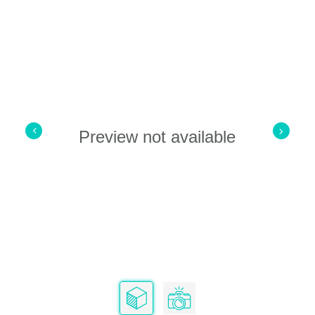
Preview not available