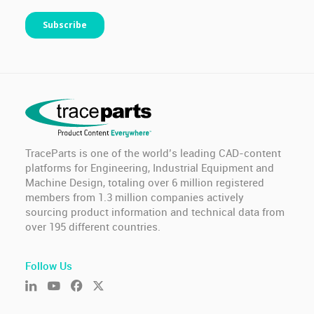
TraceParts is one of the world’s leading CAD-content
platforms for Engineering, Industrial Equipment and
Machine Design, totaling over 6 million registered
members from 1.3 million companies actively
sourcing product information and technical data from
over 195 different countries.
Follow Us