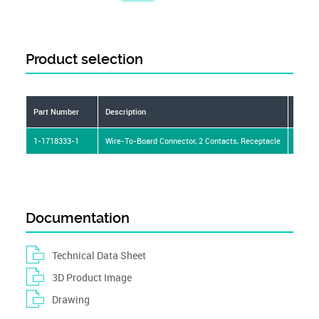
Product selection
Part Number
Description
Conne
1-1718333-1
Wire-To-Board Connector, 2 Contacts, Receptacle
Wire t
Documentation
Technical Data Sheet
3D Product Image
Drawing