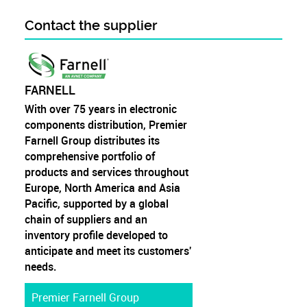
Contact the supplier
FARNELL
With over 75 years in electronic
components distribution, Premier
Farnell Group distributes its
comprehensive portfolio of
products and services throughout
Europe, North America and Asia
Pacific, supported by a global
chain of suppliers and an
inventory profile developed to
anticipate and meet its customers'
needs.
Premier Farnell Group