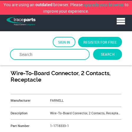
You are using an
browser. Please
upgrade your browser
to
outdated
improve your experience.
SIGN IN
REGISTER FOR FREE
SEARCH
By
FARNELL
Wire-To-Board Connector, 2 Contacts,
Receptacle
&NBSP;
Manufacturer
FARNELL
Description
Wire-To-Board Connector, 2 Contacts, Receptacle
Part Number
1-1718333-1