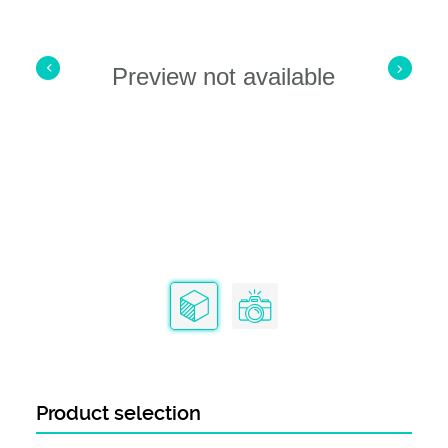
Contact Termination Type
IDC / IDT
Preview not available
Product selection