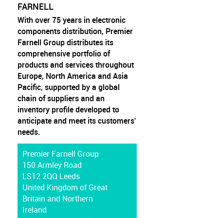
FARNELL
With over 75 years in electronic
components distribution, Premier
Farnell Group distributes its
comprehensive portfolio of
products and services throughout
Europe, North America and Asia
Pacific, supported by a global
chain of suppliers and an
inventory profile developed to
anticipate and meet its customers'
needs.
Premier Farnell Group
150 Armley Road
LS12 2QQ Leeds
United Kingdom of Great
Britain and Northern
Ireland