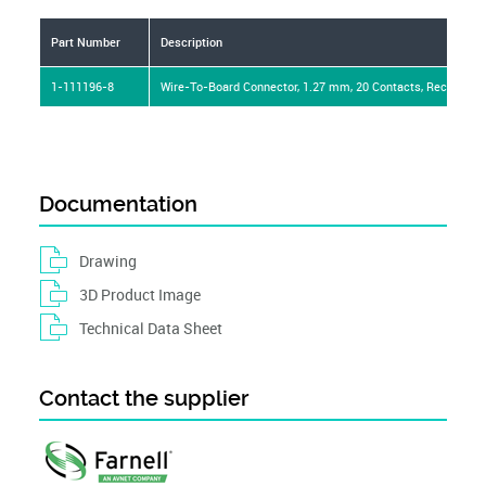
Part Number
Description
1-111196-8
Wire-To-Board Connector, 1.27 mm, 20 Contacts, Receptac
Documentation
Drawing
3D Product Image
Technical Data Sheet
Contact the supplier