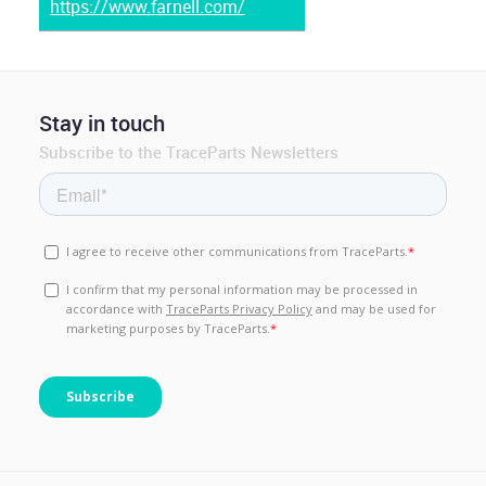
https://www.farnell.com/
Stay in touch
Subscribe to the TraceParts Newsletters