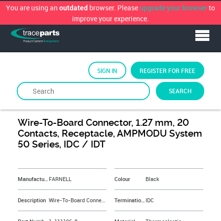
You are using an
browser. Please
upgrade your browser
to
outdated
improve your experience.
SIGN IN
REGISTER FOR FREE
SEARCH
By
FARNELL
Wire-To-Board Connector, 1.27 mm, 20
Contacts, Receptacle, AMPMODU System
50 Series, IDC / IDT
&NBSP;
Manufacturer
FARNELL
Colour
Black
Description
Wire-To-Board Connector, 1.27 mm, 20 Contacts, Receptacle, AMPMODU System 50 Series, IDC / IDT
Termination Method
IDC