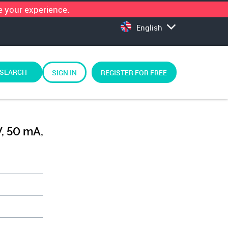
 your experience.
English
SEARCH
SIGN IN
REGISTER FOR FREE
V, 50 mA,