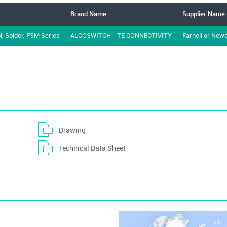
Brand Name
Supplier Name
 N, Solder, FSM Series
ALCOSWITCH - TE CONNECTIVITY
Farnell or New
Drawing
Technical Data Sheet