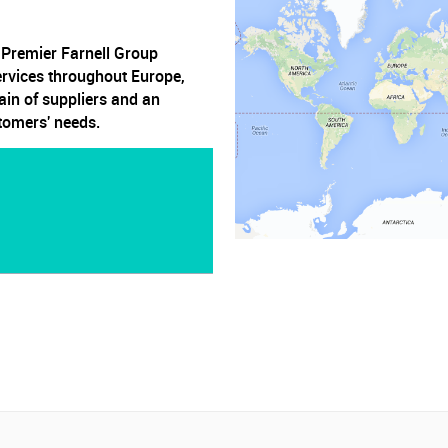
, Premier Farnell Group
ervices throughout Europe,
ain of suppliers and an
stomers' needs.