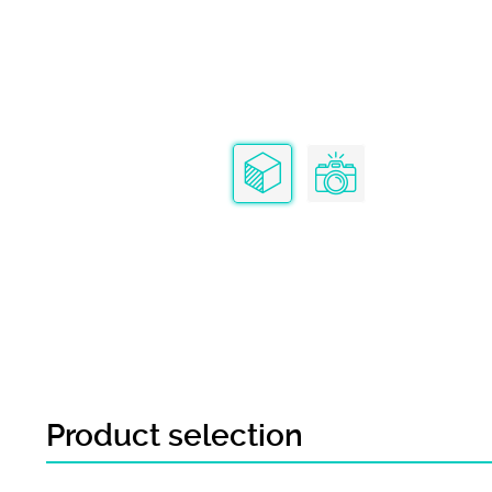
Product selection