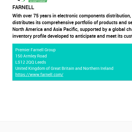
FARNELL
With over 75 years in electronic components distribution
distributes its comprehensive portfolio of products and s
North America and Asia Pacific, supported by a global ch
inventory profile developed to anticipate and meet its cu
Premier Farnell Group
150 Armley Road
LS12 2QQ Leeds
United Kingdom of Great Britain and Northern Ireland
https://www.farnell.com/