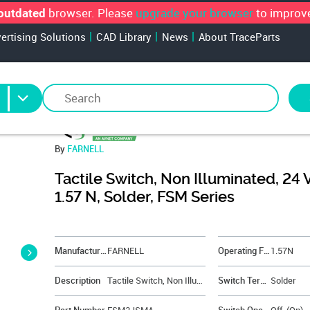
browser. Please
upgrade your browser
to improve
outdated
vertising Solutions
CAD Library
News
About TraceParts
By
FARNELL
Tactile Switch, Non Illuminated, 24 
1.57 N, Solder, FSM Series
&NBSP;
Manufacturer
FARNELL
Operating Force
1.57N
Description
Tactile Switch, Non Illuminated, 24 V, 50 mA, 1.57 N, Solder, FSM Series
Switch Terminals
Solder