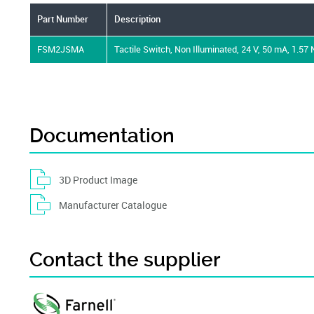
Part Number
Description
FSM2JSMA
Tactile Switch, Non Illuminated, 24 V, 50 mA, 1.57
Documentation
3D Product Image
Manufacturer Catalogue
Contact the supplier