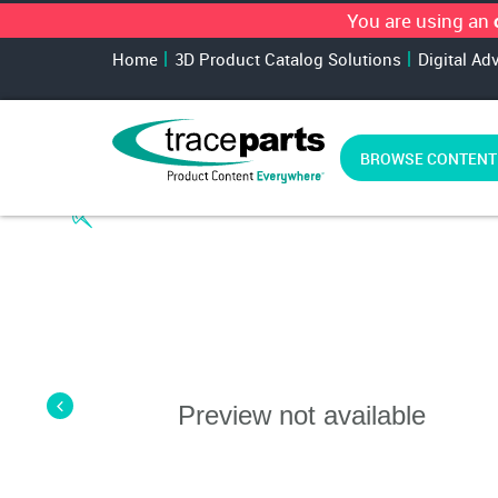
You are using an
Home
3D Product Catalog Solutions
Digital Ad
BROWSE CONTENT
Preview not available