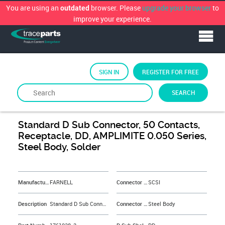
You are using an
browser. Please
upgrade your browser
to
outdated
improve your experience.
SIGN IN
REGISTER FOR FREE
SEARCH
By
FARNELL
Standard D Sub Connector, 50 Contacts,
Receptacle, DD, AMPLIMITE 0.050 Series,
Steel Body, Solder
&NBSP;
Manufacturer
FARNELL
Connector Type
SCSI
Description
Standard D Sub Connector, 50 Contacts, Receptacle, DD, AMPLIMITE 0.050 Series, Steel Body, Solder
Connector Body Material
Steel Body