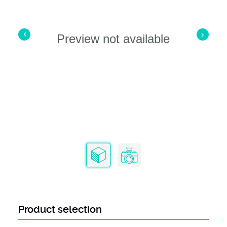
Preview not available
Product selection