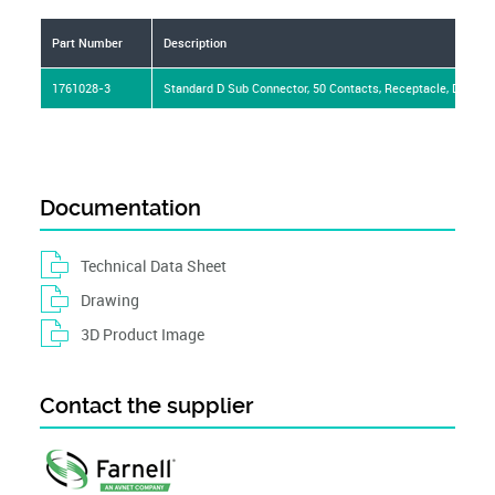
Part Number
Description
1761028-3
Standard D Sub Connector, 50 Contacts, Receptacle, DD, AMP
Documentation
Technical Data Sheet
Drawing
3D Product Image
Contact the supplier