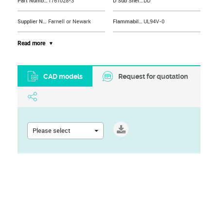
Part Number
1761028-3
D Sub Shell Size
DD
Supplier Name
Farnell or Newark
Flammability Rating
UL94V-0
Contact Material
Phosphor Bronze
Material
Thermoplastic
Read more
Product Range
AMPLIMITE 0.050 Series
No. of Contacts
50Contacts
CAD models
Request for quotation
Brand Name
AMP - TE CONNECTIVITY
Termination Method
Solder
Mounting Type
PCB Through Hole
No. of Ways
50
Contact Plating
Gold Plated Contacts
Connector Mounting
PCB Mount
Please select
Contact Termination
Solder
Connector Mounting Orientation
PC Board
Contact Termination Type
Solder
Terminal Plating
Tin
Gender
Receptacle