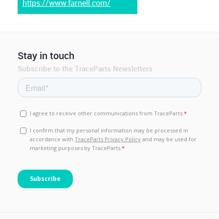
https://www.farnell.com/
Stay in touch
Subscribe to the TraceParts Newsletters