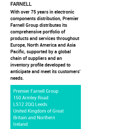
FARNELL
With over 75 years in electronic
components distribution, Premier
Farnell Group distributes its
comprehensive portfolio of
products and services throughout
Europe, North America and Asia
Pacific, supported by a global
chain of suppliers and an
inventory profile developed to
anticipate and meet its customers'
needs.
Premier Farnell Group
150 Armley Road
LS12 2QQ Leeds
United Kingdom of Great
Britain and Northern
Ireland