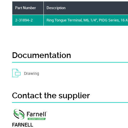
Part Number
Description
2-31894-2
Ring Tongue Terminal, M6, 1/4", PIDG Series, 16 
Documentation
Drawing
Contact the supplier
FARNELL