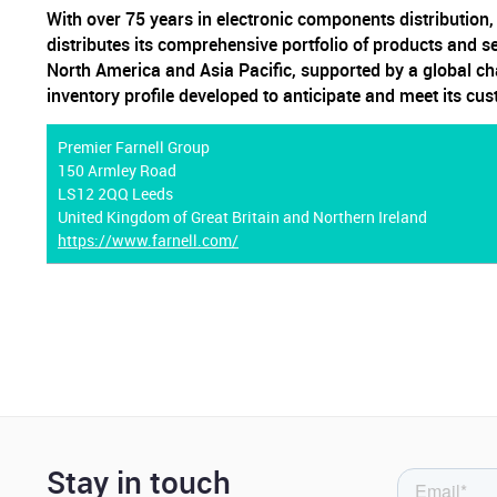
With over 75 years in electronic components distribution
distributes its comprehensive portfolio of products and s
North America and Asia Pacific, supported by a global ch
inventory profile developed to anticipate and meet its cu
Premier Farnell Group
150 Armley Road
LS12 2QQ Leeds
United Kingdom of Great Britain and Northern Ireland
https://www.farnell.com/
Stay in touch