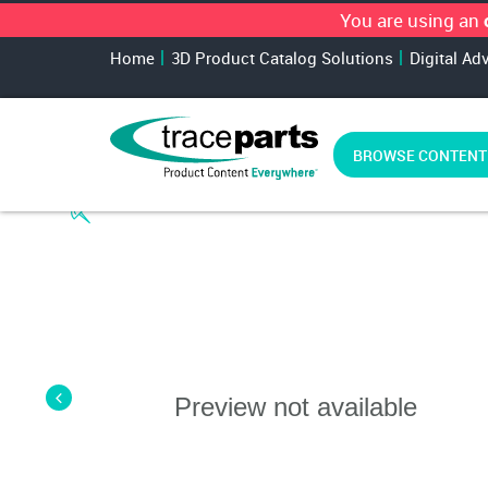
You are using an
Home
3D Product Catalog Solutions
Digital Ad
BROWSE CONTENT
Preview not available