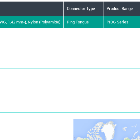
Connector Type
Product Range
AWG, 1.42 mm-¦, Nylon (Polyamide)
Ring Tongue
PIDG Series