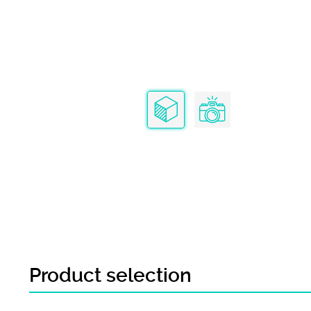
Product selection