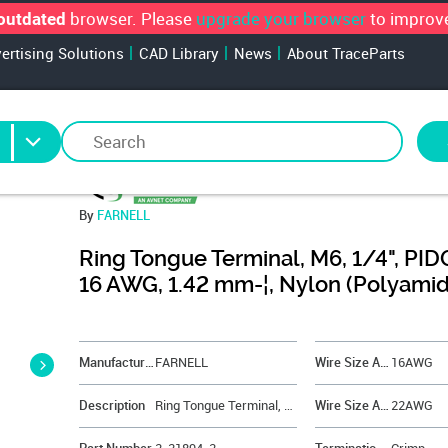
browser. Please
upgrade your browser
to improve
outdated
vertising Solutions
CAD Library
News
About TraceParts
By
FARNELL
Ring Tongue Terminal, M6, 1/4", PIDG
16 AWG, 1.42 mm-¦, Nylon (Polyami
&NBSP;
Manufacturer
FARNELL
Wire Size AWG Max
16AWG
Description
Ring Tongue Terminal, M6, 1/4", PIDG Series, 16 AWG, 1.42 mm-¦, Nylon (Polyamide)
Wire Size AWG Min
22AWG