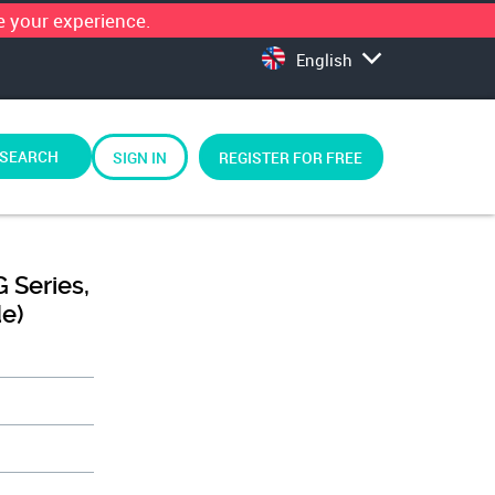
 your experience.
English
SEARCH
SIGN IN
REGISTER FOR FREE
 Series,
de)