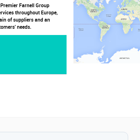
, Premier Farnell Group
ervices throughout Europe,
ain of suppliers and an
stomers' needs.