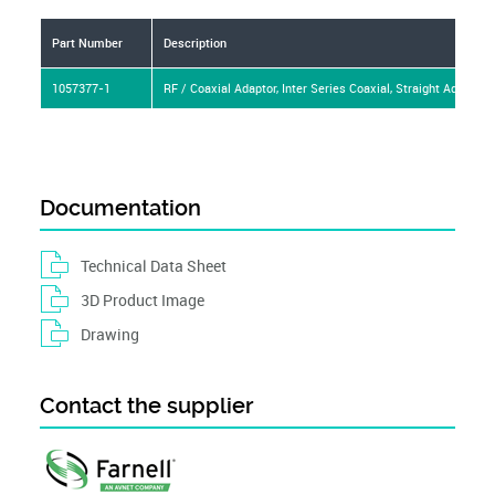
Part Number
Description
1057377-1
RF / Coaxial Adaptor, Inter Series Coaxial, Straight Adapter,
Documentation
Technical Data Sheet
3D Product Image
Drawing
Contact the supplier