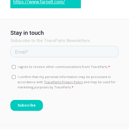
https://www.farnell.com/
Stay in touch
Subscribe to the TraceParts Newsletters