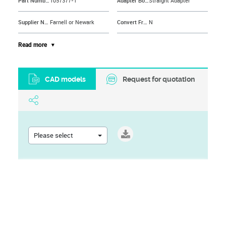
Part Number
1057377-1
Adapter Body Style
Straight Adapter
Supplier Name
Farnell or Newark
Convert From Coax Type
N
Connector Mounting
Cable Mount
Convert From Connector
N Coaxial
Read more
Connector Type
Inter Series Coaxial
Convert From Gender
Plug
CAD models
Request for quotation
Brand Name
AMP - TE CONNECTIVITY
Convert To Coax Type
SMA
Connector Mounting Orientation
Cable
Convert To Connector
SMA Coaxial
Contact Material
Beryllium Copper
Convert To Gender
Jack
Please select
Contact Plating
Gold Plated Contacts