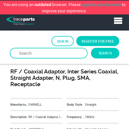
You are using an
browser. Please
upgrade your browser
to
outdated
improve your experience.
SIGN IN
REGISTER FOR FREE
SEARCH
By
FARNELL
RF / Coaxial Adaptor, Inter Series Coaxial,
Straight Adapter, N, Plug, SMA,
Receptacle
&NBSP;
Manufacturer
FARNELL
Body Style
Straight
Description
RF / Coaxial Adaptor, Inter Series Coaxial, Straight Adapter, N, Plug, SMA, Receptacle
Frequency Max
18GHz