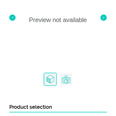
Preview not available
Product selection