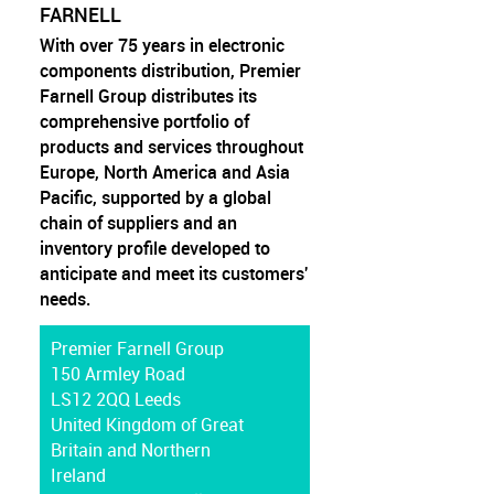
FARNELL
With over 75 years in electronic
components distribution, Premier
Farnell Group distributes its
comprehensive portfolio of
products and services throughout
Europe, North America and Asia
Pacific, supported by a global
chain of suppliers and an
inventory profile developed to
anticipate and meet its customers'
needs.
Premier Farnell Group
150 Armley Road
LS12 2QQ Leeds
United Kingdom of Great
Britain and Northern
Ireland