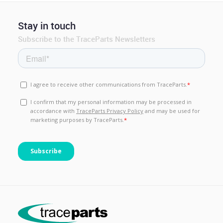
Stay in touch
Subscribe to the TraceParts Newsletters