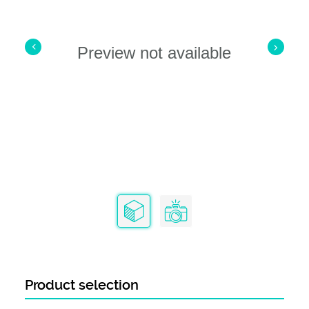
Preview not available
Product selection