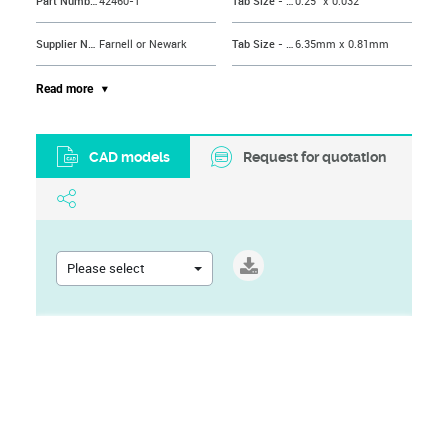
Part Number
42460-1
Tab Size - Imperial
0.25" x 0.032"
Supplier Name
Farnell or Newark
Tab Size - Metric
6.35mm x 0.81mm
Connector Type
Male Disconnect
Terminal Material
Brass
Read more
Contact Material
Brass
Terminal Type
Male Quick Disconnect
CAD models
Request for quotation
Brand Name
AMP - TE CONNECTIVITY
Wire Size AWG Min
18AWG
Product Range
FASTON 250 Series
Termination Method
Crimp
Wire Size AWG Max
14AWG
Stud/Tab Size
0.25" x 0.032"
Please select