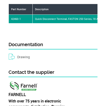
Part Number
Description
42460-1
Quick Disconnect Terminal, FASTON 250 Series, 18 AWG, 1
Documentation
Drawing
Contact the supplier
FARNELL
With over 75 years in electronic