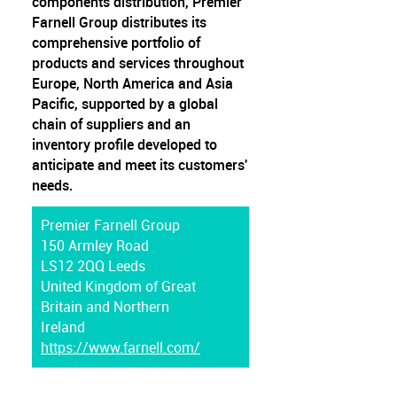
components distribution, Premier
Farnell Group distributes its
comprehensive portfolio of
products and services throughout
Europe, North America and Asia
Pacific, supported by a global
chain of suppliers and an
inventory profile developed to
anticipate and meet its customers'
needs.
Premier Farnell Group
150 Armley Road
LS12 2QQ Leeds
United Kingdom of Great
Britain and Northern
Ireland
https://www.farnell.com/