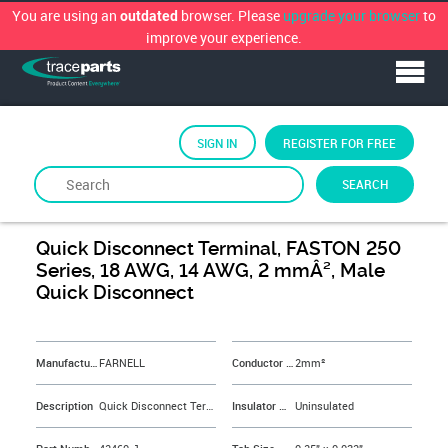
You are using an
browser. Please
upgrade your browser
to
outdated
improve your experience.
SIGN IN
REGISTER FOR FREE
SEARCH
By
FARNELL
Quick Disconnect Terminal, FASTON 250
Series, 18 AWG, 14 AWG, 2 mmÂ², Male
Quick Disconnect
&NBSP;
Manufacturer
FARNELL
Conductor Area CSA
2mm²
Description
Quick Disconnect Terminal, FASTON 250 Series, 18 AWG, 14 AWG, 2 mmÂ², Male Quick Disconnect
Insulator Material
Uninsulated