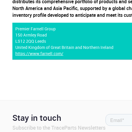
distributes its comprehensive portfolio of products and s
North America and Asia Pacific, supported by a global ch
inventory profile developed to anticipate and meet its cu
Premier Farnell Group
150 Armley Road
LS12 2QQ Leeds
United Kingdom of Great Britain and Northern Ireland
https://www.farnell.com/
Stay in touch
Subscribe to the TraceParts Newsletters