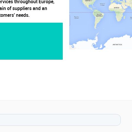
ervices throughout Europe,
ain of suppliers and an
stomers' needs.