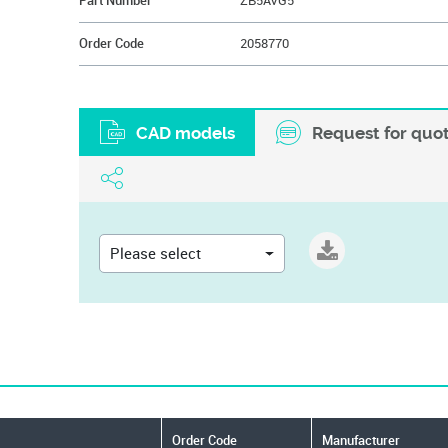
Part Number
ZB5AVG5
Order Code
2058770
CAD models
Request for quo
Please select
Order Code
Manufacturer