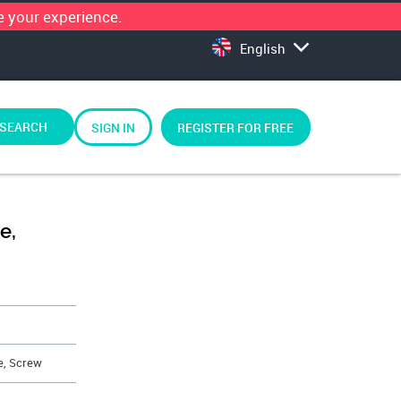
 your experience.
English
SEARCH
SIGN IN
REGISTER FOR FREE
e,
e, Screw