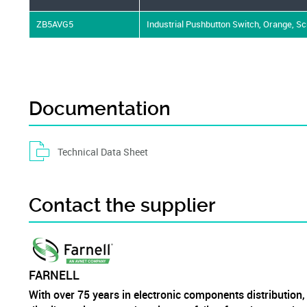
ZB5AVG5
Industrial Pushbutton Switch, Orange, S
Documentation
Technical Data Sheet
Contact the supplier
FARNELL
With over 75 years in electronic components distribution