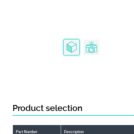
Product selection
Part Number
Description