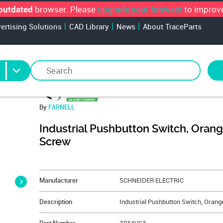
browser. Please
upgrade your browser
to improve
outdated
vertising Solutions
CAD Library
News
About TraceParts
By
FARNELL
Industrial Pushbutton Switch, Orang
Screw
&NBSP;
Manufacturer
SCHNEIDER ELECTRIC
Description
Industrial Pushbutton Switch, Orang