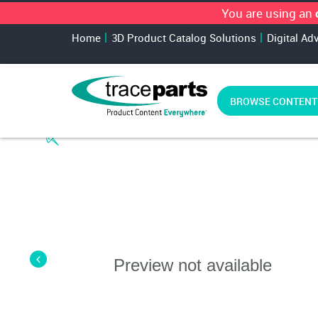
You are using an
Home
3D Product Catalog Solutions
Digital Ad
BROWSE CONTENT
Preview not available