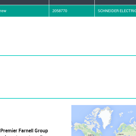
crew
2058770
SCHNEIDER ELECTRI
, Premier Farnell Group