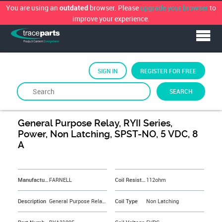
You are using an
browser. Please
upgrade your browser
to
outdated
improve your experience.
SIGN IN
REGISTER FOR FREE
SEARCH
By
FARNELL
General Purpose Relay, RYII Series,
Power, Non Latching, SPST-NO, 5 VDC, 8
A
&NBSP;
Manufacturer
FARNELL
Coil Resistance
112ohm
Description
General Purpose Relay, RYII Series, Power, Non Latching, SPST-NO, 5 VDC, 8 A
Coil Type
Non Latching