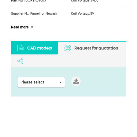
Part Number
RYA31005
Coil Voltage
5VDC
Supplier Name
Farnell or Newark
Coil Voltage VDC Nom
5V
Contact Configuration
SPST-NO
Contact Current AC Max
8A
Read more
Contact Current Max
8A
Contact Voltage AC Max
400V
CAD models
Request for quotation
Contact Voltage AC Nom
240V
Contact Voltage VAC
250VAC
Brand Name
SCHRACK - TE CONNECTIVITY
DC Coil Power
200mW
Contact Material
Silver Nickel
Dielectric Voltage Coil to Contact
5000VAC
Please select
Product Range
RYII Series
Dielectric Voltage Contact to Contact
1000VAC
Current Rating
8A
External Height
12.3mm
Operating Temperature Max
70°C
Must Actuate Voltage
3.5VDC
Operating Temperature Min
-40°C
No. of Pins
4Pins