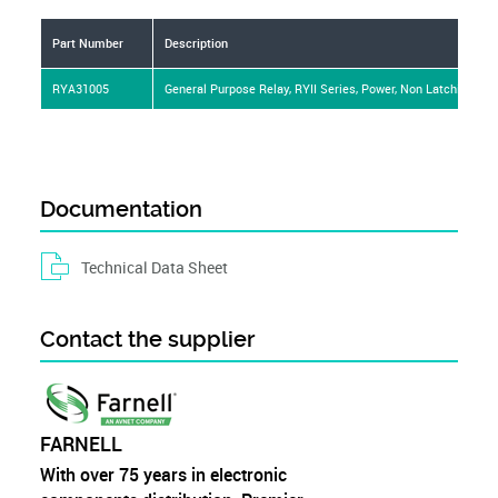
Mounting Type
PCB
Part Number
Description
RYA31005
General Purpose Relay, RYII Series, Power, Non Latching, SP
Documentation
Technical Data Sheet
Contact the supplier
FARNELL
With over 75 years in electronic