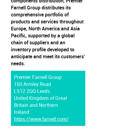
components distribution, Premier
Farnell Group distributes its
comprehensive portfolio of
products and services throughout
Europe, North America and Asia
Pacific, supported by a global
chain of suppliers and an
inventory profile developed to
anticipate and meet its customers'
needs.
Premier Farnell Group
150 Armley Road
LS12 2QQ Leeds
United Kingdom of Great
Britain and Northern
Ireland
https://www.farnell.com/