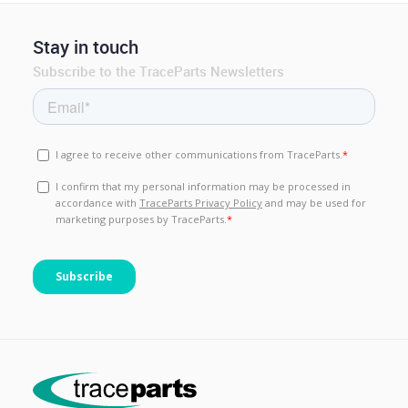
Stay in touch
Subscribe to the TraceParts Newsletters