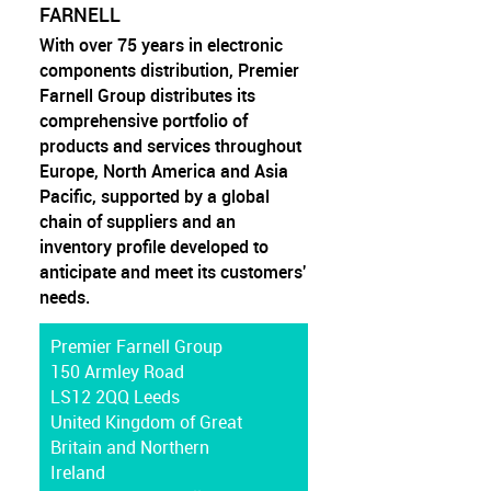
FARNELL
With over 75 years in electronic
components distribution, Premier
Farnell Group distributes its
comprehensive portfolio of
products and services throughout
Europe, North America and Asia
Pacific, supported by a global
chain of suppliers and an
inventory profile developed to
anticipate and meet its customers'
needs.
Premier Farnell Group
150 Armley Road
LS12 2QQ Leeds
United Kingdom of Great
Britain and Northern
Ireland