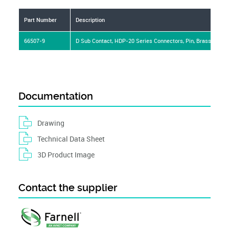
Part Number
Description
66507-9
D Sub Contact, HDP-20 Series Connectors, Pin, Brass, Gold
Documentation
Drawing
Technical Data Sheet
3D Product Image
Contact the supplier