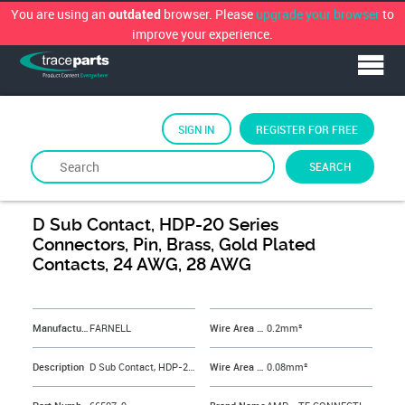
You are using an
browser. Please
upgrade your browser
to
outdated
improve your experience.
SIGN IN
REGISTER FOR FREE
SEARCH
By
FARNELL
D Sub Contact, HDP-20 Series
Connectors, Pin, Brass, Gold Plated
Contacts, 24 AWG, 28 AWG
&NBSP;
Manufacturer
FARNELL
Wire Area Size Max
0.2mm²
Description
D Sub Contact, HDP-20 Series Connectors, Pin, Brass, Gold Plated Contacts, 24 AWG, 28 AWG
Wire Area Size Min
0.08mm²