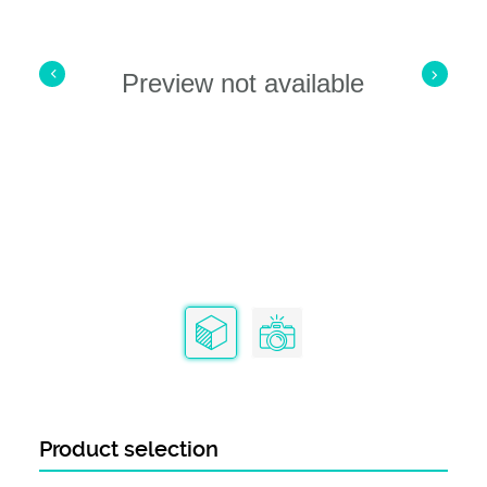
Product Range
AMPLIMITE HDP-20 Series
Preview not available
Product selection