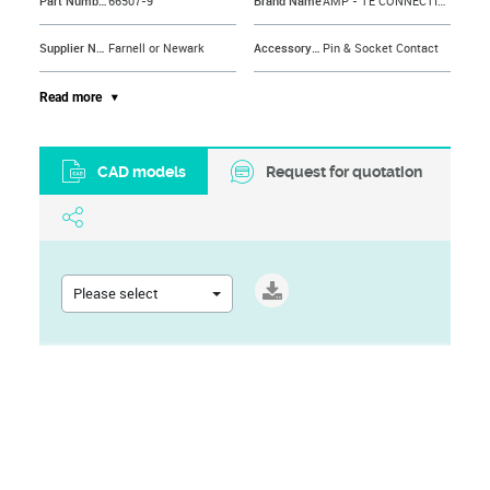
Part Number
66507-9
Brand Name
AMP - TE CONNECTIVITY
Supplier Name
Farnell or Newark
Accessory Type
Pin & Socket Contact
Contact Gender
Pin
For Use With
HDP-20 Series Connectors
Read more
Contact Plating
Gold Plated Contacts
Contact Material
Brass
CAD models
Request for quotation
Contact Resistance
15mohm
Wire Size AWG Max
24AWG
Contact Termination
Crimp
Wire Size AWG Min
28AWG
Contact Termination Type
Crimp
Cable Diameter Max
1.02mm
Please select
Current Rating
7.5A
Cable Diameter Min
0.03"
Gender
Plug
Wire Size
24AWG
Operating Temperature Max
105°C
Wire Size (AWG)
28AWG to 24AWG
Operating Temperature Min
-55°C
Contact Type
Stamped