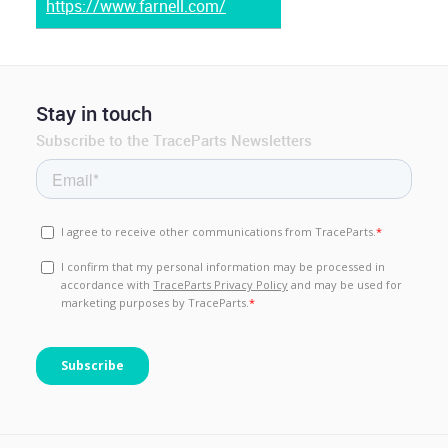
https://www.farnell.com/
Stay in touch
Subscribe to the TraceParts Newsletters