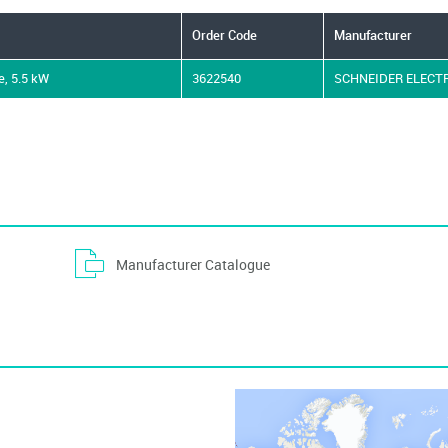
Order Code
Manufacturer
e, 5.5 kW
3622540
SCHNEIDER ELECT
Manufacturer Catalogue