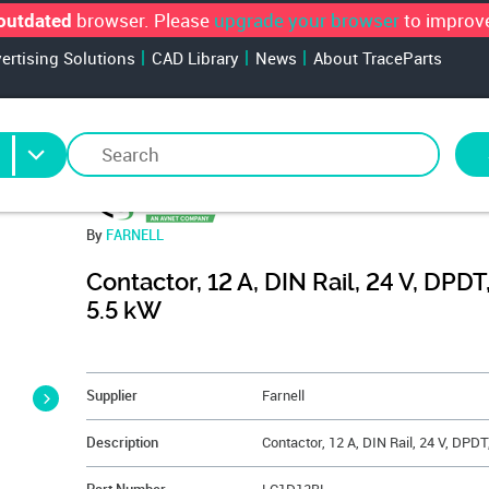
browser. Please
upgrade your browser
to improve
outdated
vertising Solutions
CAD Library
News
About TraceParts
By
FARNELL
Contactor, 12 A, DIN Rail, 24 V, DPDT,
5.5 kW
&NBSP;
Supplier
Farnell
Description
Contactor, 12 A, DIN Rail, 24 V, DPDT