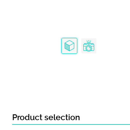
Product selection