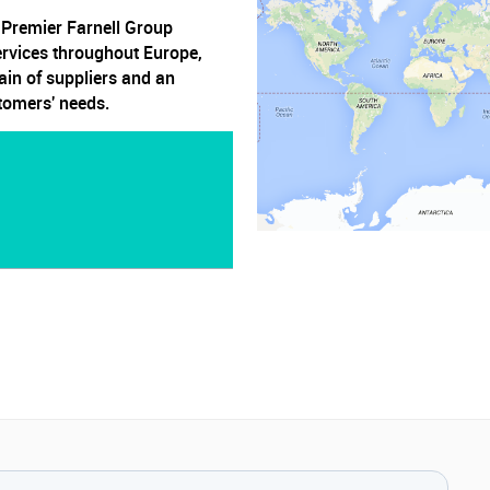
, Premier Farnell Group
ervices throughout Europe,
ain of suppliers and an
stomers' needs.