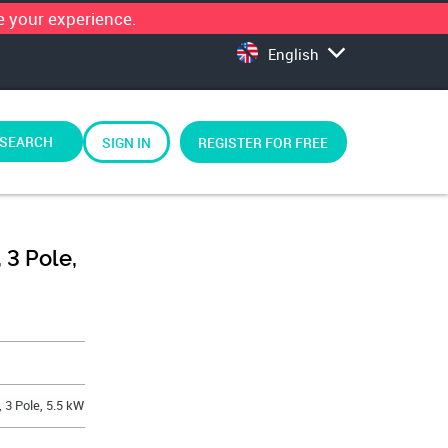
 your experience.
English
SEARCH
SIGN IN
REGISTER FOR FREE
 3 Pole,
, 3 Pole, 5.5 kW