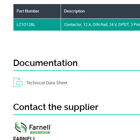
Part Number
Description
LC1D12BL
Contactor, 12 A, DIN Rail, 24 V, DPDT, 3 Pol
Documentation
Technical Data Sheet
Contact the supplier
FARNELL