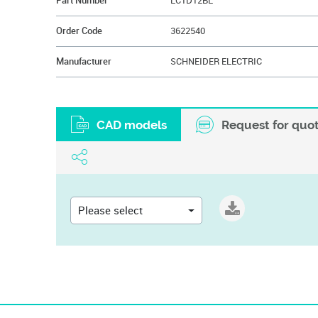
Part Number
LC1D12BL
Order Code
3622540
Manufacturer
SCHNEIDER ELECTRIC
CAD models
Request for quo
Please select