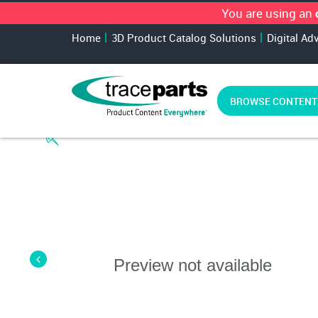
You are using an
Home
3D Product Catalog Solutions
Digital Ad
BROWSE CONTENT
Preview not available