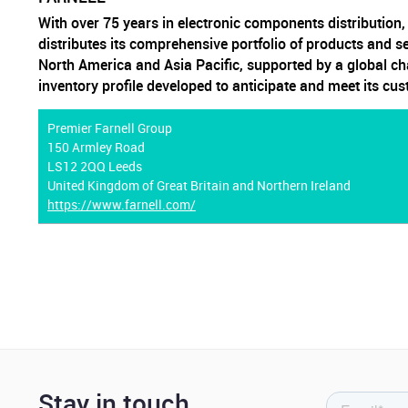
With over 75 years in electronic components distribution
distributes its comprehensive portfolio of products and s
North America and Asia Pacific, supported by a global ch
inventory profile developed to anticipate and meet its cu
Premier Farnell Group
150 Armley Road
LS12 2QQ Leeds
United Kingdom of Great Britain and Northern Ireland
https://www.farnell.com/
Stay in touch