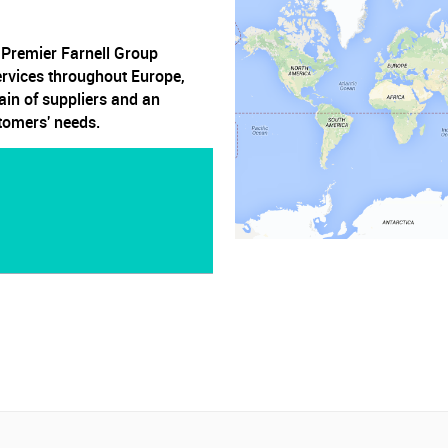
, Premier Farnell Group
ervices throughout Europe,
ain of suppliers and an
stomers' needs.