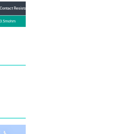
Contact Resistance
Current Rating
Flammability Rating
Gend
3.5mohm
15A
UL94V-0
Plug