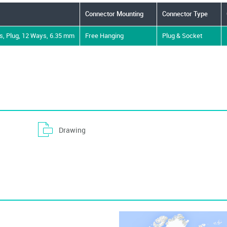
Operating Temperature Min
-55°C
Dielectric Strength VDC
10000V
Connector Mounting
Connector Type
Product Range
Universal MATE-N-LOK Series
Locking Style
Positive
, Plug, 12 Ways, 6.35 mm
Free Hanging
Plug & Socket
Drawing