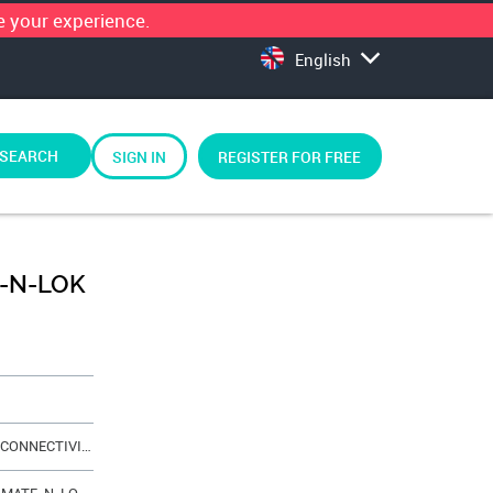
 your experience.
English
SEARCH
SIGN IN
REGISTER FOR FREE
E-N-LOK
AMP - TE CONNECTIVITY