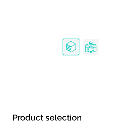
Product selection