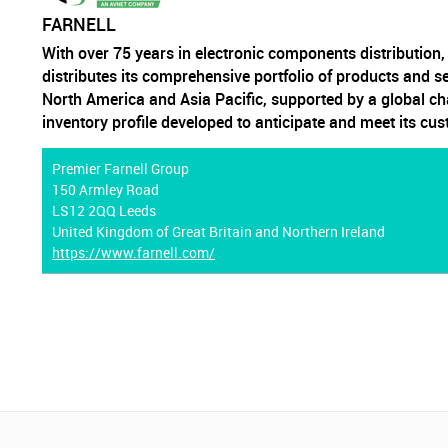
FARNELL
With over 75 years in electronic components distribution
distributes its comprehensive portfolio of products and s
North America and Asia Pacific, supported by a global ch
inventory profile developed to anticipate and meet its cu
Premier Farnell Group
150 Armley Road
LS12 2QQ Leeds
United Kingdom of Great Britain and Northern Ireland
https://www.farnell.com/