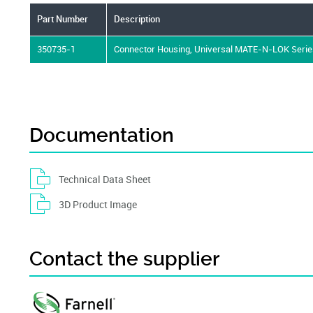
Part Number
Description
350735-1
Connector Housing, Universal MATE-N-LOK Series
Documentation
Technical Data Sheet
3D Product Image
Contact the supplier