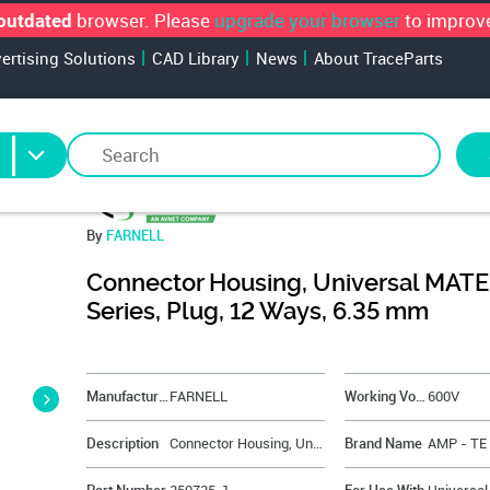
browser. Please
upgrade your browser
to improve
outdated
vertising Solutions
CAD Library
News
About TraceParts
By
FARNELL
Connector Housing, Universal MAT
Series, Plug, 12 Ways, 6.35 mm
&NBSP;
Manufacturer
FARNELL
Working Voltage
600V
Description
Connector Housing, Universal MATE-N-LOK Series, Plug, 12 Ways, 6.35 mm
Brand Name