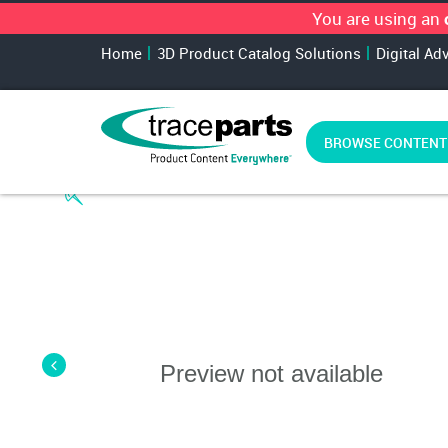
You are using an
Home
3D Product Catalog Solutions
Digital Ad
BROWSE CONTENT
Preview not available