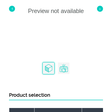
Preview not available
Product selection