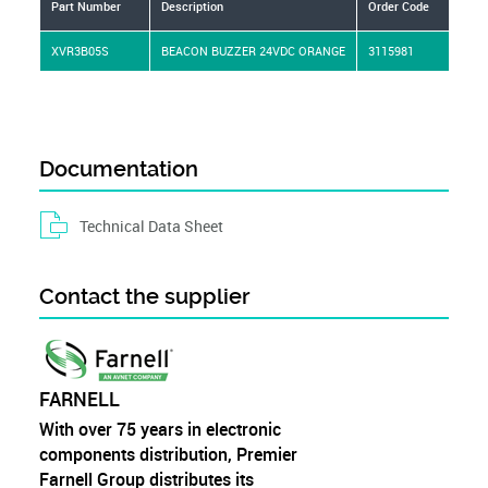
Part Number
Description
Order Code
Man
XVR3B05S
BEACON BUZZER 24VDC ORANGE
3115981
SC
Documentation
Technical Data Sheet
Contact the supplier
FARNELL
With over 75 years in electronic
components distribution, Premier
Farnell Group distributes its