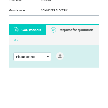
Order Code
3115981
Manufacturer
SCHNEIDER ELECTRIC
CAD models
Request for quotation
Please select