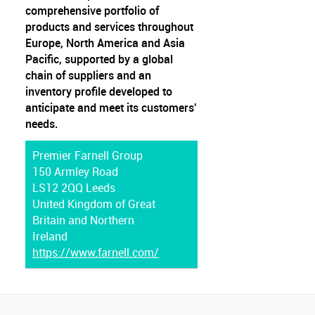
comprehensive portfolio of
products and services throughout
Europe, North America and Asia
Pacific, supported by a global
chain of suppliers and an
inventory profile developed to
anticipate and meet its customers'
needs.
Premier Farnell Group
150 Armley Road
LS12 2QQ Leeds
United Kingdom of Great
Britain and Northern
Ireland
https://www.farnell.com/