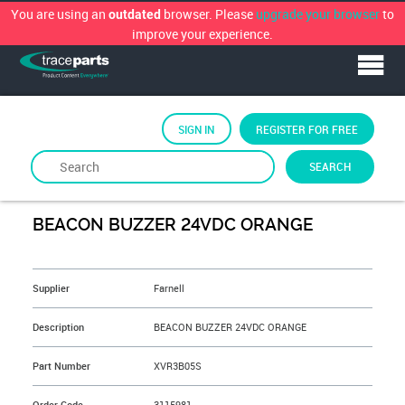
You are using an
browser. Please
upgrade your browser
to
outdated
improve your experience.
SIGN IN
REGISTER FOR FREE
SEARCH
By
FARNELL
BEACON BUZZER 24VDC ORANGE
&NBSP;
Supplier
Farnell
Description
BEACON BUZZER 24VDC ORANGE
Part Number
XVR3B05S