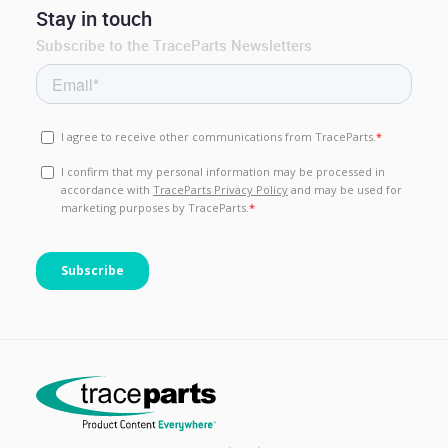
Stay in touch
Subscribe to the TraceParts Newsletters