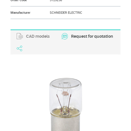
Order Code
3129258
Manufacturer
SCHNEIDER ELECTRIC
CAD models
Request for quotation