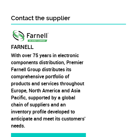
Contact the supplier
FARNELL
With over 75 years in electronic
components distribution, Premier
Farnell Group distributes its
comprehensive portfolio of
products and services throughout
Europe, North America and Asia
Pacific, supported by a global
chain of suppliers and an
inventory profile developed to
anticipate and meet its customers'
needs.