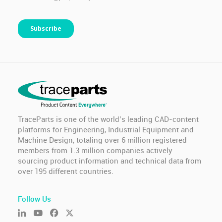
TraceParts is one of the world’s leading CAD-content
platforms for Engineering, Industrial Equipment and
Machine Design, totaling over 6 million registered
members from 1.3 million companies actively
sourcing product information and technical data from
over 195 different countries.
Follow Us