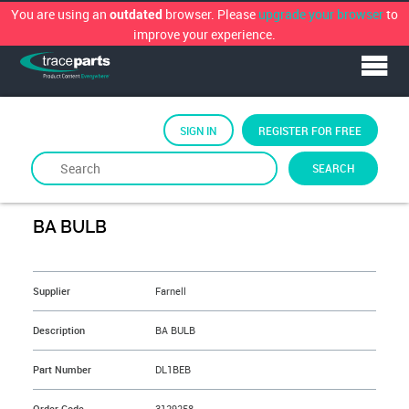
You are using an
browser. Please
upgrade your browser
to
outdated
improve your experience.
SIGN IN
REGISTER FOR FREE
SEARCH
By
FARNELL
BA BULB
&NBSP;
Supplier
Farnell
Description
BA BULB
Part Number
DL1BEB