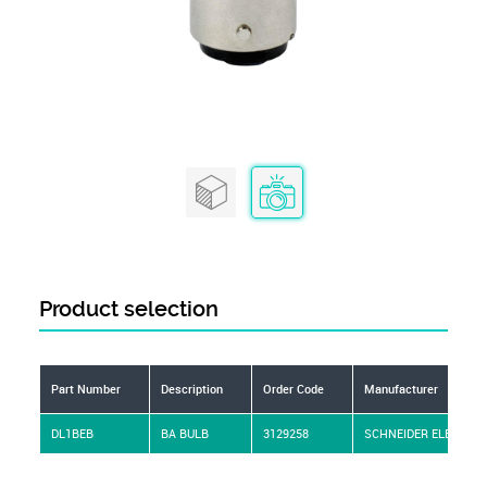
Product selection
Part Number
Description
Order Code
Manufacturer
DL1BEB
BA BULB
3129258
SCHNEIDER ELECTRIC