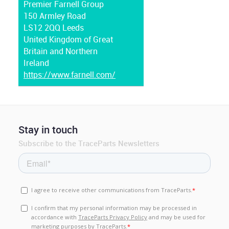
Premier Farnell Group
150 Armley Road
LS12 2QQ Leeds
United Kingdom of Great
Britain and Northern
Ireland
https://www.farnell.com/
Stay in touch
Subscribe to the TraceParts Newsletters