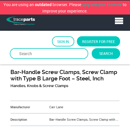
You are using an
browser. Please
upgrade your browser
to
outdated
improve your experience.
SIGN IN
REGISTER FOR FREE
SEARCH
By
Carr Lane Manufacturing
Bar-Handle Screw Clamps, Screw Clamp
with Type B Large Foot – Steel, Inch
Handles, Knobs & Screw Clamps
&NBSP;
Manufacturer
Carr Lane
Description
Bar-Handle Screw Clamps, Screw Clamp with Type B Large Foot – Steel, Inch