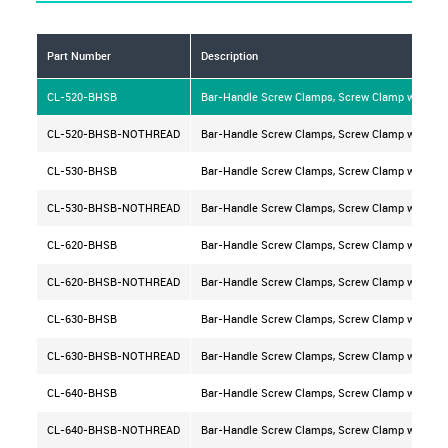
Part Number
Description
CL-520-BHSB
Bar-Handle Screw Clamps, Screw Clamp with Type
CL-520-BHSB-NOTHREAD
Bar-Handle Screw Clamps, Screw Clamp with Type
CL-530-BHSB
Bar-Handle Screw Clamps, Screw Clamp with Type
CL-530-BHSB-NOTHREAD
Bar-Handle Screw Clamps, Screw Clamp with Type
CL-620-BHSB
Bar-Handle Screw Clamps, Screw Clamp with Type
CL-620-BHSB-NOTHREAD
Bar-Handle Screw Clamps, Screw Clamp with Type
CL-630-BHSB
Bar-Handle Screw Clamps, Screw Clamp with Type
CL-630-BHSB-NOTHREAD
Bar-Handle Screw Clamps, Screw Clamp with Type
CL-640-BHSB
Bar-Handle Screw Clamps, Screw Clamp with Type
CL-640-BHSB-NOTHREAD
Bar-Handle Screw Clamps, Screw Clamp with Type