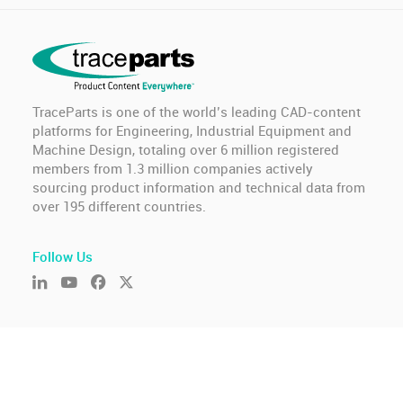
TraceParts is one of the world’s leading CAD-content
platforms for Engineering, Industrial Equipment and
Machine Design, totaling over 6 million registered
members from 1.3 million companies actively
sourcing product information and technical data from
over 195 different countries.
Follow Us
© TraceParts S.A.S. 2026 - All rights reserved.
General Terms of Use & Privacy Policy
-
GDPR compliance
-
Cookie settings
-
Report an issue
Version : 2026.806.675.10226