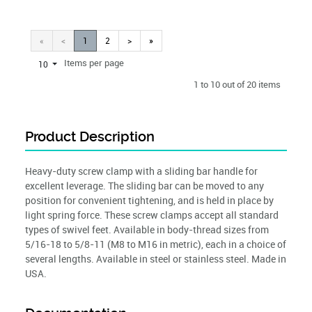
«
<
1
2
>
»
Items per page
10
1 to 10 out of 20 items
Product Description
Heavy-duty screw clamp with a sliding bar handle for
excellent leverage. The sliding bar can be moved to any
position for convenient tightening, and is held in place by
light spring force. These screw clamps accept all standard
types of swivel feet. Available in body-thread sizes from
5/16-18 to 5/8-11 (M8 to M16 in metric), each in a choice of
several lengths. Available in steel or stainless steel. Made in
USA.