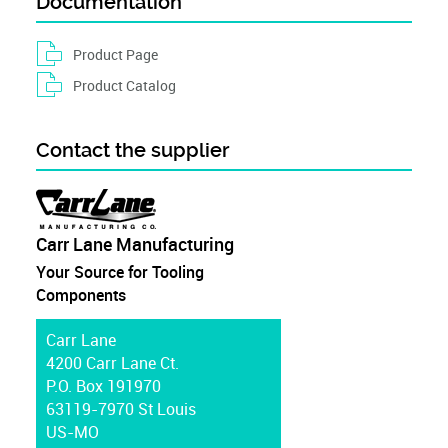
Documentation
Product Page
Product Catalog
Contact the supplier
Carr Lane Manufacturing
Your Source for Tooling
Components
Carr Lane
4200 Carr Lane Ct.
P.O. Box 191970
63119-7970 St Louis
US-MO