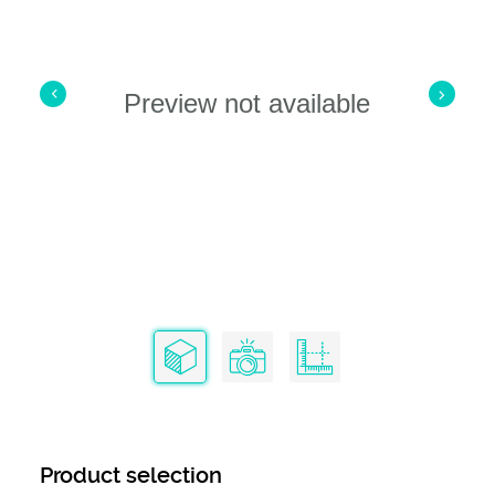
Preview not available
Product selection