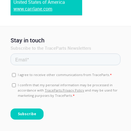
United States of America
www.carrlane.com
Stay in touch
Subscribe to the TraceParts Newsletters