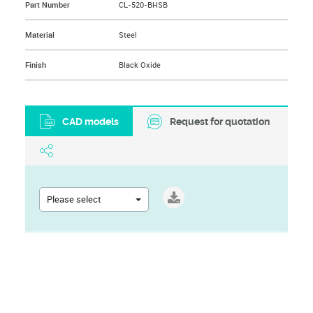
Part Number
CL-520-BHSB
Material
Steel
Finish
Black Oxide
CAD models
Request for quotation
Please select